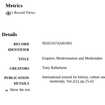
Metrics
1
Record Views
Details
9926516742601891
RECORD
IDENTIFIER
Empires, Modernisation and Modernities
TITLE
Tony Ballantyne
CREATORS
International journal for history, culture an
PUBLICATION
modernity, Vol.2(1), pp.25-42
DETAILS
Show the rest
History
ACADEMIC
UNIT