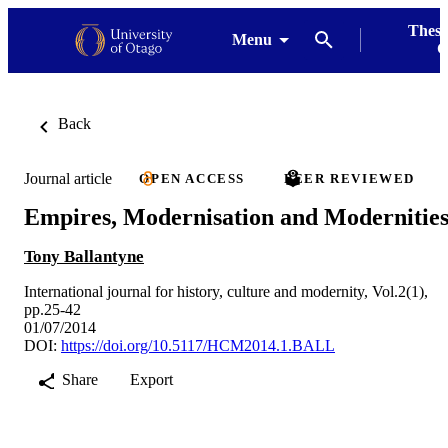
Thesi
Menu
G
Back
Journal article
OPEN ACCESS
PEER REVIEWED
Empires, Modernisation and Modernitie
Tony Ballantyne
International journal for history, culture and modernity, Vol.2(1),
pp.25-42
01/07/2014
DOI:
https://doi.org/10.5117/HCM2014.1.BALL
Share
Export