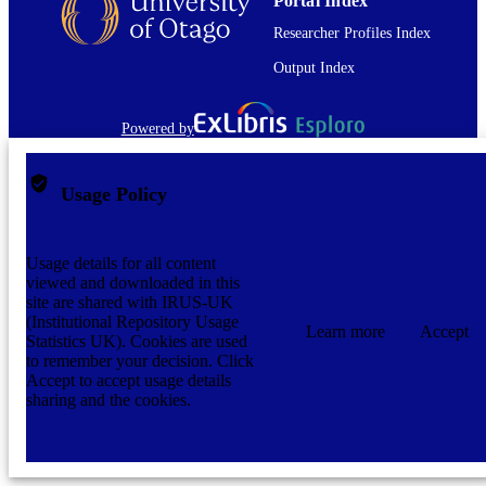
Portal Index
Researcher Profiles Index
Output Index
Powered by
Usage Policy
Usage details for all content
viewed and downloaded in this
site are shared with IRUS-UK
(Institutional Repository Usage
Learn more
Accept
Statistics UK). Cookies are used
to remember your decision. Click
Accept to accept usage details
sharing and the cookies.