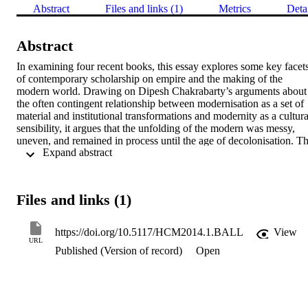
Abstract
Files and links (1)
Metrics
Deta
Abstract
In examining four recent books, this essay explores some key facets
of contemporary scholarship on empire and the making of the 
modern world. Drawing on Dipesh Chakrabarty’s arguments about 
the often contingent relationship between modernisation as a set of 
material and institutional transformations and modernity as a cultural
sensibility, it argues that the unfolding of the modern was messy, 
uneven, and remained in process until the age of decolonisation. Th
 Expand abstract 
essay suggests that the range of modern formations that emerged out
of empire-building were profoundly imprinted by local socio-
political patterns and the weight of precolonial cultural traditions, 
meaning that modernisation never played out as an entirely 
Files and links (1)
homogenising force.
https://doi.org/10.5117/HCM2014.1.BALL
View
URL
Published (Version of record)
Open