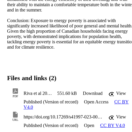
their ability to maintain a comfortable temperature both in the winter
and in the summer. 

Conclusion: Exposure to energy poverty is associated with 
significantly increased likelihood of poor general and mental health.
Given the high proportion of Canadian households facing energy 
poverty, with demonstrated implications for population health, 
tackling energy poverty is essential for an equitable energy transitio
and for climate resilience.
Files and links (2)
Riva et al 2023 Energy poverty_ an overlooked determinant of health and climate resilience in Canada
551.60 kB
Download
View
PDF
Published (Version of record)
Open Access
CC BY
V4.0
https://doi.org/10.17269/s41997-023-00741-0
View
URL
Published (Version of record)
Open
CC BY V4.0