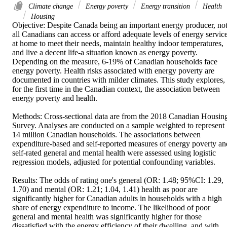
Climate change
Energy poverty
Energy transition
Health
Housing
Objective: Despite Canada being an important energy producer, not
all Canadians can access or afford adequate levels of energy service
at home to meet their needs, maintain healthy indoor temperatures, 
and live a decent life-a situation known as energy poverty. 
Depending on the measure, 6-19% of Canadian households face 
energy poverty. Health risks associated with energy poverty are 
documented in countries with milder climates. This study explores, 
for the first time in the Canadian context, the association between 
energy poverty and health. 

Methods: Cross-sectional data are from the 2018 Canadian Housing
Survey. Analyses are conducted on a sample weighted to represent 
14 million Canadian households. The associations between 
expenditure-based and self-reported measures of energy poverty and
self-rated general and mental health were assessed using logistic 
regression models, adjusted for potential confounding variables. 

Results: The odds of rating one's general (OR: 1.48; 95%CI: 1.29, 
1.70) and mental (OR: 1.21; 1.04, 1.41) health as poor are 
significantly higher for Canadian adults in households with a high 
share of energy expenditure to income. The likelihood of poor 
general and mental health was significantly higher for those 
dissatisfied with the energy efficiency of their dwelling, and with 