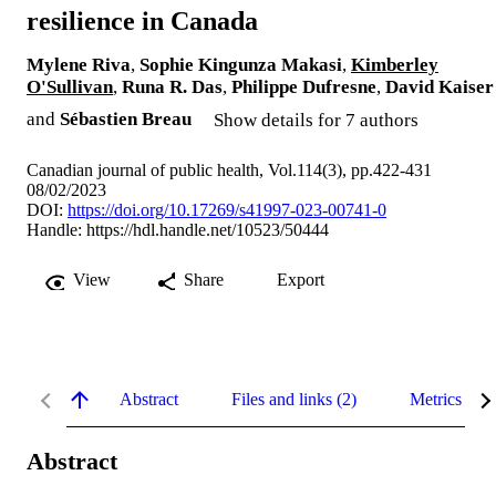
resilience in Canada
Mylene Riva
,
Sophie Kingunza Makasi
,
Kimberley
O'Sullivan
,
Runa R. Das
,
Philippe Dufresne
,
David Kaiser
and
Sébastien Breau
Show details for 7 authors
Canadian journal of public health, Vol.114(3), pp.422-431
08/02/2023
DOI:
https://doi.org/10.17269/s41997-023-00741-0
Handle:
https://hdl.handle.net/10523/50444
View
Share
Export
Abstract
Files and links (2)
Metrics
Abstract