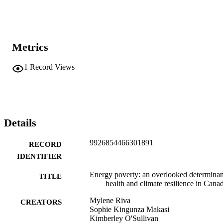
Metrics
1
Record Views
Details
9926854466301891
RECORD
IDENTIFIER
Energy poverty: an overlooked determinan
TITLE
health and climate resilience in Cana
Mylene Riva
CREATORS
Sophie Kingunza Makasi
Kimberley O'Sullivan