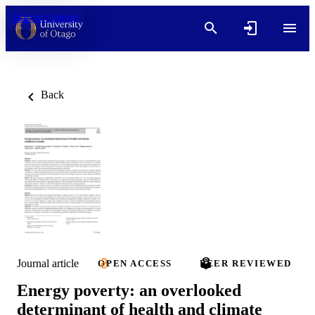
Skip to content
Back
Journal article
OPEN ACCESS
PEER REVIEWED
Energy poverty: an overlooked
determinant of health and climate