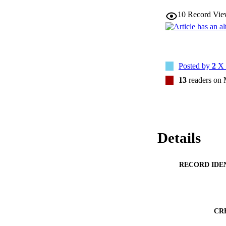
10
Record Vie
Posted by
2
X 
13
readers on
Details
RECORD IDE
CR