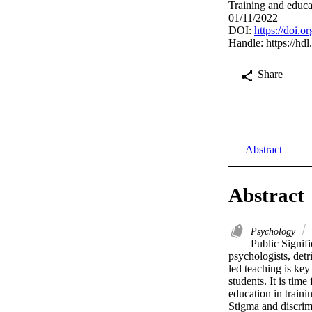
Training and educa
01/11/2022
DOI:
https://doi.
Handle:
https://hd
Share
Abstract
Abstract
Psychology
Public Signifi
psychologists, det
led teaching is key
students. It is tim
education in trainin
Stigma and discrimi