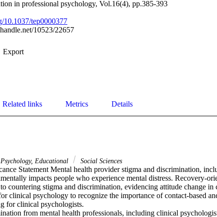
tion in professional psychology, Vol.16(4), pp.385-393
org/10.1037/tep0000377
l.handle.net/10523/22657
Export
Related links
Metrics
Details
Psychology, Educational
Social Sciences
cance Statement Mental health provider stigma and discrimination, inclu
rimentally impacts people who experience mental distress. Recovery-orie
 to countering stigma and discrimination, evidencing attitude change in 
e for clinical psychology to recognize the importance of contact-based a
g for clinical psychologists.

nation from mental health professionals, including clinical psychologist