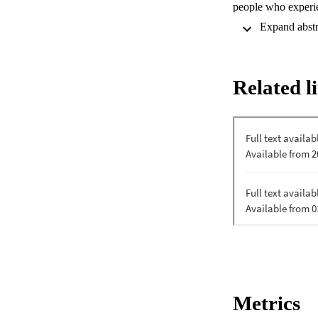
people who experien
of the education an
discrimination. How
minimal, and robust
evaluated attitude 
a prerequisite clin
Related l
students. Two-mont
control group. Com
were observed after
recovery were impr
reductions in stigm
is possible in clini
recovery-oriented t
Metrics