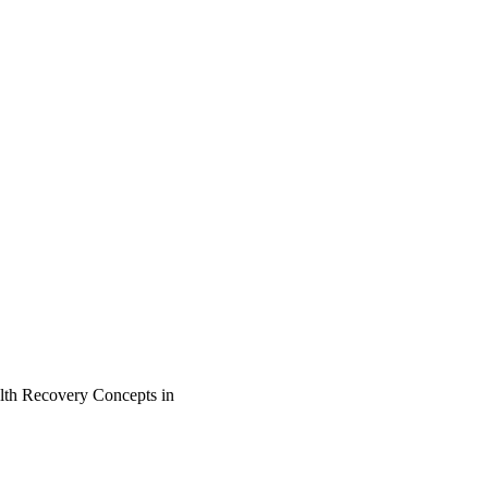
lth Recovery Concepts in