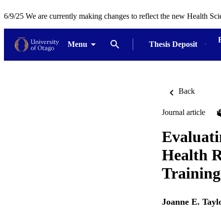
6/9/25 We are currently making changes to reflect the new Health Sci
Menu
Thesis Deposit
Back
Journal article
Evaluati
Health R
Training
Joanne E. Tayl