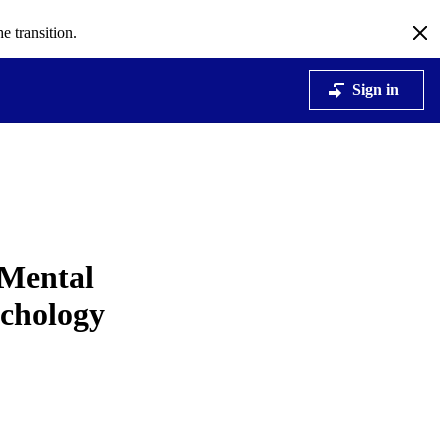
e transition.
Sign in
 Mental
ychology