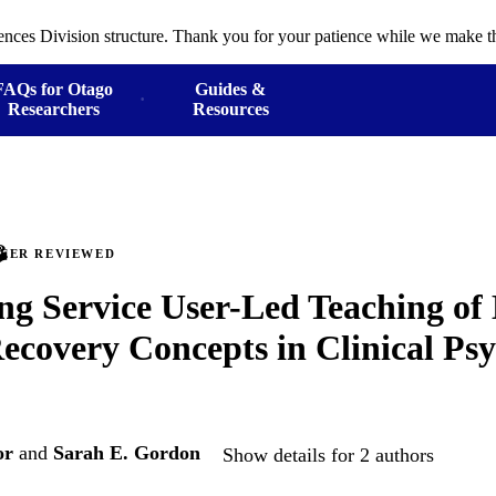
ences Division structure. Thank you for your patience while we make th
FAQs for Otago
Guides &
Researchers
Resources
PEER REVIEWED
ng Service User-Led Teaching of
ecovery Concepts in Clinical Ps
or
and
Sarah E. Gordon
Show details for 2 authors