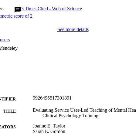
ws
3
Times Cited - Web of Science
See more details
users
 Mendeley
9926495517301891
NTIFIER
Evaluating Service User-Led Teaching of Mental Hea
TITLE
Clinical Psychology Training
Joanne E. Taylor
EATORS
Sarah E. Gordon