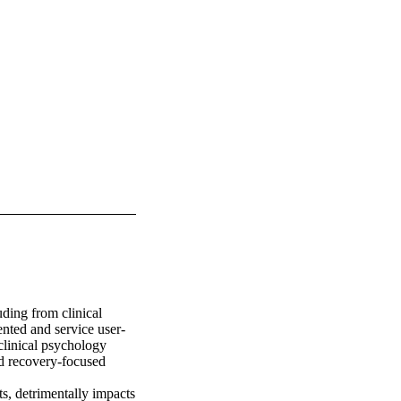
ding from clinical 
nted and service user-
clinical psychology 
nd recovery-focused 
s, detrimentally impacts 