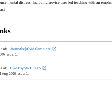
ce mental distress. Including service user-led teaching with an emphasi
d training of health professionals is key to countering healthcare provid
 Expand abstract 
ever, to date, service user-led and recovery-oriented teaching in clinica
 methods such as control groups have not been used to evaluate this tea
change after service user-led teaching of mental health recovery in 142 p
ical psychology course at a university in New Zealand, compared with a 
inks
h follow-up data were available for 68 students who received the teachi
pared with the control group, improved attitudes toward recovery and r
 the teaching to a moderate to large extent and were maintained after 2 
oved in 79% of the tutorial group at posttest and 73% at follow-up, a
a after the teaching and 63% at follow-up. Statistically and practically i
cal psychology training, and it is critical that this sector of the mental he
raining and practice as is mandated in policy around the world.