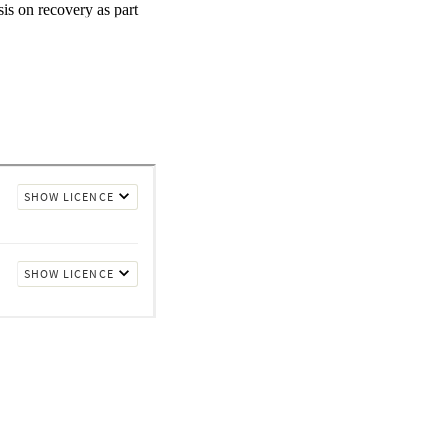
s on recovery as part 
er stigma and 
l psychology is 
ching. This study 
ostgraduate students in 
control group of 126 
ng and 62 in the 
eductions in stigma 
months. Attitudes to 
nd 62% showed 
mportant attitude change 
alth workforce enacts 