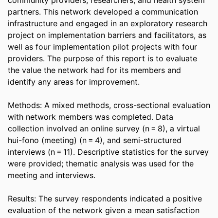
partners. This network developed a communication 
infrastructure and engaged in an exploratory research 
project on implementation barriers and facilitators, as 
well as four implementation pilot projects with four 
providers. The purpose of this report is to evaluate 
the value the network had for its members and 
identify any areas for improvement. 

Methods: A mixed methods, cross-sectional evaluation 
with network members was completed. Data 
collection involved an online survey (n = 8), a virtual 
hui-fono (meeting) (n = 4), and semi-structured 
interviews (n = 11). Descriptive statistics for the survey 
were provided; thematic analysis was used for the 
meeting and interviews. 

Results: The survey respondents indicated a positive 
evaluation of the network given a mean satisfaction 