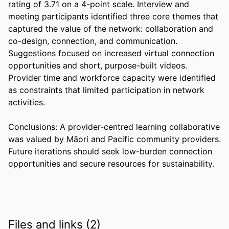
rating of 3.71 on a 4-point scale. Interview and 
meeting participants identified three core themes that 
captured the value of the network: collaboration and 
co-design, connection, and communication. 
Suggestions focused on increased virtual connection 
opportunities and short, purpose-built videos. 
Provider time and workforce capacity were identified 
as constraints that limited participation in network 
activities. 

Conclusions: A provider-centred learning collaborative 
was valued by Māori and Pacific community providers. 
Future iterations should seek low-burden connection 
opportunities and secure resources for sustainability.
Files and links (2)