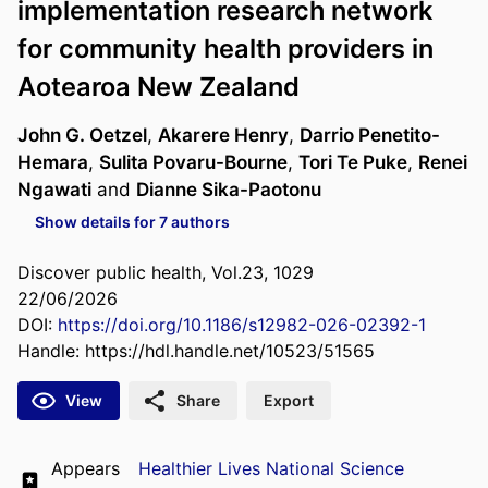
implementation research network
for community health providers in
Aotearoa New Zealand
John G. Oetzel
,
Akarere Henry
,
Darrio Penetito-
Hemara
,
Sulita Povaru-Bourne
,
Tori Te Puke
,
Renei
Ngawati
and
Dianne Sika-Paotonu
Show details for 7 authors
Discover public health, Vol.23, 1029
22/06/2026
DOI:
https://doi.org/10.1186/s12982-026-02392-1
Handle:
https://hdl.handle.net/10523/51565
View
Share
Export
Appears
Healthier Lives National Science