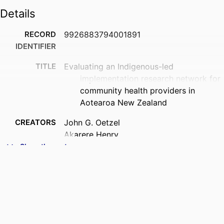
Details
RECORD
9926883794001891
IDENTIFIER
TITLE
Evaluating an Indigenous-led
implementation research network for
community health providers in
Aotearoa New Zealand
CREATORS
John G. Oetzel
Akarere Henry
Darrio Penetito-Hemara
Show the rest
Sulita Povaru-Bourne
Tori Te Puke
Renei Ngawati
Dianne Sika-Paotonu
ACADEMIC
Healthier Lives - He Oranga Hauora