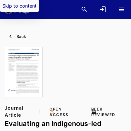
Skip to content
Back
Journal
OPEN
PEER
Article
ACCESS
REVIEWED
Evaluating an Indigenous-led