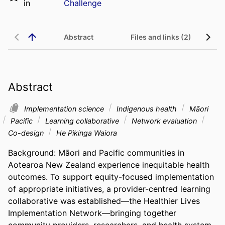
in
Challenge
Abstract
Files and links (2)
Abstract
Implementation science
Indigenous health
Māori
Pacific
Learning collaborative
Network evaluation
Co-design
He Pikinga Waiora
Background: Māori and Pacific communities in 
Aotearoa New Zealand experience inequitable health 
outcomes. To support equity-focused implementation 
of appropriate initiatives, a provider-centred learning 
collaborative was established—the Healthier Lives 
Implementation Network—bringing together 
community providers, researchers, and health system 