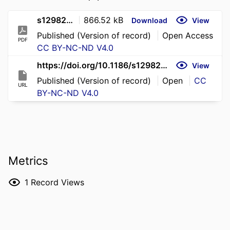
s12982-026-02392-1
866.52 kB
Download
View
Published (Version of record)
Open Access
PDF
CC BY-NC-ND V4.0
https://doi.org/10.1186/s12982-026-02392-1
View
Published (Version of record)
Open
CC
URL
BY-NC-ND V4.0
Metrics
1
Record Views