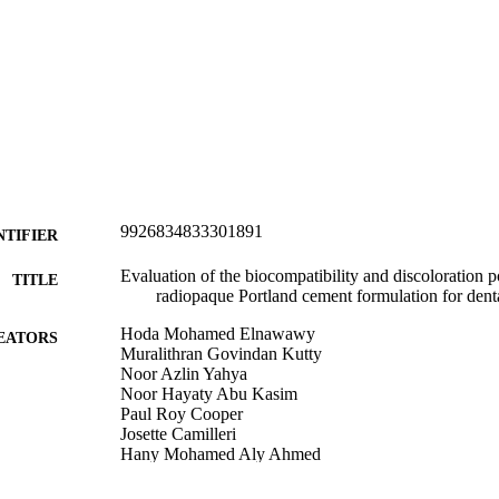
9926834833301891
NTIFIER
Evaluation of the biocompatibility and discoloration po
TITLE
radiopaque Portland cement formulation for denta
Hoda Mohamed Elnawawy
EATORS
Muralithran Govindan Kutty
Noor Azlin Yahya
Noor Hayaty Abu Kasim
Paul Roy Cooper
Josette Camilleri
Hany Mohamed Aly Ahmed
Oral Sciences; Sir John Walsh Research Institute
C UNIT