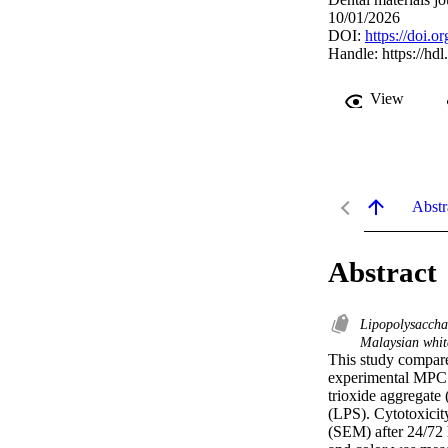
10/01/2026
DOI:
https://doi.
Handle:
https://hd
View
Abstr
Abstract
Lipopolysacch
Malaysian whit
This study compare
experimental MPC 
trioxide aggregate
(LPS). Cytotoxicit
(SEM) after 24/72 