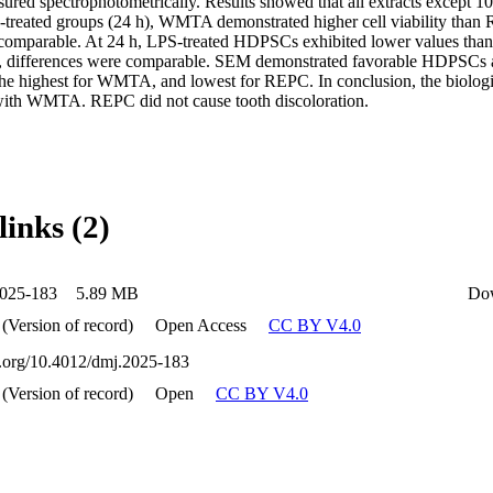
ured spectrophotometrically. Results showed that all extracts except
-treated groups (24 h), WMTA demonstrated higher cell viability than
 comparable. At 24 h, LPS-treated HDPSCs exhibited lower values tha
h, differences were comparable. SEM demonstrated favorable HDPSCs a
the highest for WMTA, and lowest for REPC. In conclusion, the biologi
ith WMTA. REPC did not cause tooth discoloration.
links (2)
025-183
5.89 MB
Do
 (Version of record)
Open Access
CC BY V4.0
oi.org/10.4012/dmj.2025-183
 (Version of record)
Open
CC BY V4.0