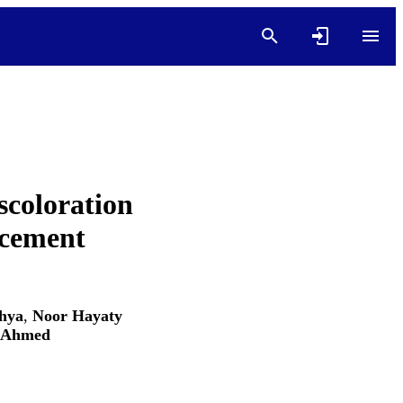
scoloration
 cement
ahya
,
Noor Hayaty
 Ahmed