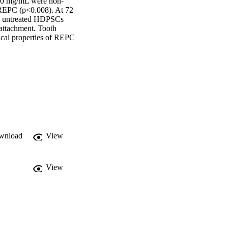
 100 mg/mL were non-
 REPC (p<0.008). At 72 
n untreated HDPSCs 
ttachment. Tooth 
cal properties of REPC 
wnload
View
View