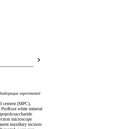
adiopaque experimental
nd cement (MPC), 
ProRoot white mineral 
popolysaccharide 
ectron microscope 
ent maxillary incisors 