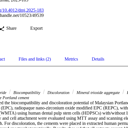
org/10.4012/dmj.2025-183
l.handle.net/10523/49539
Share
Export
act
Files and links (2)
Metrics
Details
aride
Biocompatibility
Discoloration
Mineral trioxide aggregate
R
e Portland cement
d the biocompatibility and discoloration potential of Malaysian Portla
(EPC), radiopaque nano-zirconium oxide modified EPC (REPC), with 
 (WMTA) using human dental pulp stem cells (HDPSCs) with/without li
y and cell attachment were evaluated using MTT assay and scanning el
h. For discoloration, the cements were placed in extracted human perman