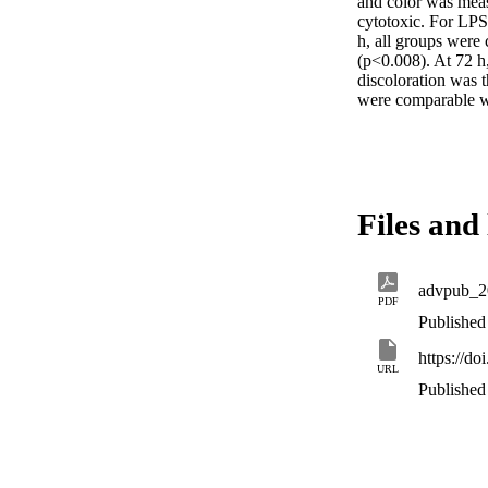
and color was meas
cytotoxic. For LPS
h, all groups were
(p<0.008). At 72 
discoloration was 
were comparable w
Files and 
advpub_2
PDF
Published
https://d
URL
Published