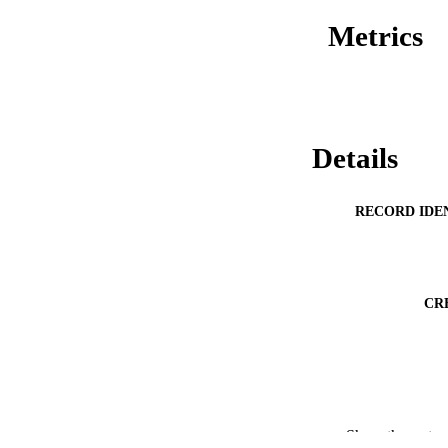
Metrics
Details
RECORD IDE
CR
Show the rest
ACADEMI