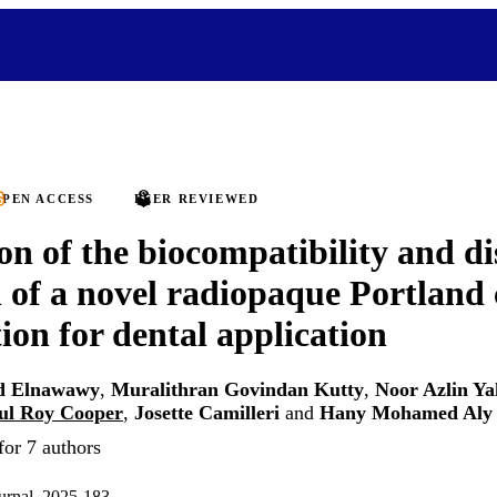
PEN ACCESS
PEER REVIEWED
on of the biocompatibility and di
l of a novel radiopaque Portland
ion for dental application
 Elnawawy
,
Muralithran Govindan Kutty
,
Noor Azlin Y
ul Roy Cooper
,
Josette Camilleri
and
Hany Mohamed Aly
for 7 authors
ournal, 2025-183