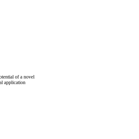
tential of a novel
l application