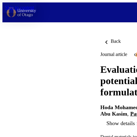
Skip to content
Back
Journal article
O
Evaluati
potentia
formulat
Hoda Mohamed
Abu Kasim
,
Pa
Show details 
Dental materials j