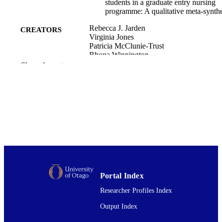
students in a graduate entry nursing
programme: A qualitative meta-synthe
Rebecca J. Jarden
CREATORS
Virginia Jones
Patricia McClunie-Trust
Rhona Winnington
Eamon Merrick
Show the rest
Kay Shannon
Rosemary Turner
Andrea E. Donaldson
Rachel Macdiarmid
Nurse education today, Vol.107, pp.10512
PUBLICATION
105121
DETAILS
Nursing
ACADEMIC
UNIT
Portal Index
Elsevier Ltd
PUBLISHER
Researcher Profiles Index
12/2021
DATE
Output Index
PUBLISHED ; E-