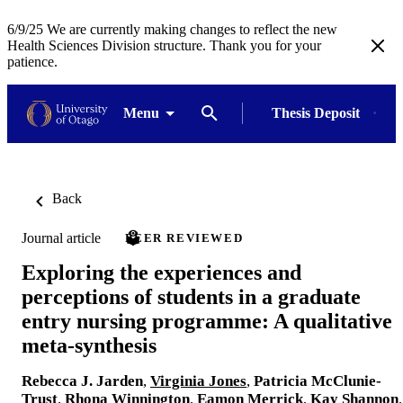
6/9/25 We are currently making changes to reflect the new
Health Sciences Division structure. Thank you for your
patience.
Menu
Thesis Deposit
Back
Journal article
PEER REVIEWED
Exploring the experiences and
perceptions of students in a graduate
entry nursing programme: A qualitative
meta-synthesis
Rebecca J. Jarden
,
Virginia Jones
,
Patricia McClunie-
Trust
,
Rhona Winnington
,
Eamon Merrick
,
Kay Shannon
,