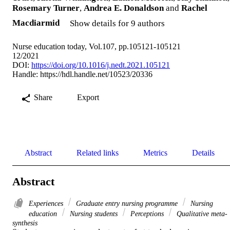
Rosemary Turner
,
Andrea E. Donaldson
and
Rachel
Macdiarmid
Show details for 9 authors
Nurse education today, Vol.107, pp.105121-105121
12/2021
DOI:
https://doi.org/10.1016/j.nedt.2021.105121
Handle:
https://hdl.handle.net/10523/20336
Share
Export
Abstract
Related links
Metrics
Details
Abstract
Experiences
Graduate entry nursing programme
Nursing
education
Nursing students
Perceptions
Qualitative meta-
synthesis