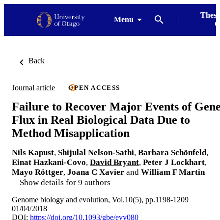
Thesi
Menu
G
Back
Journal article
OPEN ACCESS
Failure to Recover Major Events of Gen
Flux in Real Biological Data Due to
Method Misapplication
Nils Kapust
,
Shijulal Nelson-Sathi
,
Barbara Schönfeld
,
Einat Hazkani-Covo
,
David Bryant
,
Peter J Lockhart
,
Mayo Röttger
,
Joana C Xavier
and
William F Martin
Show details for 9 authors
Genome biology and evolution, Vol.10(5), pp.1198-1209
01/04/2018
DOI:
https://doi.org/10.1093/gbe/evy080