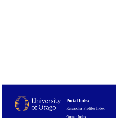
CONTRIBUTOR
S
Genome biology and evolution, Vol.10(5),
PUBLICATION
pp.1198-1209
DETAILS
Mathematics and Statistics
ACADEMIC
UNIT
01/04/2018
DATE
PUBLISHED ; E-
PUBLISHED
English
LANGUAGE
Journal article
RESOURCE
TYPE
Portal Index
Researcher Profiles Index
Output Index