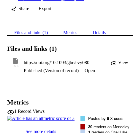
Share
Export
Files and links (1)
Metrics
Details
Files and links (1)
https://doi.org/10.1093/gbe/evy080
View
URL
Published (Version of record)
Open
Metrics
1
Record Views
Posted by
6
X users
30
readers on Mendeley
See more details
1
readers on CiteULike