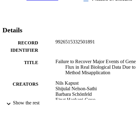
Details
9926515332501891
RECORD
IDENTIFIER
Failure to Recover Major Events of Gene
TITLE
Flux in Real Biological Data Due to
Method Misapplication
Nils Kapust
CREATORS
Shijulal Nelson-Sathi
Barbara Schönfeld
Einat Hazkani-Covo
Show the rest
David Bryant
Peter J Lockhart
Mayo Röttger
Joana C Xavier
William F Martin
Eric Bapteste (Editor)