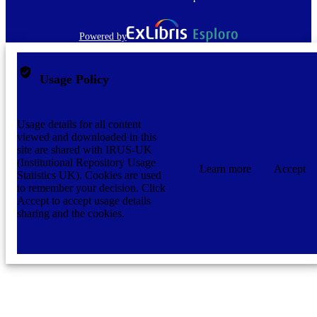
Powered by
Usage Policy
Usage details for all content
viewed and downloaded in this
site are shared with IRUS-UK
(Institutional Repository Usage
Learn more
Accept
Statistics UK). Cookies are used
to remember your decision. Click
Accept to accept usage details
sharing and the cookies.