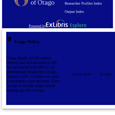
Researcher Profiles Index
Output Index
Powered by
Usage Policy
Usage details for all content
viewed and downloaded in this
site are shared with IRUS-UK
(Institutional Repository Usage
Learn more
Accept
Statistics UK). Cookies are used
to remember your decision. Click
Accept to accept usage details
sharing and the cookies.