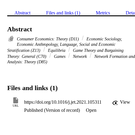
Abstract
Files and links (1)
Metrics
Deta
Abstract
Consumer Economics: Theory (D11)
Economic Sociology,
Economic Anthropology, Language, Social and Economic
Stratification (Z13)
Equilibria
Game Theory and Bargaining
Theory: General (C70)
Games
Network
Network Formation and
Analysis: Theory (D85)
Files and links (1)
https://doi.org/10.1016/j.jet.2021.105311
View
URL
Published (Version of record)
Open