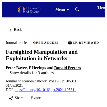
Thesi
Menu
G
Back
Journal article
OPEN ACCESS
PEER REVIEWED
Farsighted Manipulation and
Exploitation in Networks
Peter Bayer
,
P Herings
and
Ronald Peeters
Show details for 3 authors
Journal of economic theory, Vol.196, p.105311
01/09/2021
DOI:
https://doi.org/10.1016/j.jet.2021.105311
Share
Export