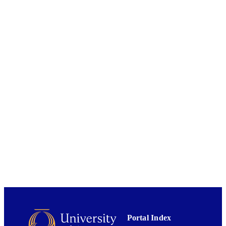
UNIT
01/09/2021
DATE
PUBLISHED ; E-
PUBLISHED
English
LANGUAGE
Journal article
RESOURCE
TYPE
Portal Index