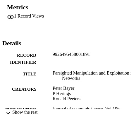
Metrics
1
Record Views
Details
9926495458001891
RECORD
IDENTIFIER
Farsighted Manipulation and Exploitation 
TITLE
Networks
Peter Bayer
CREATORS
P Herings
Ronald Peeters
Journal of economic theory, Vol.196,
PUBLICATION
Show the rest
p.105311
DETAILS
Economics
ACADEMIC