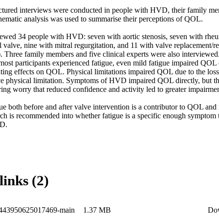
tured interviews were conducted in people with HVD, their family memb
thematic analysis was used to summarise their perceptions of QOL. 

iewed 34 people with HVD: seven with aortic stenosis, seven with rheum
l valve, nine with mitral regurgitation, and 11 with valve replacement/r
 Three family members and five clinical experts were also interviewed. 
ost participants experienced fatigue, even mild fatigue impaired QOL di
ting effects on QOL. Physical limitations impaired QOL due to the loss o
ve physical limitation. Symptoms of HVD impaired QOL directly, but the 
ring worry that reduced confidence and activity led to greater impairment
e both before and after valve intervention is a contributor to QOL and r
ch is recommended into whether fatigue is a specific enough symptom t
VD.
links (2)
1443950625017469-main
1.37 MB
Do