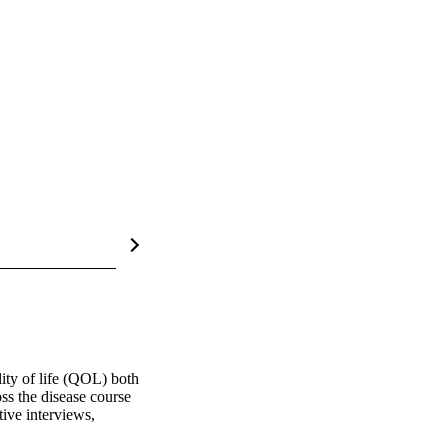
ty of life (QOL) both 
s the disease course 
ive interviews, 