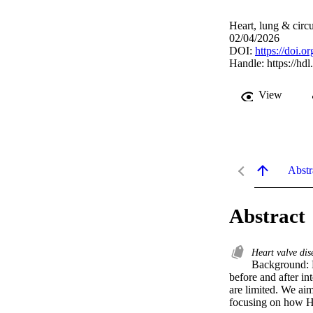
Heart, lung & circ
02/04/2026
DOI:
https://doi.o
Handle:
https://hd
View
Abstr
Abstract
Heart valve di
Background: H
before and after i
are limited. We aim
focusing on how H