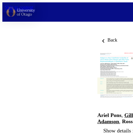
Skip to content
Back
Ariel Pons
,
Gil
Adamson
,
Ross
Show details 