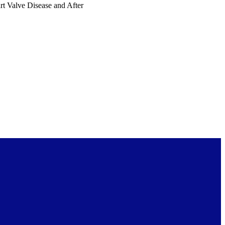
art Valve Disease and After