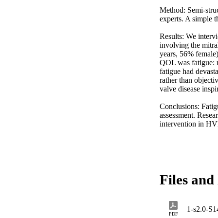
Method: Semi-struc
experts. A simple 
Results: We interv
involving the mitra
years, 56% female).
QOL was fatigue: m
fatigue had devasta
rather than objecti
valve disease inspi
Conclusions: Fatigu
assessment. Resear
intervention in H
Files and 
1-s2.0-S
PDF