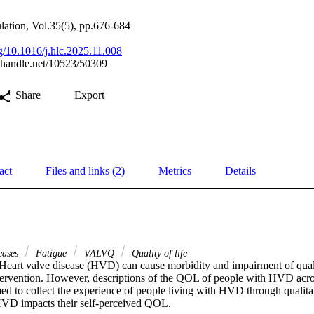
ulation, Vol.35(5), pp.676-684
rg/10.1016/j.hlc.2025.11.008
l.handle.net/10523/50309
Share
Export
act
Files and links (2)
Metrics
Details
seases
Fatigue
VALVQ
Quality of life
eart valve disease (HVD) can cause morbidity and impairment of quali
ntervention. However, descriptions of the QOL of people with HVD acros
ed to collect the experience of people living with HVD through qualitat
VD impacts their self-perceived QOL. 
