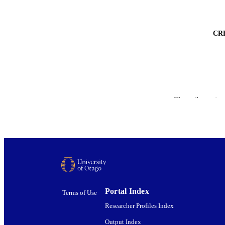
CR
Show the rest
ACADEMI
PUBLICATION 
PUB
Portal Index
DATE PUBLISH
Terms of Use
PUB
Researcher Profiles Index
Output Index
GRAN