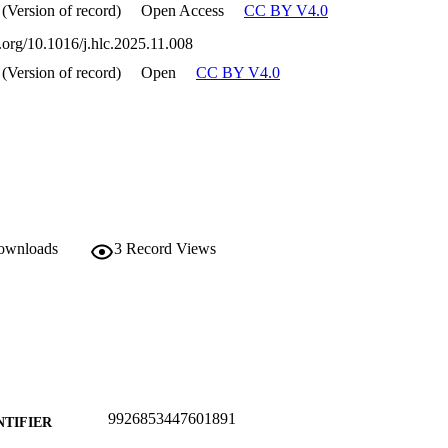
 (Version of record)
Open Access
CC BY V4.0
i.org/10.1016/j.hlc.2025.11.008
 (Version of record)
Open
CC BY V4.0
downloads
3
Record Views
9926853447601891
NTIFIER