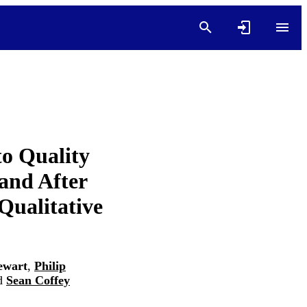
to Quality
 and After
Qualitative
ewart
,
Philip
d
Sean Coffey