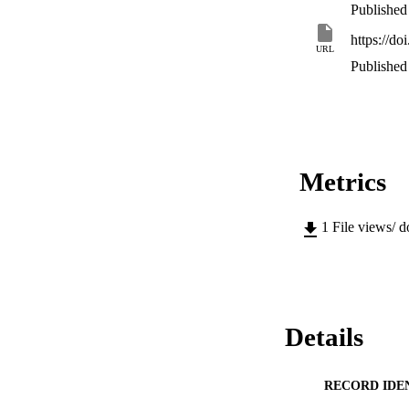
Published
https://do
URL
Published
Metrics
1
File views/ 
Details
RECORD IDE