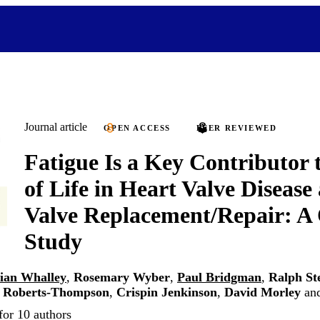
Journal article
OPEN ACCESS
PEER REVIEWED
Fatigue Is a Key Contributor 
of Life in Heart Valve Disease
Valve Replacement/Repair: A 
Study
lian Whalley
,
Rosemary Wyber
,
Paul Bridgman
,
Ralph St
 Roberts-Thompson
,
Crispin Jenkinson
,
David Morley
an
for 10 authors