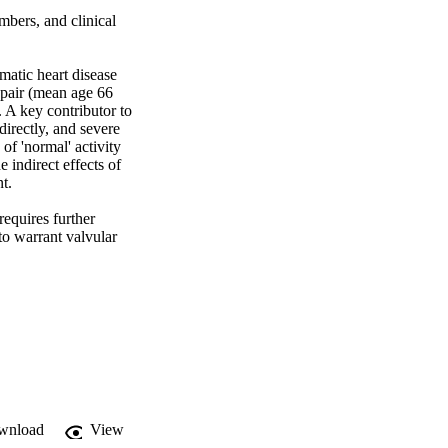
ers, and clinical 
atic heart disease 
epair (mean age 66 
A key contributor to 
rectly, and severe 
f 'normal' activity 
indirect effects of 
. 

equires further 
o warrant valvular 
wnload
View