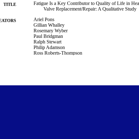
Fatigue Is a Key Contributor to Quality of Life in He
TITLE
Valve Replacement/Repair: A Qualitative Study
Ariel Pons
EATORS
Gillian Whalley
Rosemary Wyber
Paul Bridgman
Ralph Stewart
Philip Adamson
Ross Roberts-Thompson
Crispin Jenkinson
David Morley
Sean Coffey
Medicine (DSM); Medicine (UOC)
C UNIT
Heart, lung & circulation, Vol.35(5), pp.676-684
DETAILS
Elsevier
LISHER
02/04/2026
ED ; E-
LISHED
Department of Medicine, University of Otago
T NOTE