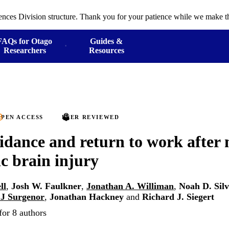
ences Division structure. Thank you for your patience while we make th
FAQs for Otago
Guides &
Researchers
Resources
PEN ACCESS
PEER REVIEWED
idance and return to work after 
c brain injury
ll
,
Josh W. Faulkner
,
Jonathan A. Williman
,
Noah D. Sil
 J Surgenor
,
Jonathan Hackney
and
Richard J. Siegert
for 8 authors