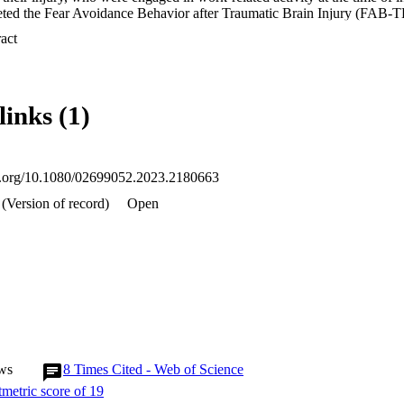
eted the Fear Avoidance Behavior after Traumatic Brain Injury (FAB-TBI
months later. Associations between FAB-TBI scores and RTW outcome w
 Expand abstract 
ches.

rticipants had RTW by 6-9 months after mTBI. While early fear avoid
W, persistent high fear avoidance between study assessments or increas
h greater odds of still being off work 6-9 months after injury.

links (1)
easing avoidance of symptom triggers after mTBI were associated with 
Further research is needed to better understand transition points along t
ce behaviors fade or increase after mTBI.
oi.org/10.1080/02699052.2023.2180663
(Version of record)
Open
ws
8
Times Cited - Web of Science