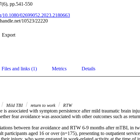
37(6), pp.541-550
org/10.1080/02699052.2023.2180663
l.handle.net/10523/22220
Export
Files and links (1)
Metrics
Details
Mild TBI
return to work
RTW
 is associated with symptom persistence after mild traumatic brain injur
ther fear avoidance was associated with other outcomes such as return t
iations between fear avoidance and RTW 6-9 months after mTBI, in tw
t participants aged 16 or over (n=175), presenting to outpatient servic
their injury, who were engaged in work-related activity at the time of in