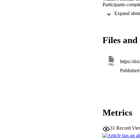
Participants compl
enrollment and 6 
multivariate approa
Overall, 53% of pa
associated with RT
were associated wit
Files and 
Pervasive and incr
months after mTBI. 
where fear avoidan
https://d
URL
Published 
Metrics
31
Record Vie