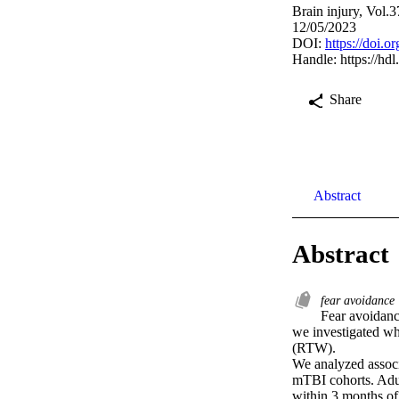
Brain injury, Vol.
12/05/2023
DOI:
https://doi.
Handle:
https://hd
Share
Abstract
Abstract
fear avoidance
Fear avoidance
we investigated whe
(RTW).

We analyzed assoc
mTBI cohorts. Adul
within 3 months of 