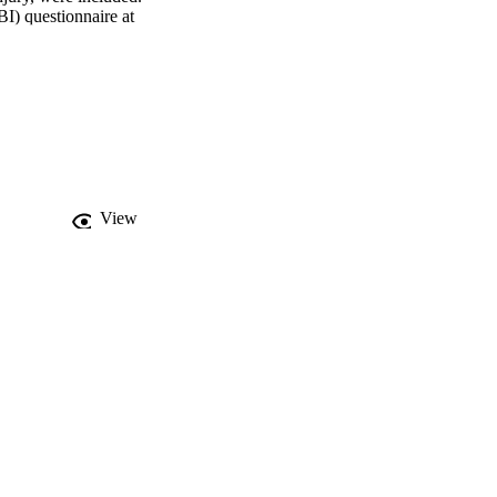
) questionnaire at 
ere analyzed using 
ance was weakly 
ing avoidance with time 
lower rates of RTW 6-9 
he recovery trajectory 
View