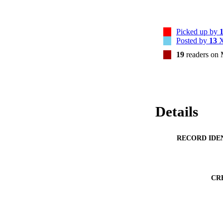
Picked up by
Posted by
13
X
19
readers on
Details
RECORD IDE
CR