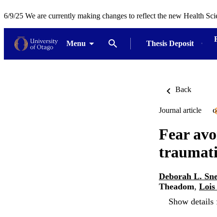
6/9/25 We are currently making changes to reflect the new Health Sci
Menu
Thesis Deposit
Back
Journal article
O
Fear avo
traumati
Deborah L. Sne
Theadom
,
Lois
Show details 