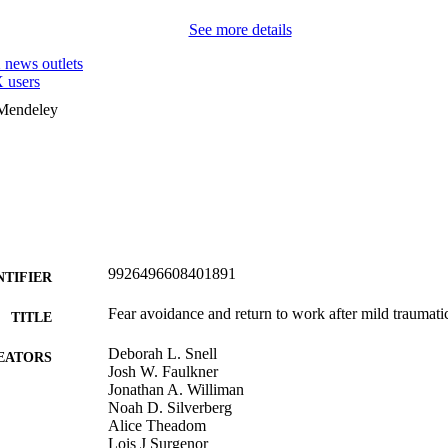
See more details
1
news outlets
 users
 Mendeley
9926496608401891
NTIFIER
Fear avoidance and return to work after mild traumatic
TITLE
Deborah L. Snell
EATORS
Josh W. Faulkner
Jonathan A. Williman
Noah D. Silverberg
Alice Theadom
Lois J Surgenor