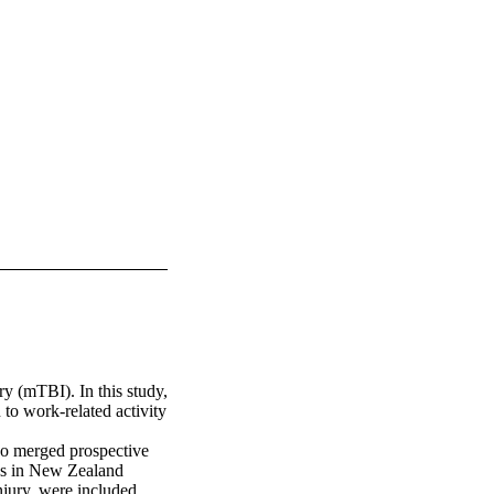
y (mTBI). In this study, 
o work-related activity 
o merged prospective 
es in New Zealand 
jury, were included. 