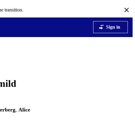
e transition.
Sign in
mild
verberg
,
Alice