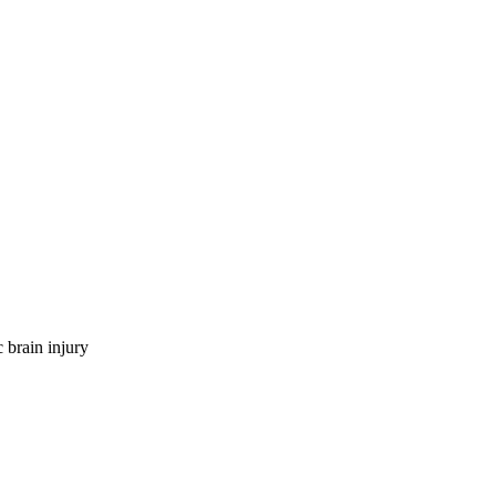
 brain injury