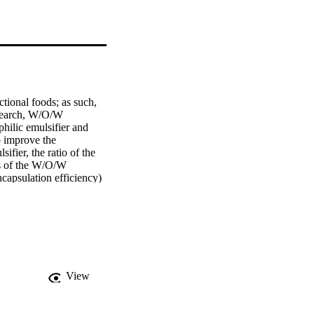
tional foods; as such, 
esearch, W/O/W 
ilic emulsifier and 
 improve the 
ifier, the ratio of the 
s of the W/O/W 
ncapsulation efficiency) 
s follows: the ratio of 
ophilic emulsifiers are 
MPa and 10 MPa. The 
The results showed that 
y encapsulated in W/O/W 
successfully 
to increase the amount 
View
elivery efficacy of 