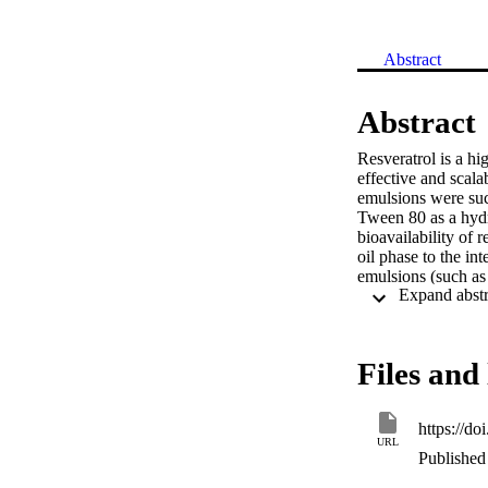
Abstract
Abstract
Resveratrol is a hi
effective and scala
emulsions were succ
Tween 80 as a hydro
bioavailability of r
oil phase to the i
emulsions (such as m
were investigated.
the oil phase to the
10 wt% and 5 wt%, 
optimal preparatio
Files and 
at up to 0.040 wt% 
emulsions with an 
encapsulated in the
https://d
of carrier material
URL
resveratrol.
Published 