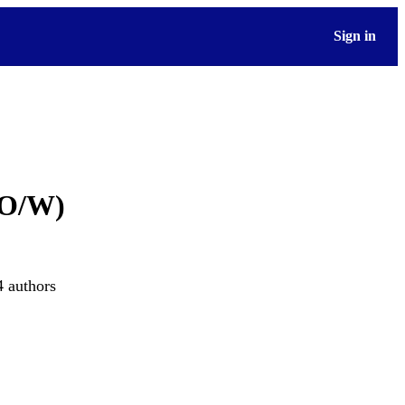
Sign in
/O/W)
4 authors