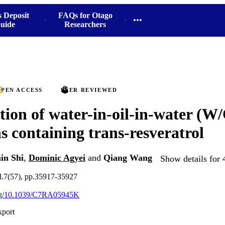
s Deposit
FAQs for Otago
uide
Researchers
PEN ACCESS
PEER REVIEWED
ion of water-in-oil-in-water (W
s containing trans-resveratrol
in Shi
,
Dominic Agyei
and
Qiang Wang
Show details for 
.7(57), pp.35917-35927
.org/10.1039/C7RA05945K
xport