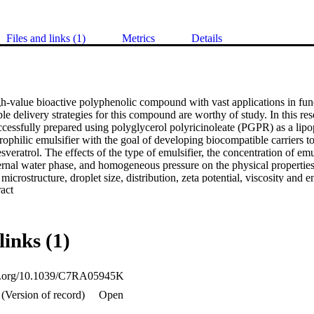
Files and links (1)
Metrics
Details
gh-value bioactive polyphenolic compound with vast applications in func
ble delivery strategies for this compound are worthy of study. In this r
essfully prepared using polyglycerol polyricinoleate (PGPR) as a lipoph
philic emulsifier with the goal of developing biocompatible carriers to
esveratrol. The effects of the type of emulsifier, the concentration of emuls
nternal water phase, and homogeneous pressure on the physical propertie
icrostructure, droplet size, distribution, zeta potential, viscosity and e
 Expand abstract 
 The optimum processing conditions for preparing W/O/W emulsions are a
 internal water phase is 80 : 20, the concentrations of lipophilic and hydr
and the homogeneous pressures in the first and second steps are 30 
n process of the W/O/W emulsions was used to encapsulate resveratrol. 
links (1)
in the internal water phase (ethanol), resveratrol could be successfull
encapsulation efficiency of 99.97 ± 0.001%. Moreover, resveratrol was 
 internal water phase and oil phase together; thus, it was not necessary 
oi.org/10.1039/C7RA05945K
s. This study provides a novel encapsulation formulation to increase the d
(Version of record)
Open