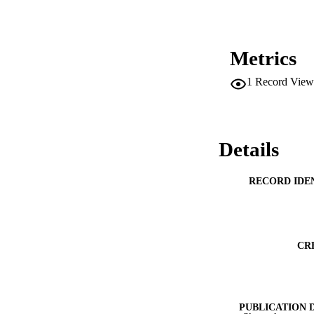
Metrics
1
Record View
Details
RECORD IDE
CR
PUBLICATION 