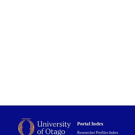
Food Science
C UNIT
01/01/2017
ED ; E-
LISHED
English
NGUAGE
Journal article
E TYPE
Portal Index
Researcher Profiles Index