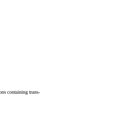
ns containing trans-