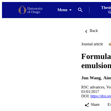
Thesi
Menu
G
Back
Journal article
O
Formulat
emulsion
Jun Wang
,
Aim
RSC advances, Vol
01/01/2017
DOI:
https://doi
Share
E