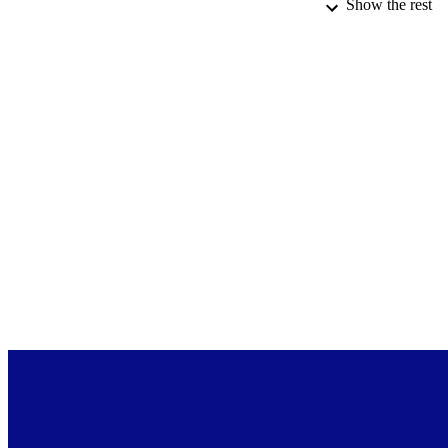
Show the rest
ACADEMI
DATE PUBLISH
PUB
LA
RESOURC