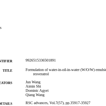
s
9926515336501891
NTIFIER
Formulation of water-in-oil-in-water (W/O/W) emulsio
TITLE
resveratrol
Jun Wang
EATORS
Aimin Shi
Dominic Agyei
Qiang Wang
RSC advances, Vol.7(57), pp.35917-35927
DETAILS