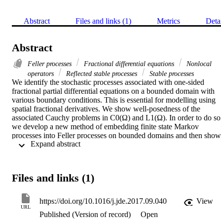
Abstract
Files and links (1)
Metrics
Deta
Abstract
Feller processes
Fractional differential equations
Nonlocal
operators
Reflected stable processes
Stable processes
We identify the stochastic processes associated with one-sided 
fractional partial differential equations on a bounded domain with 
various boundary conditions. This is essential for modelling using 
spatial fractional derivatives. We show well-posedness of the 
associated Cauchy problems in C0(Ω) and L1(Ω). In order to do so 
we develop a new method of embedding finite state Markov 
processes into Feller processes on bounded domains and then show 
 Expand abstract 
convergence of the respective Feller processes. This also gives a 
numerical approximation of the solution. The proof of well-
posedness closes a gap in many numerical algorithm articles 
approximating solutions to fractional differential equations that use 
Files and links (1)
the Lax–Richtmyer Equivalence Theorem to prove convergence 
without checking well-posedness.
https://doi.org/10.1016/j.jde.2017.09.040
View
URL
Published (Version of record)
Open