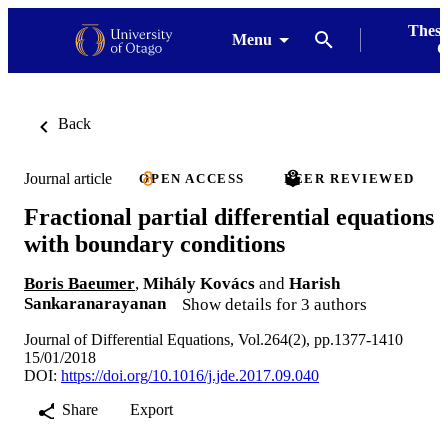
Thesi
Menu
G
Back
Journal article
OPEN ACCESS
PEER REVIEWED
Fractional partial differential equations
with boundary conditions
Boris Baeumer
,
Mihály Kovács
and
Harish
Sankaranarayanan
Show details for 3 authors
Journal of Differential Equations, Vol.264(2), pp.1377-1410
15/01/2018
DOI:
https://doi.org/10.1016/j.jde.2017.09.040
Share
Export