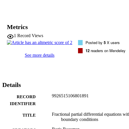
Metrics
1
Record Views
Posted by
5
X users
12
readers on Mendeley
See more details
Details
9926515106801891
RECORD
IDENTIFIER
Fractional partial differential equations wi
TITLE
boundary conditions