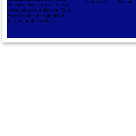
Learn more
Accept
Statistics UK). Cookies are used
to remember your decision. Click
Accept to accept usage details
sharing and the cookies.