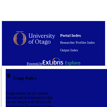
TYPE
Portal Index
Researcher Profiles Index
Output Index
Powered by
Usage Policy
Usage details for all content
viewed and downloaded in this
site are shared with IRUS-UK
(Institutional Repository Usage