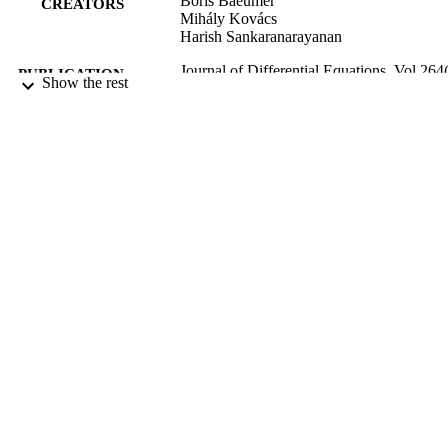
Boris Baeumer
CREATORS
Mihály Kovács
Harish Sankaranarayanan
Journal of Differential Equations, Vol.264(
PUBLICATION
Show the rest
pp.1377-1410
DETAILS
Mathematics and Statistics
ACADEMIC
UNIT
Elsevier Inc
PUBLISHER
W911NF-15-1-0562 / ARO MURI Royal
GRANT NOTE
Society of New Zealand
(https://doi.org/10.13039/501100001
15/01/2018
DATE
PUBLISHED ; E-
PUBLISHED
English
LANGUAGE
Journal article
RESOURCE