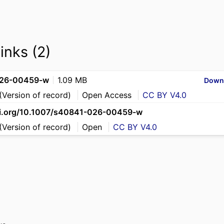
links (2)
26-00459-w
1.09 MB
Down
(Version of record)
Open Access
CC BY V4.0
oi.org/10.1007/s40841-026-00459-w
(Version of record)
Open
CC BY V4.0