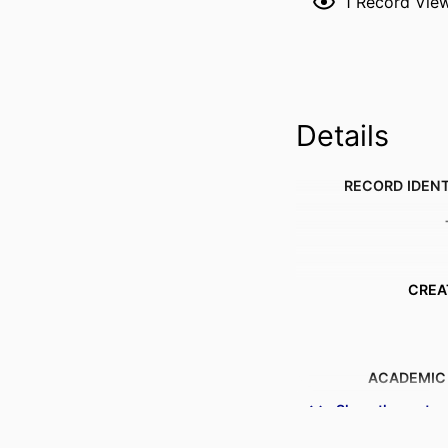
1
Record Vie
Details
RECORD IDENT
CREA
ACADEMIC
Show the rest
PUBLICATION DE