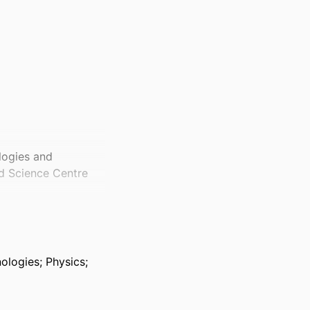
logies and
nd Science Centre
logies; Physics;