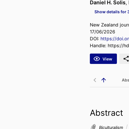
Daniel H. Solis
,
Show details for 
New Zealand journ
17/06/2026
DOI:
https://doi.
Handle:
https://h
View
Abs
Abstract
Biculturalism