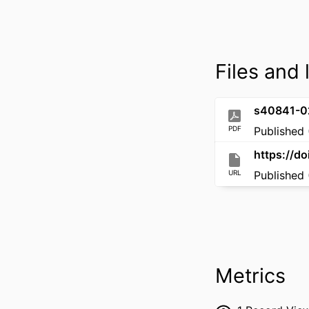
Files and 
s40841-0
PDF
Published 
https://d
URL
Published 
Metrics