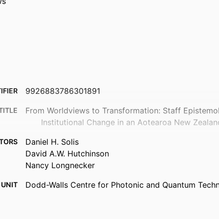
ws
9926883786301891
IFIER
From Worldviews to Transformation: Staff Epistemo
TITLE
Institutional Change in an Aotearoa New Zeala
Daniel H. Solis
TORS
David A.W. Hutchinson
Nancy Longnecker
Dodd-Walls Centre for Photonic and Quantum Techno
 UNIT
Science Communication
New Zealand journal of educational studies
TAILS