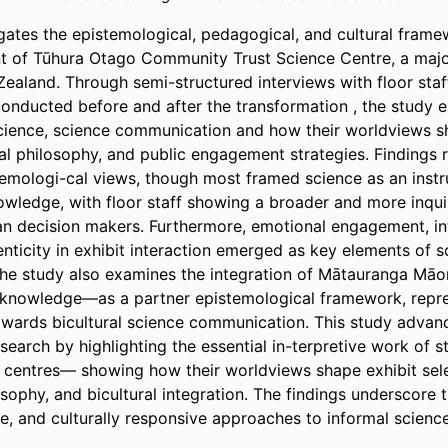
igates the epistemological, pedagogical, and cultural frame
 of Tūhura Otago Community Trust Science Centre, a major
ealand. Through semi-structured interviews with floor sta
onducted before and after the transformation , the study ex
cience, science communication and how their worldviews sh
nal philosophy, and public engagement strategies. Findings re
temologi-cal views, though most framed science as an inst
owledge, with floor staff showing a broader and more inquir
n decision makers. Furthermore, emotional engagement, int
nticity in exhibit interaction emerged as key elements of s
e study also examines the integration of Mātauranga Māor
knowledge—as a partner epistemological framework, repres
 towards bicultural science communication. This study advanc
earch by highlighting the essential in-terpretive work of s
 centres— showing how their worldviews shape exhibit selec
ophy, and bicultural integration. The findings underscore t
ive, and culturally responsive approaches to informal science