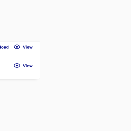
load
View
View