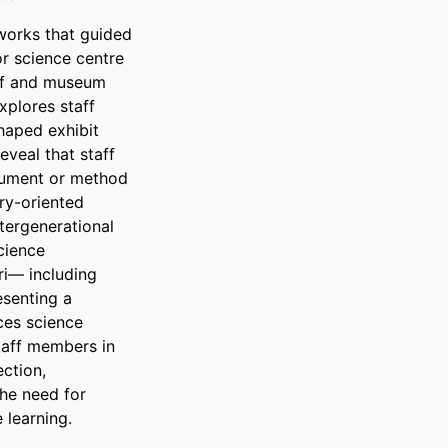
works that guided 
 science centre 
ff and museum 
plores staff 
aped exhibit 
veal that staff 
rument or method 
y-oriented 
ergenerational 
cience 
i— including 
enting a 
es science 
taff members in 
tion, 
he need for 
 learning.