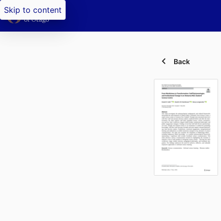
Skip to content
Back