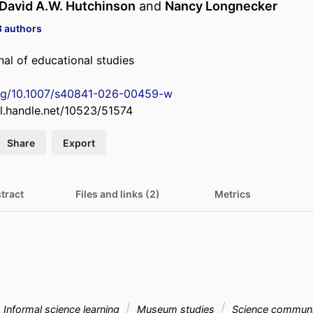
David A.W. Hutchinson
and
Nancy Longnecker
3 authors
al of educational studies
org/10.1007/s40841-026-00459-w
dl.handle.net/10523/51574
Share
Export
tract
Files and links (2)
Metrics
Informal science learning
Museum studies
Science communi