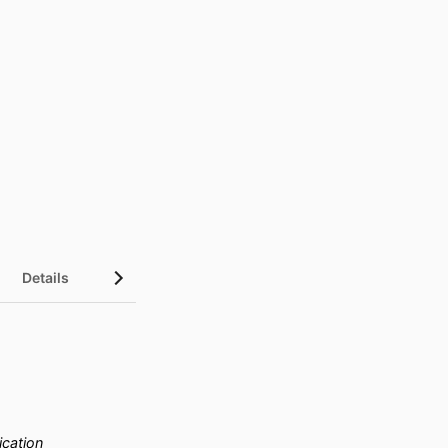
Details
cation