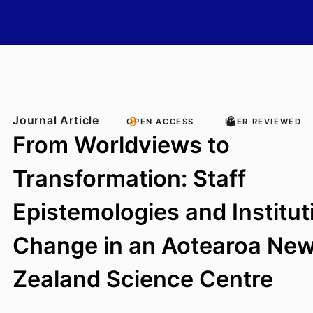
Journal Article
OPEN ACCESS
PEER REVIEWED
From Worldviews to
Transformation: Staff
Epistemologies and Institut
Change in an Aotearoa Ne
Zealand Science Centre