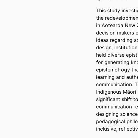
This study invest
the redevelopment
in Aotearoa New Z
decision makers c
ideas regarding s
design, institutio
held diverse epis
for generating kn
epistemol-ogy tha
learning and authe
communication. Th
Indigenous Māori 
significant shift
communication res
designing science
pedagogical philos
inclusive, reflect