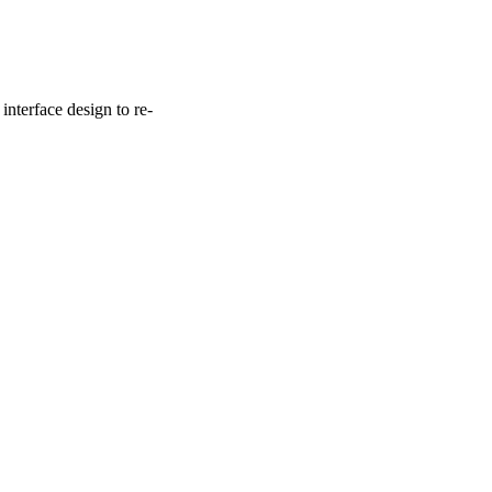
interface design to re-