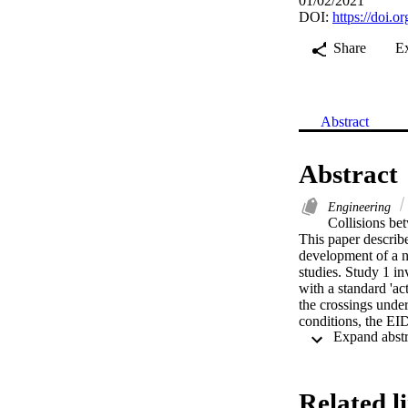
01/02/2021
DOI:
https://doi.
Share
E
Abstract
Abstract
Engineering
Collisions bet
This paper describe
development of a no
studies. Study 1 i
with a standard 'ac
the crossings under
conditions, the EI
patterns of decisio
cautious speed pro
conditions, the EI
was not seen in res
Related l
support adaptive de