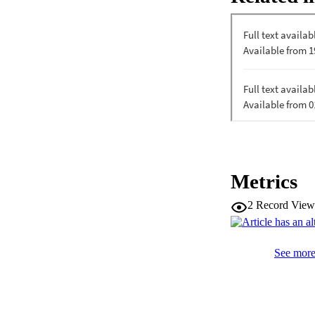
Metrics
2
Record View
See more 