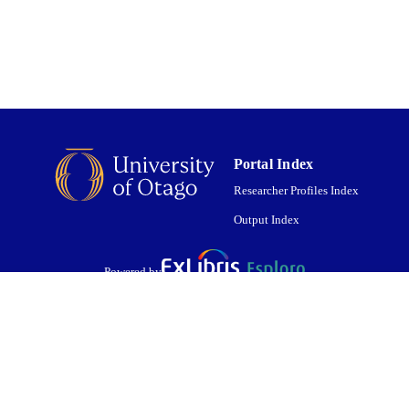
01/02/2021
ED ; E-
LISHED
English
NGUAGE
Journal article
E TYPE
Portal Index
Researcher Profiles Index
Output Index
Powered by
are shared with IRUS-UK (Institutional Repository Usage Statistics UK)
 cookies.