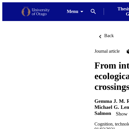
Thesi
Menu
G
Back
Journal article
From int
ecologica
crossing
Gemma J. M. 
Michael G. Le
Salmon
Show d
Cognition, technol