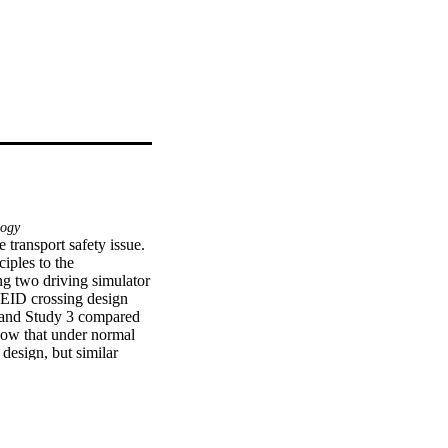
ogy
 transport safety issue. 
ples to the 
ng two driving simulator 
 EID crossing design 
s and Study 3 compared 
how that under normal 
esign, but similar 
n demonstrated more 
hnology failure 
roblem-solving, which 
y be more able to 