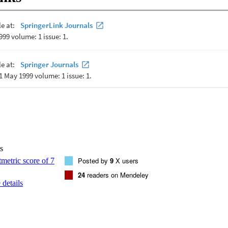
s
Posted by
9
X users
24
readers on Mendeley
details