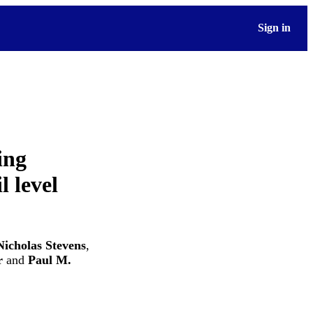
Sign in
ing
l level
Nicholas Stevens
,
r
and
Paul M.