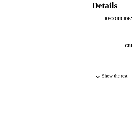
Details
RECORD IDE
CR
Show the rest
PUBLICATION 
ACADEMI
PUB