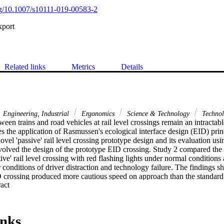
org/10.1007/s10111-019-00583-2
xport
Related links
Metrics
Details
Engineering, Industrial
Ergonomics
Science & Technology
Technol
ween trains and road vehicles at rail level crossings remain an intractable
s the application of Rasmussen's ecological interface design (EID) princi
vel 'passive' rail level crossing prototype design and its evaluation usi
nvolved the design of the prototype EID crossing. Study 2 compared the
tive' rail level crossing with red flashing lights under normal condition
 conditions of driver distraction and technology failure. The findings s
D crossing produced more cautious speed on approach than the standard d
 Expand abstract 
n-making. Under conditions of distraction and failure, participants agai
files on approach when encountering the EID design. Importantly, in tec
D design appeared to encourage participants to engage in higher level p
ponse to the standard crossing. It is concluded that the EID crossing ma
inks
cision-making under conditions of failure or uncertainty.