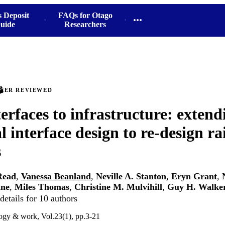
s Deposit
FAQs for Otago
uide
Researchers
PEER REVIEWED
erfaces to infrastructure: extend
l interface design to re-design rai
s
Read
,
Vanessa Beanland
,
Neville A. Stanton
,
Eryn Grant
,
nne
,
Miles Thomas
,
Christine M. Mulvihill
,
Guy H. Walke
etails for 10 authors
ogy & work, Vol.23(1), pp.3-21