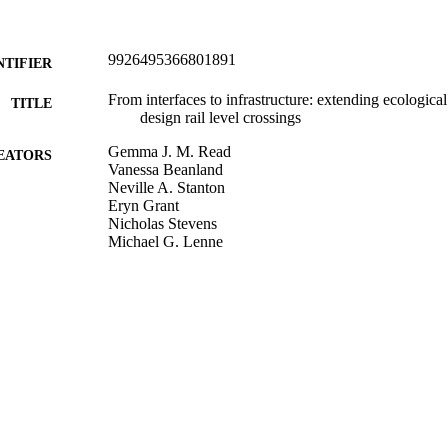
9926495366801891
NTIFIER
From interfaces to infrastructure: extending ecological 
TITLE
design rail level crossings
Gemma J. M. Read
EATORS
Vanessa Beanland
Neville A. Stanton
Eryn Grant
Nicholas Stevens
Michael G. Lenne
Miles Thomas
Christine M. Mulvihill
Guy H. Walker
Paul M. Salmon
Cognition, technology & work, Vol.23(1), pp.3-21
DETAILS
Psychology
C UNIT
Springer Nature
LISHER