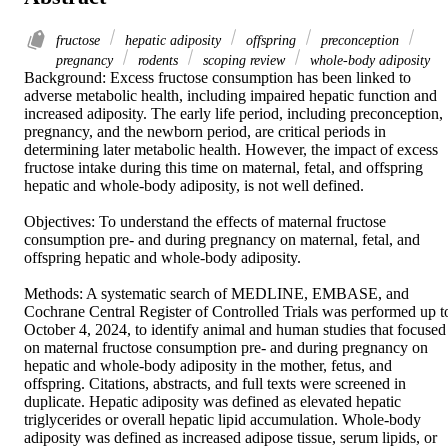
fructose
hepatic adiposity
offspring
preconception
pregnancy
rodents
scoping review
whole-body adiposity
Background: Excess fructose consumption has been linked to 
adverse metabolic health, including impaired hepatic function and 
increased adiposity. The early life period, including preconception, 
pregnancy, and the newborn period, are critical periods in 
determining later metabolic health. However, the impact of excess 
fructose intake during this time on maternal, fetal, and offspring 
hepatic and whole-body adiposity, is not well defined. 

Objectives: To understand the effects of maternal fructose 
consumption pre- and during pregnancy on maternal, fetal, and 
offspring hepatic and whole-body adiposity. 

Methods: A systematic search of MEDLINE, EMBASE, and 
Cochrane Central Register of Controlled Trials was performed up to
October 4, 2024, to identify animal and human studies that focused 
on maternal fructose consumption pre- and during pregnancy on 
hepatic and whole-body adiposity in the mother, fetus, and 
offspring. Citations, abstracts, and full texts were screened in 
duplicate. Hepatic adiposity was defined as elevated hepatic 
triglycerides or overall hepatic lipid accumulation. Whole-body 
adiposity was defined as increased adipose tissue, serum lipids, or 