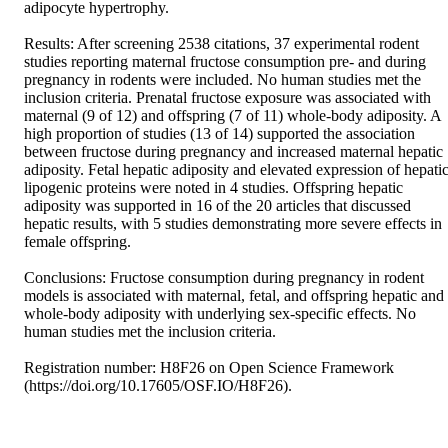
adipocyte hypertrophy. 

Results: After screening 2538 citations, 37 experimental rodent 
studies reporting maternal fructose consumption pre- and during 
pregnancy in rodents were included. No human studies met the 
inclusion criteria. Prenatal fructose exposure was associated with 
maternal (9 of 12) and offspring (7 of 11) whole-body adiposity. A 
high proportion of studies (13 of 14) supported the association 
between fructose during pregnancy and increased maternal hepatic 
adiposity. Fetal hepatic adiposity and elevated expression of hepatic
lipogenic proteins were noted in 4 studies. Offspring hepatic 
adiposity was supported in 16 of the 20 articles that discussed 
hepatic results, with 5 studies demonstrating more severe effects in 
female offspring. 

Conclusions: Fructose consumption during pregnancy in rodent 
models is associated with maternal, fetal, and offspring hepatic and 
whole-body adiposity with underlying sex-specific effects. No 
human studies met the inclusion criteria. 

Registration number: H8F26 on Open Science Framework 
(https://doi.org/10.17605/OSF.IO/H8F26).