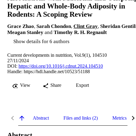
Hepatic and Whole-Body Adiposity in
Rodents: A Scoping Review
Grace Zhao
,
Sarah Chondon
,
Clint Gray
,
Sheridan Gentil
Meagan Stanley
and
Timothy R. H. Regnault
Show details for 6 authors
Current developments in nutrition, Vol.9(1), 104510
27/11/2024
DOI:
https://doi.org/10.1016/j.cdnut.2024.104510
Handle:
https://hdl.handle.net/10523/51188
View
Share
Export
Abstract
Files and links (2)
Metrics
Abstract