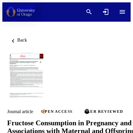
Skip to content
Back
Journal article
OPEN ACCESS
PEER REVIEWED
Fructose Consumption in Pregnancy and
Associations with Maternal and Offsprin