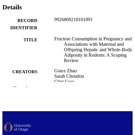
Details
9926869218101891
RECORD
IDENTIFIER
Fructose Consumption in Pregnancy and
TITLE
Associations with Maternal and
Offspring Hepatic and Whole-Body
Adiposity in Rodents: A Scoping
Review
Grace Zhao
CREATORS
Sarah Chondon
Clint Gray
Sheridan Gentili
Show the rest
Meagan Stanley
Timothy R. H. Regnault
Paediatrics and Child Health (UOW)
ACADEMIC
UNIT
Current developments in nutrition, Vol.9(1
PUBLICATION
104510