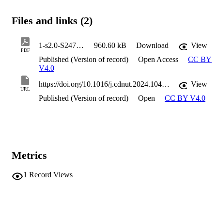
Files and links (2)
1-s2.0-S2475299124024442-main
960.60 kB
Download
View
PDF
Published (Version of record)
Open Access
CC BY
V4.0
https://doi.org/10.1016/j.cdnut.2024.104510
View
URL
Published (Version of record)
Open
CC BY V4.0
Metrics
1
Record Views