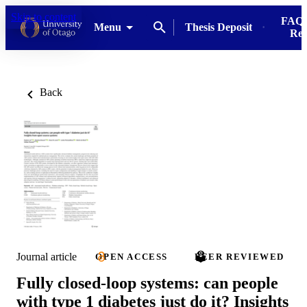
Skip to content
FAQs
Menu
Thesis Deposit
Res
Back
Journal article
OPEN ACCESS
PEER REVIEWED
Fully closed-loop systems: can people
with type 1 diabetes just do it? Insights