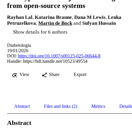
from open-source systems
Rayhan Lal
,
Katarina Braune
,
Dana M Lewis
,
Lenka
Petruzelkova
,
Martin de Bock
and
Sufyan Hussain
Show details for 6 authors
Diabetologia
19/01/2026
DOI:
https://doi.org/10.1007/s00125-025-06644-8
Handle:
https://hdl.handle.net/10523/49554
View
Share
Export
Abstract
Files and links (2)
Metrics
Detail
Abstract