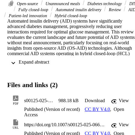
Open-source
Unannounced meals
Diabetes technology
DI
Fully closed-loop
Automated insulin delivery
Review
AI
Patient-led innovation
Hybrid closed-loop
Automated insulin delivery (AID) systems have significantly 
advanced diabetes management, progressively reducing user 
interactions required for optimal glucose management. This review 
evaluates the current landscape and future potential of AID systems 
without meal announcement, particularly focusing on real-world 
insights from open-source AID (OS-AID) technologies. Although 
commercial AID systems operating in hybrid closed-loop (HCL) 
mode have improved glycaemic outcomes, they remain dependent 
 Expand abstract 
on manual meal announcement and user-driven actions, limiting 
their real-world utility. Current versions of OS-AID systems, 
developed by the diabetes community, can allow operation without 
meal announcements, presenting an opportunity to move closer to 
Files and links (2)
truly automated diabetes management. Recent clinical trials suggest 
that OS-AID systems can effectively manage glucose levels without
meal announcements, achieving glucose levels comparable with 
s00125-025-06644-8
988.18 kB
Download
View
those obtained by AID systems in HCL mode, with the potential of 
PDF
reduced management burden for users. However, practical 
Published (Version of record)
CC BY V4.0
,
Open
challenges persist, including the need for expert configuration and 
Access
handling of rapid changes in insulin sensitivity, such as during 
exercise or rapid glucose fluctuations following predicted low-
https://doi.org/10.1007/s00125-025-06644-8
View
URL
glucose. This review synthesises insights from user and healthcare 
Published (Version of record)
CC BY V4.0
,
Open
professional experiences, and emerging clinical evidence. It 