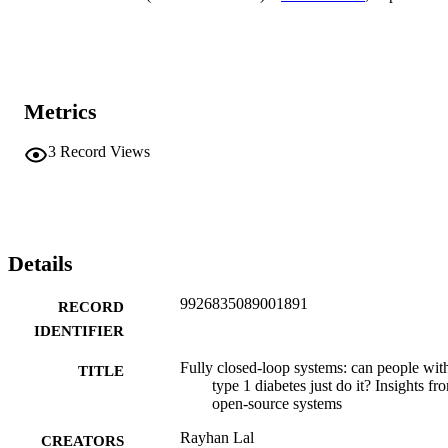
highlights the fact that successful implementation of AID without 
meal announcement requires advanced algorithmic responsiveness, 
user personalisation and ongoing clinician engagement. Looking 
forward, integrating adjunctive therapies, artificial intelligence and 
enhanced physiological modelling will likely enhance system 
performance to drive the next generation of diabetes care towards 
Metrics
wider adoption and true 'set-and-forget' functionality.
3
Record Views
Details
9926835089001891
RECORD
IDENTIFIER
Fully closed-loop systems: can people wit
TITLE
type 1 diabetes just do it? Insights fr
open-source systems
Rayhan Lal
CREATORS