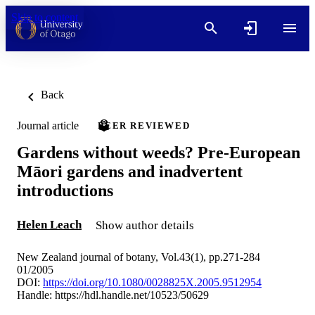
Skip to content
Back
Journal article
PEER REVIEWED
Gardens without weeds? Pre-European
Māori gardens and inadvertent
introductions
Helen Leach
Show author details
New Zealand journal of botany, Vol.43(1), pp.271-284
01/2005
DOI:
https://doi.org/10.1080/0028825X.2005.9512954
Handle:
https://hdl.handle.net/10523/50629