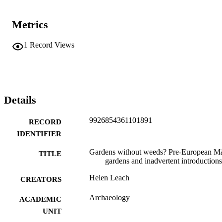
Metrics
1
Record Views
Details
9926854361101891
RECORD
IDENTIFIER
Gardens without weeds? Pre-European Mā
TITLE
gardens and inadvertent introductions
Helen Leach
CREATORS
Archaeology
ACADEMIC
UNIT