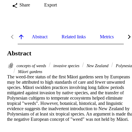
Share
Export
Abstract
Related links
Metrics
De
Abstract
concepts of weeds
invasive species
New Zealand
Polynesia
Māori gardens
The weed-free status of the first Māori gardens seen by Europeans 
may be attributed to high standards of care and fewer unwanted 
species. Māori swidden practices involving long fallow periods 
mitigated against invasion by native species, and the transfer of 
Polynesian cultigens to temperate ecosystems helped eliminate 
tropical "weeds". However, botanical, historical, and linguistic 
evidence suggests the inadvertent introduction to New Zealand by 
Polynesians of at least six tropical species. An argument is made that
the negative European concept of "weed" was not held by Māori.