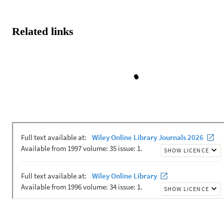
Related links