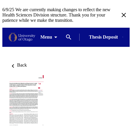
6/9/25 We are currently making changes to reflect the new
Health Sciences Division structure. Thank you for your
patience while we make the transition.
Menu
Thesis Deposit
Back