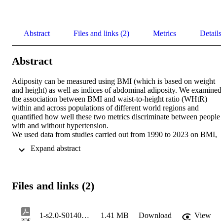
Abstract
Files and links (2)
Metrics
Detail
Abstract
Adiposity can be measured using BMI (which is based on weight 
and height) as well as indices of abdominal adiposity. We examined
the association between BMI and waist-to-height ratio (WHtR) 
within and across populations of different world regions and 
quantified how well these two metrics discriminate between people 
with and without hypertension. 

We used data from studies carried out from 1990 to 2023 on BMI, 
WHtR and hypertension in people aged 20–64 years in 
 Expand abstract 
representative samples of the general population in eight world 
regions. We graphically compared the regional distributions of BMI
and WHtR, and calculated Pearson's correlation coefficients 
between BMI and WHtR within each region. We used mixed-effect
Files and links (2)
linear regression to estimate the extent to which WHtR varies across
regions at the same BMI. We graphically examined the prevalence 
of hypertension and the distribution of people who have 
hypertension both in relation to BMI and WHtR, and we assessed 
1-s2.0-S0140673624014053-main
1.41 MB
Download
View
PDF