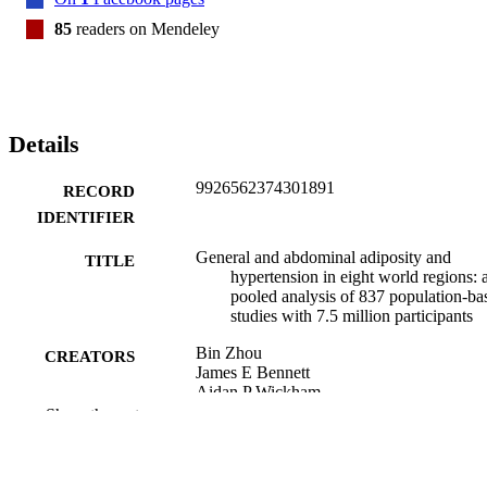
south Asia, Latin America and the Caribbean, and the region of 
central Asia, Middle East and north Africa, have higher WHtR than 
85
readers on Mendeley
in the other regions. 

UK Medical Research Council and UK Research and Innovation 
(Innovate UK).
Details
9926562374301891
RECORD
IDENTIFIER
General and abdominal adiposity and
TITLE
hypertension in eight world regions: 
pooled analysis of 837 population-ba
studies with 7.5 million participants
Bin Zhou
CREATORS
James E Bennett
Aidan P Wickham
Rosie K Singleton
Show the rest
NCD Risk Factor Collaboration (NCD-Ri
Jim I Mann
Rachael M McLean