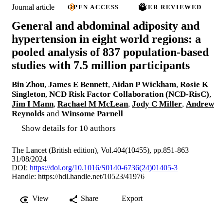
Journal article
OPEN ACCESS
PEER REVIEWED
General and abdominal adiposity and
hypertension in eight world regions: a
pooled analysis of 837 population-based
studies with 7.5 million participants
Bin Zhou
,
James E Bennett
,
Aidan P Wickham
,
Rosie K
Singleton
,
NCD Risk Factor Collaboration (NCD-RisC)
,
Jim I Mann
,
Rachael M McLean
,
Jody C Miller
,
Andrew
Reynolds
and
Winsome Parnell
Show details for 10 authors
The Lancet (British edition), Vol.404(10455), pp.851-863
31/08/2024
DOI:
https://doi.org/10.1016/S0140-6736(24)01405-3
Handle:
https://hdl.handle.net/10523/41976
View
Share
Export