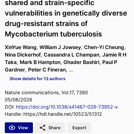
shared and strain-specific
vulnerabilities in genetically diverse
drug-resistant strains of
Mycobacterium tuberculosis
XinYue Wang
,
William J Jowsey
,
Chen-Yi Cheung
,
Nina Dickerhof
,
Cassandra L Champan
,
Jamie R H
Taka
,
Mark B Hampton
,
Ghader Bashiri
,
Paul P
Gardner
,
Peter C Fineran
, …
Show details for 13 authors
Nature communications, Vol.17, 7380
05/06/2026
DOI:
https://doi.org/10.1038/s41467-026-73952-x
Handle:
https://hdl.handle.net/10523/51312
View
Share
Export