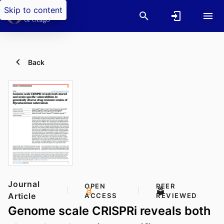
Skip to content
Back
Journal
OPEN
PEER
Article
ACCESS
REVIEWED
Genome scale CRISPRi reveals both