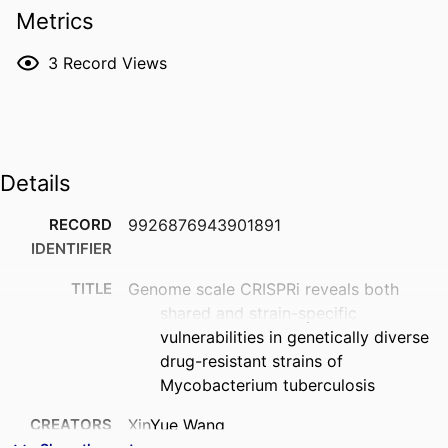
Metrics
fitness costs associated with the collateral 
phenotypes of drug resistance. Combined, our 
3
Record Views
findings highlight the power of functional genomics in 
pinpointing highly vulnerable drug targets across 
drug-resistant strains.
Details
RECORD
9926876943901891
IDENTIFIER
TITLE
Genome scale CRISPRi reveals both
shared and strain-specific
vulnerabilities in genetically diverse
drug-resistant strains of
Mycobacterium tuberculosis
CREATORS
XinYue Wang