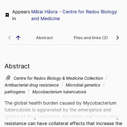
Appears
Mātai Hāora - Centre for Redox Biology
in
and Medicine
Abstract
Files and links (2)
Abstract
Centre for Redox Biology & Medicine Collection
Antibacterial drug resistance
Microbial genetics
pathogens
Mycobacterium tuberculosis
The global health burden caused by Mycobacterium 
tuberculosis is aggravated by the emergence and 
spread of drug resistance. Mutations that cause drug 
resistance can have collateral effects that increase the 