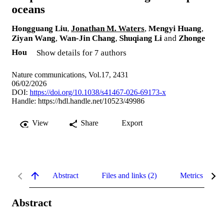
oceans
Hongguang Liu
,
Jonathan M. Waters
,
Mengyi Huang
,
Ziyan Wang
,
Wan-Jin Chang
,
Shuqiang Li
and
Zhonge
Hou
Show details for 7 authors
Nature communications, Vol.17, 2431
06/02/2026
DOI:
https://doi.org/10.1038/s41467-026-69173-x
Handle:
https://hdl.handle.net/10523/49986
View
Share
Export
Abstract
Files and links (2)
Metrics
Abstract