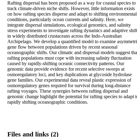
Rafting dispersal has been proposed as a way for coastal species to 
track climate-driven niche shifts. However, little information exists 
on how rafting species disperse and adapt to shifting environmental 
conditions, particularly ocean currents and salinity. Here, we 
integrate dispersal simulations, ecological genomics, and salinity 
stress experiments to investigate rafting dynamics and adaptive shift
in widely distributed crustaceans across the Indo-Australian 
Archipelago. We develop a quantified model to examine asymmetri
gene flow between populations driven by recent seasonal 
oceanographic shifts. Our climatic and dispersal models suggest that
rafting populations must cope with increasing salinity fluctuation 
caused by rapidly-shifting oceanic connectivity patterns. Our 
genomic data provide evidence for recent selective sweeps at 
osmoregulatory loci, and key duplications at glycoside hydrolase 
gene families. Our experimental data reveal plastic expression of 
osmoregulatory genes required for survival during long-distance 
rafting voyages. These synergies between rafting dispersal and 
genomic change highlight the potential for rafting species to adapt to
rapidly shifting oceanographic conditions.
Files and links (2)