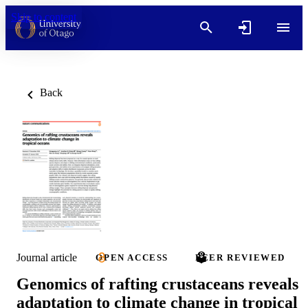
Skip to content
Back
Journal article
OPEN ACCESS
PEER REVIEWED
Genomics of rafting crustaceans reveals
adaptation to climate change in tropical