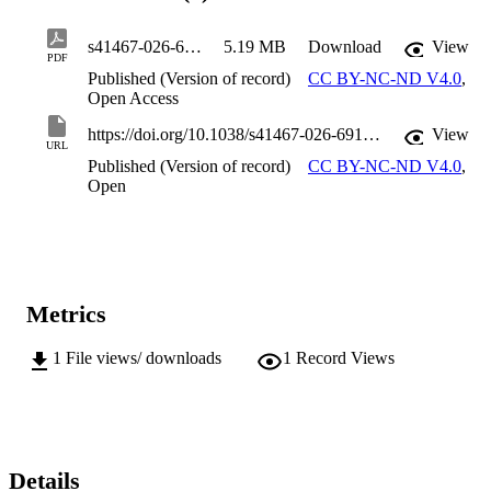
s41467-026-69173-x
5.19 MB
Download
View
PDF
Published (Version of record)
CC BY-NC-ND V4.0
,
Open Access
https://doi.org/10.1038/s41467-026-69173-x
View
URL
Published (Version of record)
CC BY-NC-ND V4.0
,
Open
Metrics
1
File views/ downloads
1
Record Views
Details