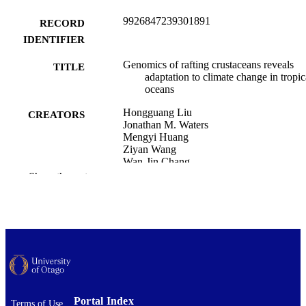
9926847239301891
RECORD
IDENTIFIER
Genomics of rafting crustaceans reveals
TITLE
adaptation to climate change in tropic
oceans
Hongguang Liu
CREATORS
Jonathan M. Waters
Mengyi Huang
Ziyan Wang
Wan-Jin Chang
Shuqiang Li
Show the rest
Zhonge Hou
Nature communications, Vol.17, 2431
PUBLICATION
DETAILS
Zoology
ACADEMIC
UNIT
Nature Portfolio
PUBLISHER
Portal Index
Terms of Use