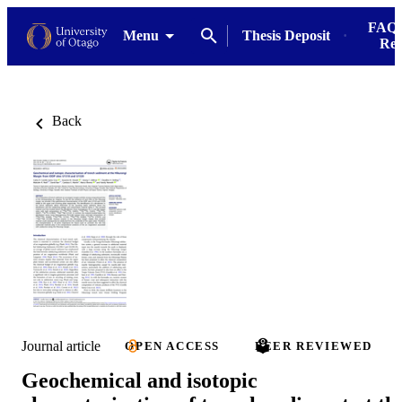
FAQs
Menu
Thesis Deposit
Res
Back
Journal article
OPEN ACCESS
PEER REVIEWED
Geochemical and isotopic