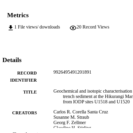
Metrics
1
File views/ downloads
20
Record Views
Details
9926495491201891
RECORD
IDENTIFIER
Geochemical and isotopic characterisation
TITLE
trench sediment at the Hikurangi Mar
from IODP sites U1518 and U1520
Carlos R. Corella Santa Cruz
CREATORS
Susanne M. Straub
Georg F. Zellmer
Claudine H. Stirling