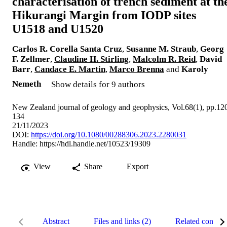
characterisation of trench sediment at th
Hikurangi Margin from IODP sites
U1518 and U1520
Carlos R. Corella Santa Cruz
,
Susanne M. Straub
,
Georg
F. Zellmer
,
Claudine H. Stirling
,
Malcolm R. Reid
,
David
Barr
,
Candace E. Martin
,
Marco Brenna
and
Karoly
Nemeth
Show details for 9 authors
New Zealand journal of geology and geophysics, Vol.68(1), pp.12
134
21/11/2023
DOI:
https://doi.org/10.1080/00288306.2023.2280031
Handle:
https://hdl.handle.net/10523/19309
View
Share
Export
Abstract
Files and links (2)
Related content