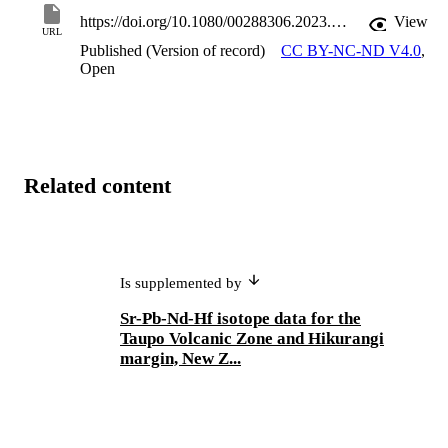
upper plate. Therefore, this characterisation is of prime importance 
for future work to constrain the role that subducted materials play in
https://doi.org/10.1080/00288306.2023.2280031
View
URL
the compositional variations of the arc magmatism associated with 
Published (Version of record)
CC BY-NC-ND V4.0
,
subduction along the Hikurangi margin.
Open
Related content
Is supplemented by
Sr-Pb-Nd-Hf isotope data for the
Taupo Volcanic Zone and Hikurangi
margin, New Z...