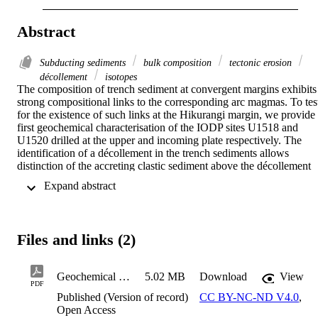
Abstract
Subducting sediments
bulk composition
tectonic erosion
décollement
isotopes
The composition of trench sediment at convergent margins exhibits 
strong compositional links to the corresponding arc magmas. To test
for the existence of such links at the Hikurangi margin, we provide 
first geochemical characterisation of the IODP sites U1518 and 
U1520 drilled at the upper and incoming plate respectively. The 
identification of a décollement in the trench sediments allows 
distinction of the accreting clastic sediment above the décollement 
and the subducting pelagic and volcaniclastic material below it. The
 Expand abstract 
accreted material and that located above the décollement show 
homogenous Pb, Sr and Nd isotope ratios with bulk compositions of
206Pb/204Pb: 18.8953, 207Pb/204Pb: 15.6552, 208Pb/204Pb: 
38.8371, 87Sr/86Sr: 0.70935, 143Nd/144Nd: 0.51241. In contrast, 
Files and links (2)
the material located below the décollement shows more 
heterogeneous Pb-Sr-Nd isotope ratios and bulk compositions of 
206Pb/204Pb: 20.4826, 207Pb/204Pb: 15.7355, 208Pb/204Pb: 
Geochemical and isotopic characterisation of trench sediment at the Hikurangi Margin from IODP sites U1518 and U1520
5.02 MB
Download
View
39.9833, 87Sr/86Sr: 0.70752, and 143Nd/144Nd: 0.51286. 
PDF
Tectonic erosion in the Hikurangi margin implies that accreted 
Published (Version of record)
CC BY-NC-ND V4.0
,
material could subsequently be subducted from the underside of the 
Open Access