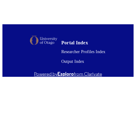
Malcolm R. Reid
Show the rest
David Barr
Candace E. Martin
Marco Brenna
Karoly Nemeth
New Zealand journal of geology and
PUBLICATION
geophysics, Vol.68(1), pp.120-134
DETAILS
Portal Index
Researcher Profiles Index
Geology
ACADEMIC
UNIT
Output Index
Taylor & Francis
PUBLISHER
Powered by
Esploro
from Clarivate
Consejo Nacional de Ciencia y Tecnologí
GRANT NOTE
Doctoral Scholarship (739571); Catal
Seeding Grant (CSG-MAU1901); U
NSF grant (EAR 19-21624)
21/11/2023
DATE
PUBLISHED ; E-
PUBLISHED