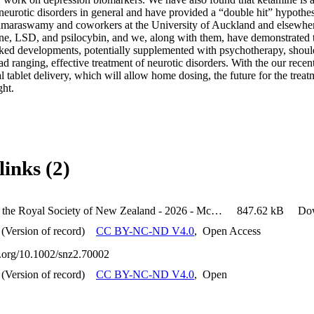
 neurotic disorders in general and have provided a “double hit” hypothe
maraswamy and coworkers at the University of Auckland and elsewhere
ine, LSD, and psilocybin, and we, along with them, have demonstrated tr
ed developments, potentially supplemented with psychotherapy, should
ad ranging, effective treatment of neurotic disorders. With the our recent
 tablet delivery, which will allow home dosing, the future for the treatm
ght.
links (2)
Journal of the Royal Society of New Zealand - 2026 - McNaughton - Hope for Neurotic Disorders A Summary of New Zealand
847.62 kB
Do
(Version of record)
CC BY-NC-ND V4.0
,
Open Access
oi.org/10.1002/snz2.70002
(Version of record)
CC BY-NC-ND V4.0
,
Open