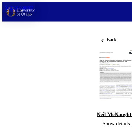
Skip to content
Back
Neil McNaught
Show details 