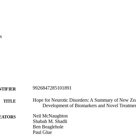
s
9926847285101891
NTIFIER
Hope for Neurotic Disorders: A Summary of New Zea
TITLE
Development of Biomarkers and Novel Treatmen
Neil McNaughton
EATORS
Shabah M. Shadli
Ben Beaglehole
Paul Glue