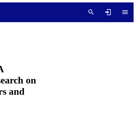
A
earch on
rs and