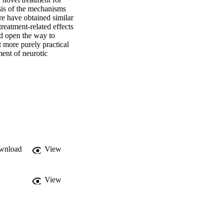
sis of the mechanisms 
 have obtained similar 
eatment‐related effects 
 open the way to 
 more purely practical 
ent of neurotic 
wnload
View
View