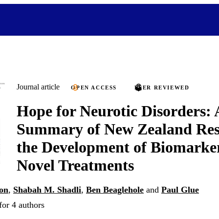
Journal article
OPEN ACCESS
PEER REVIEWED
Hope for Neurotic Disorders: 
Summary of New Zealand Res
the Development of Biomarke
Novel Treatments
on
,
Shabah M. Shadli
,
Ben Beaglehole
and
Paul Glue
for 4 authors