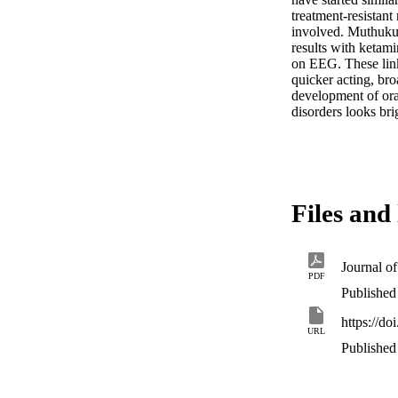
treatment‐resistant
involved. Muthuku
results with ketam
on EEG. These link
quicker acting, bro
development of oral
disorders looks bri
Files and 
PDF
Published 
https://d
URL
Published 