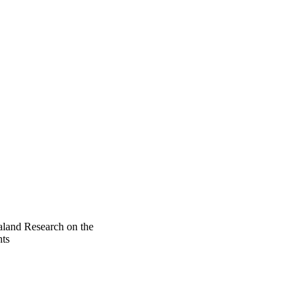
land Research on the
ts