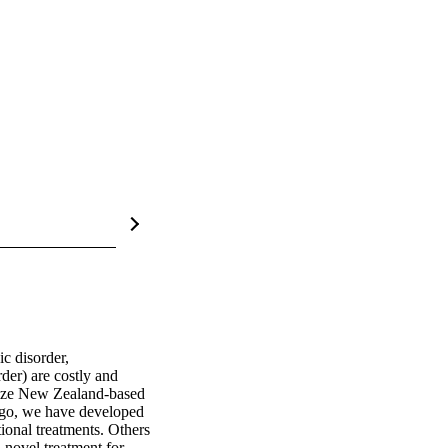
c disorder, 
der) are costly and 
rize New Zealand‐based 
go, we have developed 
ional treatments. Others 
novel treatment for 