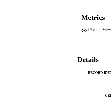
Metrics
1
Record View
Details
RECORD IDE
CR