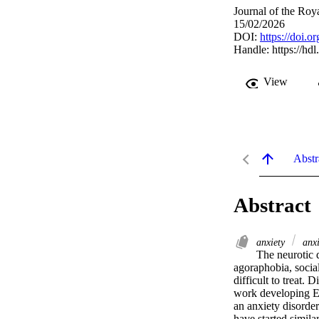
Journal of the Roy
15/02/2026
DOI:
https://doi.
Handle:
https://hd
View
Abstr
Abstract
anxiety
anxi
The neurotic d
agoraphobia, social
difficult to treat
work developing EE
an anxiety disorder
have started simila