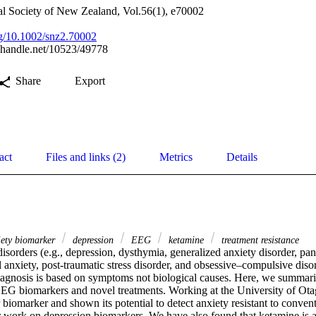
al Society of New Zealand, Vol.56(1), e70002
org/10.1002/snz2.70002
l.handle.net/10523/49778
Share
Export
act
Files and links (2)
Metrics
Details
ety biomarker
depression
EEG
ketamine
treatment resistance
isorders (e.g., depression, dysthymia, generalized anxiety disorder, pani
 anxiety, post‐traumatic stress disorder, and obsessive–compulsive disor
. Diagnosis is based on symptoms not biological causes. Here, we summa
G biomarkers and novel treatments. Working at the University of Ota
 biomarker and shown its potential to detect anxiety resistant to convent
r work on depression biomarkers. We have also found that ketamine is a 