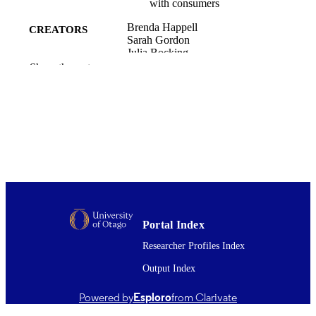
with consumers
Brenda Happell
CREATORS
Sarah Gordon
Julia Bocking
Pete Ellis
Show the rest
Cath Roper
Jackie Liggins
Chris Platania-Phung
Brett Scholz
International journal of mental health nurs
PUBLICATION
Vol.27(4), pp.1230-1239
DETAILS
Psychological Medicine (UOW)
ACADEMIC
UNIT
Portal Index
08/2018
DATE
Researcher Profiles Index
PUBLISHED ; E-
PUBLISHED
Output Index
English
LANGUAGE
Powered by
Esploro
from Clarivate