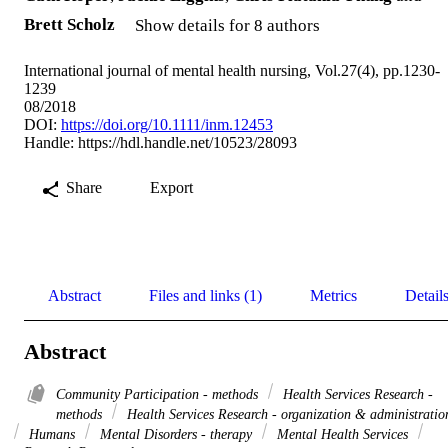
Brett Scholz
Show details for 8 authors
International journal of mental health nursing, Vol.27(4), pp.1230-
1239
08/2018
DOI:
https://doi.org/10.1111/inm.12453
Handle:
https://hdl.handle.net/10523/28093
Share
Export
Abstract
Files and links (1)
Metrics
Detail
Abstract
Community Participation - methods
Health Services Research -
methods
Health Services Research - organization & administratio
Humans
Mental Disorders - therapy
Mental Health Services