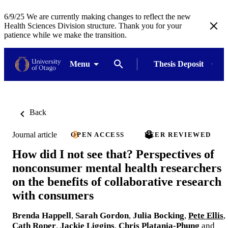
6/9/25 We are currently making changes to reflect the new
Health Sciences Division structure. Thank you for your
patience while we make the transition.
Menu
Thesis Deposit
Back
Journal article
OPEN ACCESS
PEER REVIEWED
How did I not see that? Perspectives of
nonconsumer mental health researchers
on the benefits of collaborative research
with consumers
Brenda Happell
,
Sarah Gordon
,
Julia Bocking
,
Pete Ellis
,
Cath Roper
,
Jackie Liggins
,
Chris Platania-Phung
and