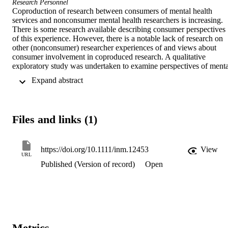
Research Personnel
Coproduction of research between consumers of mental health 
services and nonconsumer mental health researchers is increasing. 
There is some research available describing consumer perspectives 
of this experience. However, there is a notable lack of research on 
other (nonconsumer) researcher experiences of and views about 
consumer involvement in coproduced research. A qualitative 
exploratory study was undertaken to examine perspectives of mental
health researchers about consumer involvement in research. In-dept
 Expand abstract 
individual interviews were undertaken with 11 nonconsumer mental
health researchers in Australia and New Zealand. Interview 
transcripts were analysed to identify major themes. There were three
interacting themes: the salience of experiential difference, expanded
Files and links (1)
learning, and enhanced research. The dynamic between different 
perspectives and learning had the effect of enhancing research 
across the spectrum of study phases and in ensuring research was of
value to different groups. The findings emphasize the important 
https://doi.org/10.1111/inm.12453
View
URL
contribution consumer researchers can make to mental health 
Published (Version of record)
Open
research by bringing their unique perspective and enhancing an 
environment of mutual learning. Findings also point to the need for 
foregrounding the numerous benefits of joint research between 
consumer and other researchers to enhance and improve clinical 
practice and the development of policy.
Metrics