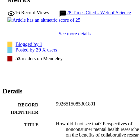
16
Record Views
28
Times Cited - Web of Science
See more details
Blogged by
1
Posted by
29
X users
53
readers on Mendeley
Details
9926515085301891
RECORD
IDENTIFIER
How did I not see that? Perspectives of
TITLE
nonconsumer mental health researche
on the benefits of collaborative resea