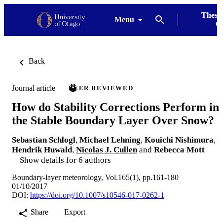
Thesi
Menu
G
Back
Journal article
PEER REVIEWED
How do Stability Corrections Perform in
the Stable Boundary Layer Over Snow?
Sebastian Schlogl
,
Michael Lehning
,
Kouichi Nishimura
,
Hendrik Huwald
,
Nicolas J. Cullen
and
Rebecca Mott
Show details for 6 authors
Boundary-layer meteorology, Vol.165(1), pp.161-180
01/10/2017
DOI:
https://doi.org/10.1007/s10546-017-0262-1
Share
Export