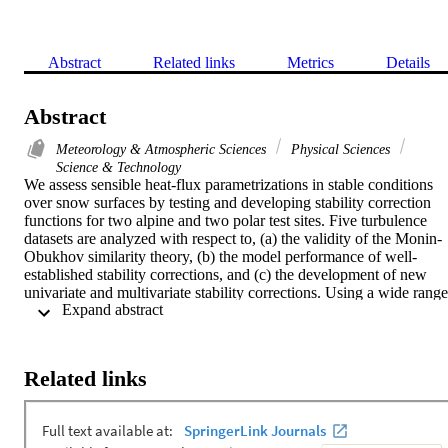
Abstract
Related links
Metrics
Details
Abstract
Meteorology & Atmospheric Sciences
Physical Sciences
Science & Technology
We assess sensible heat-flux parametrizations in stable conditions 
over snow surfaces by testing and developing stability correction 
functions for two alpine and two polar test sites. Five turbulence 
datasets are analyzed with respect to, (a) the validity of the Monin-
Obukhov similarity theory, (b) the model performance of well-
established stability corrections, and (c) the development of new 
univariate and multivariate stability corrections. Using a wide range 
 Expand abstract 
of stability corrections reveals an overestimation of the turbulent 
sensible heat flux for high wind speeds and a generally poor 
performance of all investigated functions for large temperature 
differences between snow and the atmosphere above (> 10 K). 
Related links
Applying the Monin-Obukhov bulk formulation introduces a mean 
absolute error in the sensible heat flux of (compared with heat fluxes
calculated directly from eddy covariance). The stability corrections 
produce an additional error between 1 and , with the smallest error 