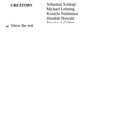
Sebastian Schlogl
CREATORS
Michael Lehning
Kouichi Nishimura
Hendrik Huwald
Nicolas J. Cullen
Show the rest
Rebecca Mott
Boundary-layer meteorology, Vol.165(1),
PUBLICATION
pp.161-180
DETAILS
School of Geography
ACADEMIC
UNIT
Springer Nature
PUBLISHER
200021_150146 / Swiss National Science
GRANT NOTE
Foundation; Swiss National Science
Foundation (SNSF)
01/10/2017
DATE
PUBLISHED ; E-
PUBLISHED