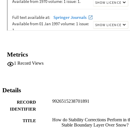
for published stability corrections found for the Holtslag scheme. W
confirm from previous studies that stability corrections need 
improvements for large temperature differences and wind speeds, 
where sensible heat fluxes are distinctly overestimated. Under these 
atmospheric conditions our newly developed stability corrections 
slightly improve the model performance. However, the differences 
between stability corrections are typically small when compared to 
the residual error, which stems from the Monin-Obukhov bulk 
formulation.
Metrics
1
Record Views
Details
9926515238701891
RECORD
IDENTIFIER
How do Stability Corrections Perform in t
TITLE
Stable Boundary Layer Over Snow?