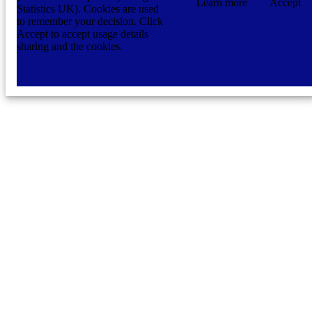
Learn more
Accept
Statistics UK). Cookies are used
to remember your decision. Click
Accept to accept usage details
sharing and the cookies.