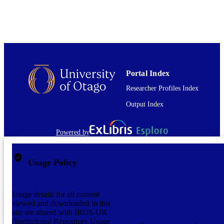
English
LANGUAGE
Journal article
RESOURCE
TYPE
Portal Index
Researcher Profiles Index
Output Index
Powered by
Usage Policy
Usage details for all content
viewed and downloaded in this
site are shared with IRUS-UK
(Institutional Repository Usage