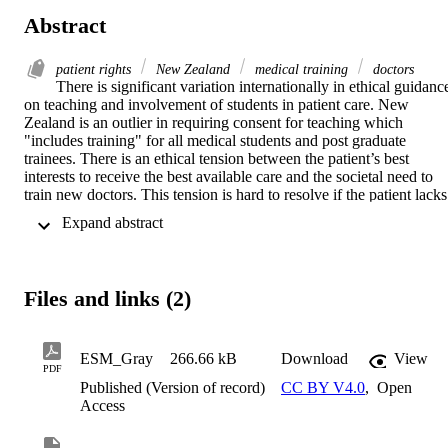
Abstract
patient rights
New Zealand
medical training
doctors
There is significant variation internationally in ethical guidance
on teaching and involvement of students in patient care. New 
Zealand is an outlier in requiring consent for teaching which 
"includes training" for all medical students and post graduate 
trainees. There is an ethical tension between the patient’s best 
interests to receive the best available care and the societal need to 
train new doctors. This tension is hard to resolve if the patient lacks 
capacity, and the decision is required to be made solely on the best 
 Expand abstract 
interest of the patient. If this New Zealand standard is applied 
rigorously no-one would be able to learn a procedure that is only 
performed on a person lacking capacity. Requiring consent is not 
usual in the apprenticeship model which is central to the training of 
Files and links (2)
doctors. Any standards relating to managing the risks of teaching, 
and agreement for involvement in care must apply to all students an
qualified doctors. Whilst patients retain the right to refuse treatment 
the value of having students as part of the team should be 
ESM_Gray
266.66 kB
Download
View
PDF
emphasised and the social norm should be that patients are involved
Published (Version of record)
CC BY V4.0
,
Open
in teaching. Teaching should be an ethical responsibility of all 
Access
doctors. Particular guidance is needed for teaching/learning with 
patients who have limited or impaired capacity. This can be 
modelled on guidance developed for research on vulnerable patient