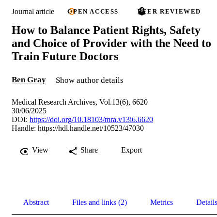
Journal article
OPEN ACCESS
PEER REVIEWED
How to Balance Patient Rights, Safety
and Choice of Provider with the Need to
Train Future Doctors
Ben Gray
Show author details
Medical Research Archives, Vol.13(6), 6620
30/06/2025
DOI:
https://doi.org/10.18103/mra.v13i6.6620
Handle:
https://hdl.handle.net/10523/47030
View
Share
Export
Abstract
Files and links (2)
Metrics
Detail