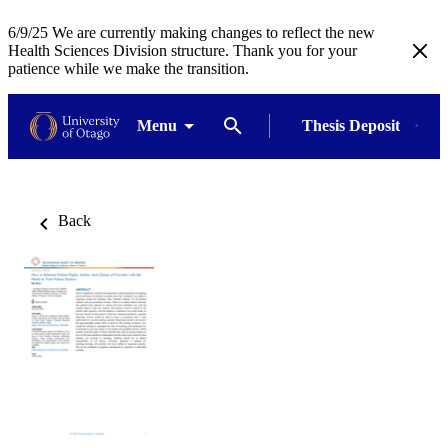
6/9/25 We are currently making changes to reflect the new
Health Sciences Division structure. Thank you for your
patience while we make the transition.
Menu
Thesis Deposit
Back