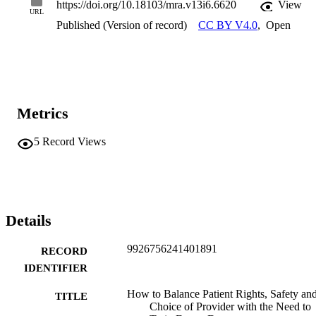
https://doi.org/10.18103/mra.v13i6.6620
View
URL
Published (Version of record)
CC BY V4.0
,
Open
Metrics
5
Record Views
Details
9926756241401891
RECORD
IDENTIFIER
How to Balance Patient Rights, Safety an
TITLE
Choice of Provider with the Need to