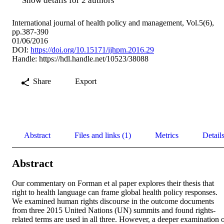
Show details for 2 authors
International journal of health policy and management, Vol.5(6),
pp.387-390
01/06/2016
DOI:
https://doi.org/10.15171/ijhpm.2016.29
Handle:
https://hdl.handle.net/10523/38088
Share
Export
Abstract
Files and links (1)
Metrics
Detail
Abstract
Our commentary on Forman et al paper explores their thesis that 
right to health language can frame global health policy responses. 
We examined human rights discourse in the outcome documents 
from three 2015 United Nations (UN) summits and found rights-
related terms are used in all three. However, a deeper examination o