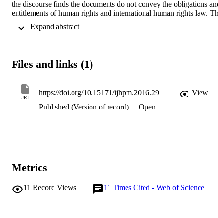
the discourse finds the documents do not convey the obligations and
entitlements of human rights and international human rights law. Th
documents contain little that can be used to empower the 
 Expand abstract 
participation of those already left behind and to hold States and the 
private sector to account for their human rights duties. This is 
especially worrying in a neoliberal era.
Files and links (1)
https://doi.org/10.15171/ijhpm.2016.29
View
URL
Published (Version of record)
Open
Metrics
11
Record Views
11
Times Cited - Web of Science