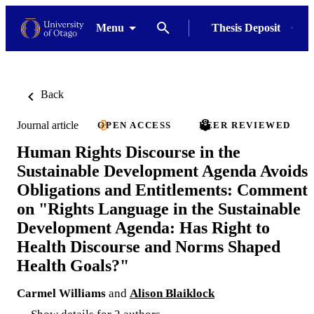
Menu
Thesis Deposit
Back
Journal article
OPEN ACCESS
PEER REVIEWED
Human Rights Discourse in the
Sustainable Development Agenda Avoids
Obligations and Entitlements: Comment
on "Rights Language in the Sustainable
Development Agenda: Has Right to
Health Discourse and Norms Shaped
Health Goals?"
Carmel Williams
and
Alison Blaiklock