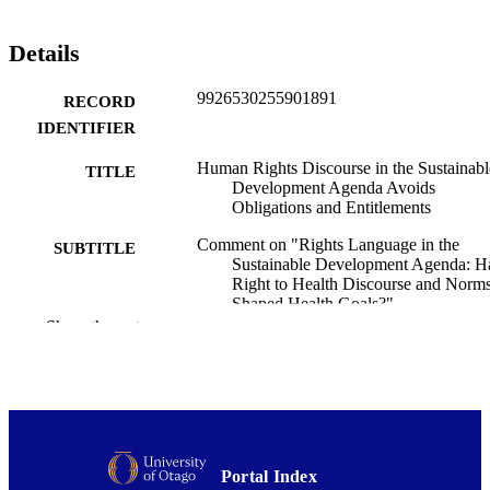
Details
9926530255901891
RECORD
IDENTIFIER
Human Rights Discourse in the Sustainabl
TITLE
Development Agenda Avoids
Obligations and Entitlements
Comment on "Rights Language in the
SUBTITLE
Sustainable Development Agenda: H
Right to Health Discourse and Norm
Shaped Health Goals?"
Show the rest
Carmel Williams
CREATORS
Alison Blaiklock
International journal of health policy and
PUBLICATION
management, Vol.5(6), pp.387-390
DETAILS
Public Health (UOW)
ACADEMIC
Portal Index