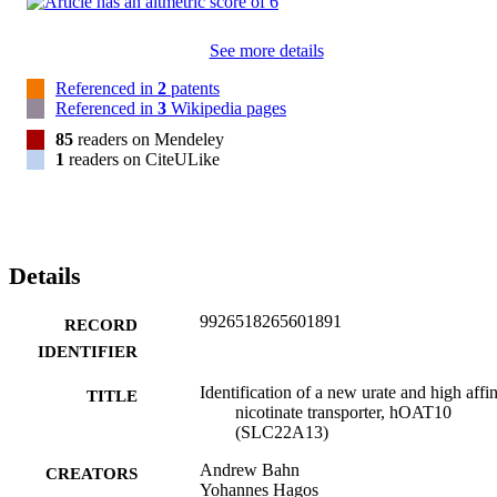
See more details
Referenced in
2
patents
Referenced in
3
Wikipedia pages
85
readers on Mendeley
1
readers on CiteULike
Details
9926518265601891
RECORD
IDENTIFIER
Identification of a new urate and high affin
TITLE
nicotinate transporter, hOAT10
(SLC22A13)
Andrew Bahn
CREATORS
Yohannes Hagos