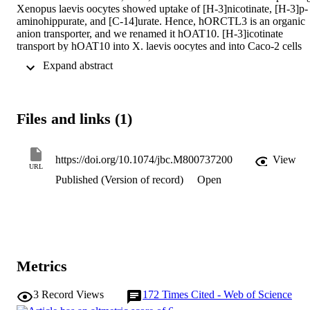
Xenopus laevis oocytes showed uptake of [H-3]nicotinate, [H-3]p-
aminohippurate, and [C-14]urate. Hence, hORCTL3 is an organic 
anion transporter, and we renamed it hOAT10. [H-3]icotinate 
transport by hOAT10 into X. laevis oocytes and into Caco-2 cells 
was saturable with Michaelis constants (Km) of 22 and 44 mu M, 
 Expand abstract 
respectively, suggesting that hOAT10 may be the molecular 
equivalent of the postulated high affinity nicotinate transporter in 
kidneys and intestine. The pH dependence of hOAT10 suggests p-
aminohippurate (-)/OH-, urate (-)/OH-, and nicotinate (-)/OH- 
Files and links (1)
exchange as possible transport modes. Urate inhibited [H-
3]nicotinate transport by hOAT10 with an IC50 value of 759 mu M,
assuming that hOAT10 represents a low affinity urate transporter. 
hOAT10-mediated [C-14]urate uptake was elevated by an exchange
https://doi.org/10.1074/jbc.M800737200
View
URL
with L-lactate, pyrazinoate, and nicotinate. Surprisingly, we have 
Published (Version of record)
Open
detected urate -/glutathione exchange by hOAT10, consistent with 
an involvement of hOAT10 in the renal glutathione cycle. 
Uricosurics, diuretics, and cyclosporine A showed substantial 
interactions with hOAT10, of which cyclosporine A enhanced [C-
14]urate uptake, providing the first molecular evidence for 
cyclosporine A-induced hyperuricemia.
Metrics
3
Record Views
172
Times Cited - Web of Science