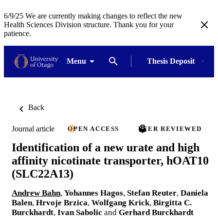
6/9/25 We are currently making changes to reflect the new
Health Sciences Division structure. Thank you for your
patience.
Menu
Thesis Deposit
Back
Journal article
OPEN ACCESS
PEER REVIEWED
Identification of a new urate and high
affinity nicotinate transporter, hOAT10
(SLC22A13)
Andrew Bahn
,
Yohannes Hagos
,
Stefan Reuter
,
Daniela
Balen
,
Hrvoje Brzica
,
Wolfgang Krick
,
Birgitta C.
Burckhardt
,
Ivan Sabolic
and
Gerhard Burckhardt