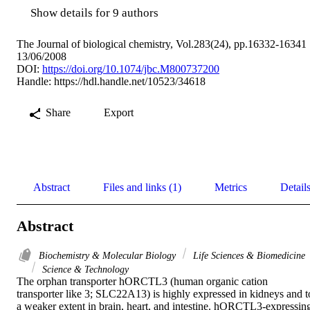
Show details for 9 authors
The Journal of biological chemistry, Vol.283(24), pp.16332-16341
13/06/2008
DOI:
https://doi.org/10.1074/jbc.M800737200
Handle:
https://hdl.handle.net/10523/34618
Share
Export
Abstract
Files and links (1)
Metrics
Detail
Abstract
Biochemistry & Molecular Biology
Life Sciences & Biomedicine
Science & Technology
The orphan transporter hORCTL3 (human organic cation 
transporter like 3; SLC22A13) is highly expressed in kidneys and to
a weaker extent in brain, heart, and intestine. hORCTL3-expressing