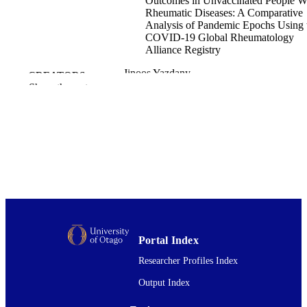
Outcomes in Unvaccinated People W
Rheumatic Diseases: A Comparative
Analysis of Pandemic Epochs Using 
COVID‐19 Global Rheumatology
Alliance Registry
Jinoos Yazdany
CREATORS
Anna Ware
Show the rest
Zachary S. Wallace
Suleman Bhana
Rebecca Grainger
Eric Hachulla
Christophe Richez
Patrice Cacoub
Jonathan S. Hausmann
Jean W. Liew
Emily Sirotich
Lindsay Jacobsohn
Anja Strangfeld
Elsa F. Mateus
Portal Index
Kimme L. Hyrich
Laure Gossec
Researcher Profiles Index
Loreto Carmona
Saskia Lawson-Tovey
Output Index
Lianne Kearsley-Fleet