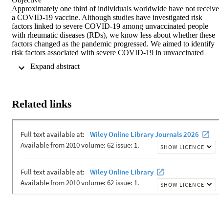
Approximately one third of individuals worldwide have not receive
a COVID‐19 vaccine. Although studies have investigated risk 
factors linked to severe COVID‐19 among unvaccinated people 
with rheumatic diseases (RDs), we know less about whether these 
factors changed as the pandemic progressed. We aimed to identify 
risk factors associated with severe COVID‐19 in unvaccinated 
individuals in different pandemic epochs corresponding to major 
 Expand abstract 
variants of concern.

Methods

Patients with RDs and COVID‐19 were entered into the COVID‐1
Global Rheumatology Alliance Registry between March 2020 and 
Related links
June 2022. An ordinal logistic regression model (not hospitalized, 
hospitalized, and death) was used with date of COVID‐19 
diagnosis, age, sex, race and/or ethnicity, comorbidities, RD activity
medications, and the human development index (HDI) as covariates
The main analysis included all unvaccinated patients across 
COVID‐19 pandemic epochs; subanalyses stratified patients 
according to RD types.

Results

Among 19,256 unvaccinated people with RDs and COVID‐19, 
those who were older, male, had more comorbidities, used 
glucocorticoids, had higher disease activity, or lived in lower HDI 
regions had worse outcomes across epochs. For those with 
rheumatoid arthritis, sulfasalazine and B‐cell–depleting therapy wer