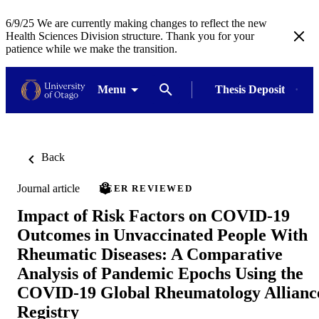
6/9/25 We are currently making changes to reflect the new
Health Sciences Division structure. Thank you for your
patience while we make the transition.
Menu
Thesis Deposit
Back
Journal article
PEER REVIEWED
Impact of Risk Factors on COVID‐19
Outcomes in Unvaccinated People With
Rheumatic Diseases: A Comparative
Analysis of Pandemic Epochs Using the
COVID‐19 Global Rheumatology Allianc
Registry