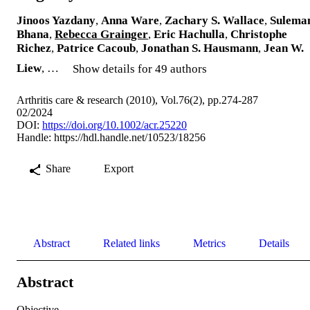
Jinoos Yazdany
,
Anna Ware
,
Zachary S. Wallace
,
Sulema
Bhana
,
Rebecca Grainger
,
Eric Hachulla
,
Christophe
Richez
,
Patrice Cacoub
,
Jonathan S. Hausmann
,
Jean W.
Liew
, …
Show details for 49 authors
Arthritis care & research (2010), Vol.76(2), pp.274-287
02/2024
DOI:
https://doi.org/10.1002/acr.25220
Handle:
https://hdl.handle.net/10523/18256
Share
Export
Abstract
Related links
Metrics
Details
Abstract
Objective
