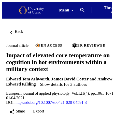
Thesi
Menu
G
Back
Journal article
OPEN ACCESS
PEER REVIEWED
Impact of elevated core temperature on
cognition in hot environments within a
military context
Edward Tom Ashworth
,
James David Cotter
and
Andrew
Edward Kilding
Show details for 3 authors
European journal of applied physiology, Vol.121(4), pp.1061-1071
01/04/2021
DOI:
https://doi.org/10.1007/s00421-020-04591-3
Share
Export