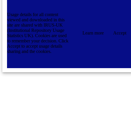
Usage details for all content
viewed and downloaded in this
site are shared with IRUS-UK
(Institutional Repository Usage
Learn more
Accept
Statistics UK). Cookies are used
to remember your decision. Click
Accept to accept usage details
sharing and the cookies.