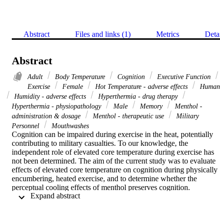
Abstract
Files and links (1)
Metrics
Deta
Abstract
Adult
Body Temperature
Cognition
Executive Function
Exercise
Female
Hot Temperature - adverse effects
Human
Humidity - adverse effects
Hyperthermia - drug therapy
Hyperthermia - physiopathology
Male
Memory
Menthol -
administration & dosage
Menthol - therapeutic use
Military
Personnel
Mouthwashes
Cognition can be impaired during exercise in the heat, potentially 
contributing to military casualties. To our knowledge, the 
independent role of elevated core temperature during exercise has 
not been determined. The aim of the current study was to evaluate 
effects of elevated core temperature on cognition during physically 
encumbering, heated exercise, and to determine whether the 
perceptual cooling effects of menthol preserves cognition.

 Expand abstract 
Eight participants complete three trials in randomised order: one 
normothermic (CON) and two with elevated (38.5°C) core 
temperature, induced by prior immersion in neutral versus hot water