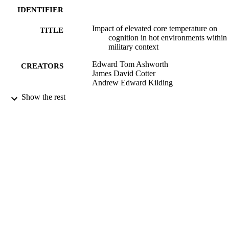
IDENTIFIER
Impact of elevated core temperature on
TITLE
cognition in hot environments within
military context
Edward Tom Ashworth
CREATORS
James David Cotter
Andrew Edward Kilding
Show the rest
European journal of applied physiology,
PUBLICATION
Vol.121(4), pp.1061-1071
DETAILS
School of Physical Education, Sport and
ACADEMIC
Exercise Sciences
UNIT
01/04/2021
DATE
PUBLISHED ; E-
PUBLISHED
English
LANGUAGE