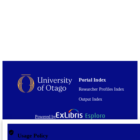
Journal article
RESOURCE
TYPE
Portal Index
Researcher Profiles Index
Output Index
Powered by
Usage Policy