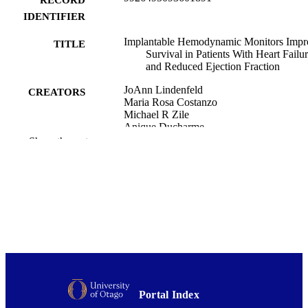
IDENTIFIER
Implantable Hemodynamic Monitors Impr
TITLE
Survival in Patients With Heart Failu
and Reduced Ejection Fraction
JoAnn Lindenfeld
CREATORS
Maria Rosa Costanzo
Michael R Zile
Anique Ducharme
Richard Troughton
Show the rest
Alan Maisel
Mandeep R Mehra
Sara Paul
Samuel F Sears
Frank Smart
Nessa Johnson
John Henderson
Philip B Adamson
Akshay S Desai
William T Abraham
GUIDE-HF, CHAMPION, and LAPTOP
HF Investigators
Portal Index
Show Creators