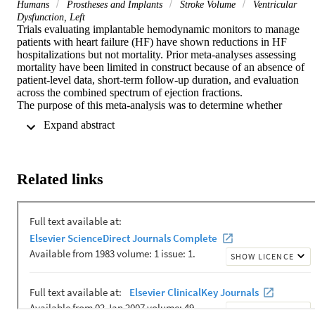
Humans
Prostheses and Implants
Stroke Volume
Ventricular
Dysfunction, Left
Trials evaluating implantable hemodynamic monitors to manage 
patients with heart failure (HF) have shown reductions in HF 
hospitalizations but not mortality. Prior meta-analyses assessing 
mortality have been limited in construct because of an absence of 
patient-level data, short-term follow-up duration, and evaluation 
across the combined spectrum of ejection fractions.

The purpose of this meta-analysis was to determine whether 
management with implantable hemodynamic monitors reduces 
 Expand abstract 
mortality in patients with heart failure and reduced ejection fraction 
(HFrEF) and to confirm the effect of hemodynamic-monitoring 
guided management on HF hospitalization reduction reported in 
previous studies.

Related links
The patient-level pooled meta-analysis used 3 randomized studies 
(GUIDE-HF [Hemodynamic-Guided Management of 
Heart Failure], CHAMPION [CardioMEMS Heart Sensor Allows 
Monitoring of Pressure to Improve Outcomes in NYHA Class III 
Heart Failure Patients], and LAPTOP-HF [Left Atrial Pressure 
Monitoring to Optimize Heart Failure Therapy]) of implantable 
hemodynamic monitors (2 measuring pulmonary artery pressures 
and 1 measuring left atrial pressure) to assess the effect on all-cause 
mortality and HF hospitalizations.

A total of 1,350 patients with HFrEF were included. Hemodynami
monitoring guided management significantly reduced overall 