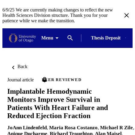
6/9/25 We are currently making changes to reflect the new
Health Sciences Division structure. Thank you for your
patience while we make the transition.
Menu
Thesis Deposit
Back
Journal article
PEER REVIEWED
Implantable Hemodynamic
Monitors Improve Survival in
Patients With Heart Failure and
Reduced Ejection Fraction
JoAnn Lindenfeld
,
Maria Rosa Costanzo
,
Michael R Zile
,
Anique Ducharme
,
Richard Troughton
,
Alan Maisel
,