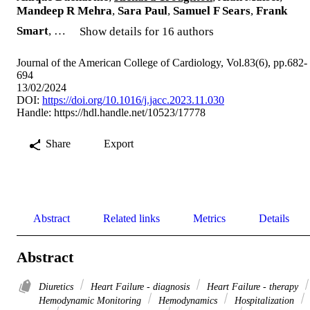
Mandeep R Mehra
,
Sara Paul
,
Samuel F Sears
,
Frank
Smart
, …
Show details for 16 authors
Journal of the American College of Cardiology, Vol.83(6), pp.682-
694
13/02/2024
DOI:
https://doi.org/10.1016/j.jacc.2023.11.030
Handle:
https://hdl.handle.net/10523/17778
Share
Export
Abstract
Related links
Metrics
Details
Abstract
Diuretics
Heart Failure - diagnosis
Heart Failure - therapy
Hemodynamic Monitoring
Hemodynamics
Hospitalization