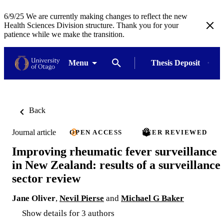
6/9/25 We are currently making changes to reflect the new
Health Sciences Division structure. Thank you for your
patience while we make the transition.
Menu
Thesis Deposit
Back
Journal article
OPEN ACCESS
PEER REVIEWED
Improving rheumatic fever surveillance
in New Zealand: results of a surveillance
sector review
Jane Oliver
,
Nevil Pierse
and
Michael G Baker
Show details for 3 authors