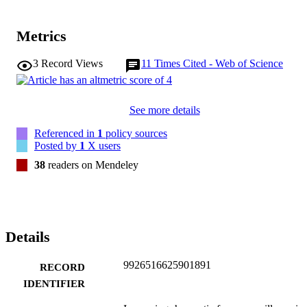
Metrics
3
Record Views
11
Times Cited - Web of Science
See more details
Referenced in
1
policy sources
Posted by
1
X users
38
readers on Mendeley
Details
9926516625901891
RECORD
IDENTIFIER