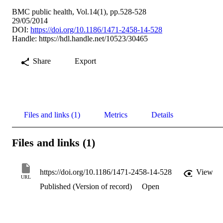
BMC public health, Vol.14(1), pp.528-528
29/05/2014
DOI:
https://doi.org/10.1186/1471-2458-14-528
Handle:
https://hdl.handle.net/10523/30465
Share
Export
Files and links (1)
Metrics
Details
Files and links (1)
https://doi.org/10.1186/1471-2458-14-528
View
URL
Published (Version of record)
Open