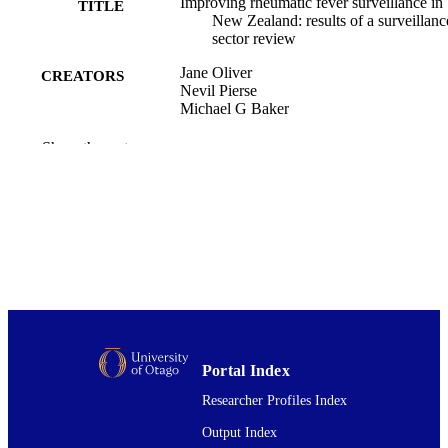
Improving rheumatic fever surveillance in
TITLE
New Zealand: results of a surveillanc
sector review
Jane Oliver
CREATORS
Nevil Pierse
Michael G Baker
BMC public health, Vol.14(1), pp.528-52
PUBLICATION
Show the rest
DETAILS
Public Health (UOW)
ACADEMIC
UNIT
BioMed Central
PUBLISHER
29/05/2014
DATE
PUBLISHED ; E-
PUBLISHED
Portal Index
English
Researcher Profiles Index
LANGUAGE
Output Index
Journal article
RESOURCE