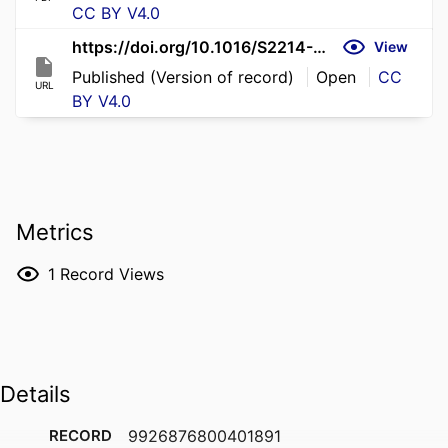
CC BY V4.0
https://doi.org/10.1016/S2214-109X(26)00017-3
View
Published (Version of record)
Open
CC
URL
BY V4.0
Metrics
1
Record Views
Details
RECORD
9926876800401891