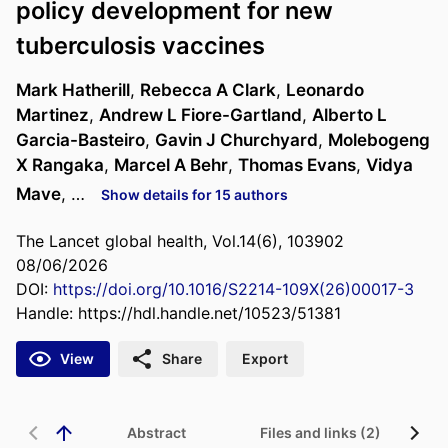
policy development for new
tuberculosis vaccines
Mark Hatherill
,
Rebecca A Clark
,
Leonardo
Martinez
,
Andrew L Fiore-Gartland
,
Alberto L
Garcia-Basteiro
,
Gavin J Churchyard
,
Molebogeng
X Rangaka
,
Marcel A Behr
,
Thomas Evans
,
Vidya
Mave
, …
Show details for 15 authors
The Lancet global health, Vol.14(6), 103902
08/06/2026
DOI:
https://doi.org/10.1016/S2214-109X(26)00017-3
Handle:
https://hdl.handle.net/10523/51381
View
Share
Export
Abstract
Files and links (2)