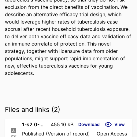
exclusion from the direct benefits of vaccination. We 
describe an alternative efficacy trial design, which 
would leverage higher rates of tuberculosis case 
accrual after recent household tuberculosis exposure, 
to deliver both vaccine efficacy data and validation of 
an immune correlate of protection. This novel 
strategy, together with licensure data from older 
populations, might support rapid implementation of 
new, effective tuberculosis vaccines for young 
adolescents.
Files and links (2)
1-s2.0-S2214109X26000173-main
455.10 kB
Download
View
Published (Version of record)
Open Access
PDF