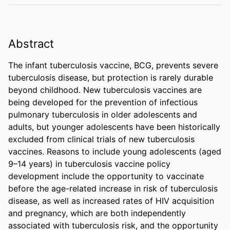
Abstract
The infant tuberculosis vaccine, BCG, prevents severe 
tuberculosis disease, but protection is rarely durable 
beyond childhood. New tuberculosis vaccines are 
being developed for the prevention of infectious 
pulmonary tuberculosis in older adolescents and 
adults, but younger adolescents have been historically 
excluded from clinical trials of new tuberculosis 
vaccines. Reasons to include young adolescents (aged 
9–14 years) in tuberculosis vaccine policy 
development include the opportunity to vaccinate 
before the age-related increase in risk of tuberculosis 
disease, as well as increased rates of HIV acquisition 
and pregnancy, which are both independently 
associated with tuberculosis risk, and the opportunity 