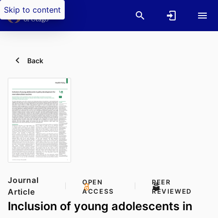
Skip to content
Back
Journal
OPEN
PEER
Article
ACCESS
REVIEWED
Inclusion of young adolescents in