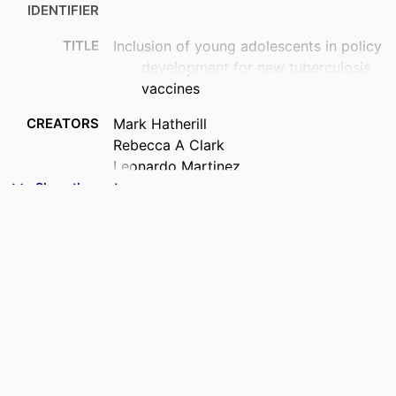
IDENTIFIER
TITLE
Inclusion of young adolescents in policy
development for new tuberculosis
vaccines
CREATORS
Mark Hatherill
Rebecca A Clark
Leonardo Martinez
Andrew L Fiore-Gartland
Show the rest
Alberto L Garcia-Basteiro
Gavin J Churchyard
Molebogeng X Rangaka
Marcel A Behr
Thomas Evans
Vidya Mave
Philip C Hill
Willem A Hanekom
Frank Cobelens