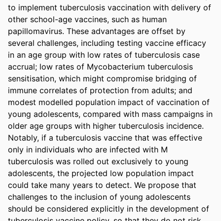
to implement tuberculosis vaccination with delivery of 
other school-age vaccines, such as human 
papillomavirus. These advantages are offset by 
several challenges, including testing vaccine efficacy 
in an age group with low rates of tuberculosis case 
accrual; low rates of Mycobacterium tuberculosis 
sensitisation, which might compromise bridging of 
immune correlates of protection from adults; and 
modest modelled population impact of vaccination of 
young adolescents, compared with mass campaigns in 
older age groups with higher tuberculosis incidence. 
Notably, if a tuberculosis vaccine that was effective 
only in individuals who are infected with M 
tuberculosis was rolled out exclusively to young 
adolescents, the projected low population impact 
could take many years to detect. We propose that 
challenges to the inclusion of young adolescents 
should be considered explicitly in the development of 
tuberculosis vaccine policy, so that they do not risk 