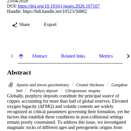
23/04/2026
DOI:
https://doi.org/10.1016/j.jseaes.2026.107107
Handle:
https://hdl.handle.net/10523/50882
Share
Export
Abstract
Related links
Metrics
De
Abstract
Apatite and zircon geochemistry
Crustal thickness
Gangdese
belt
Porphyry deposit
Ultrapotassic magma
Globally, porphyry deposits constitute the principal source of 
copper, accounting for more than half of global reserves. Elevated 
oxygen fugacity (ΔFMQ) and volatile contents are widely 
recognized as critical parameters governing their formation, yet the 
factors that establish these conditions in post-collisional settings 
remain poorly constrained. To address this issue, we investigated 
magmatic rocks of different ages and petrogenetic origins from 