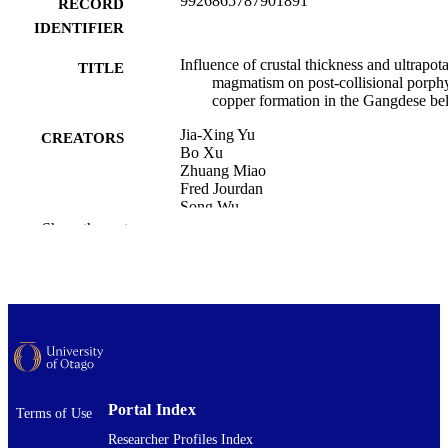
9926865787901891
RECORD
IDENTIFIER
Influence of crustal thickness and ultrapota
TITLE
magmatism on post-collisional porph
copper formation in the Gangdese bel
Jia-Xing Yu
CREATORS
Bo Xu
Zhuang Miao
Fred Jourdan
Song Wu
Zeng-Qian Hou
Show the rest
Yu Yuan
Zhe-Yi Zhao
Marco Brenna
Geology
ACADEMIC
UNIT
Journal of Asian earth sciences, Vol.306,
PUBLICATION
107107
DETAILS
Portal Index
Terms of Use
Researcher Profiles Index
Elsevier
PUBLISHER