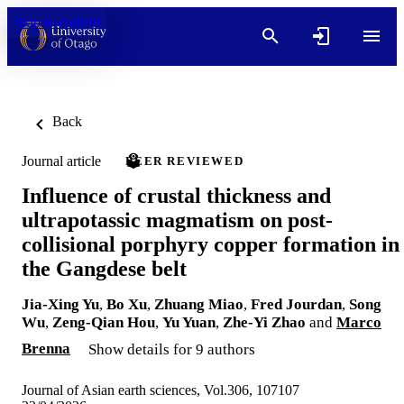
Skip to content
Back
Journal article
PEER REVIEWED
Influence of crustal thickness and
ultrapotassic magmatism on post-
collisional porphyry copper formation in
the Gangdese belt
Jia-Xing Yu
,
Bo Xu
,
Zhuang Miao
,
Fred Jourdan
,
Song
Wu
,
Zeng-Qian Hou
,
Yu Yuan
,
Zhe-Yi Zhao
and
Marco
Brenna
Show details for 9 authors
Journal of Asian earth sciences, Vol.306, 107107