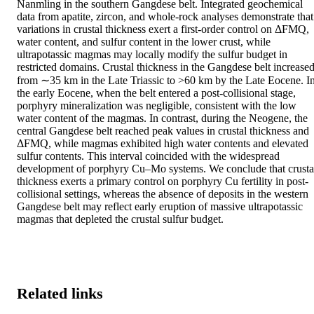
Nanmling in the southern Gangdese belt. Integrated geochemical 
data from apatite, zircon, and whole-rock analyses demonstrate that 
variations in crustal thickness exert a first-order control on ΔFMQ, 
water content, and sulfur content in the lower crust, while 
ultrapotassic magmas may locally modify the sulfur budget in 
restricted domains. Crustal thickness in the Gangdese belt increased
from ∼35 km in the Late Triassic to >60 km by the Late Eocene. In
the early Eocene, when the belt entered a post-collisional stage, 
porphyry mineralization was negligible, consistent with the low 
water content of the magmas. In contrast, during the Neogene, the 
central Gangdese belt reached peak values in crustal thickness and 
ΔFMQ, while magmas exhibited high water contents and elevated 
sulfur contents. This interval coincided with the widespread 
development of porphyry Cu–Mo systems. We conclude that crustal
thickness exerts a primary control on porphyry Cu fertility in post-
collisional settings, whereas the absence of deposits in the western 
Gangdese belt may reflect early eruption of massive ultrapotassic 
magmas that depleted the crustal sulfur budget.
Related links