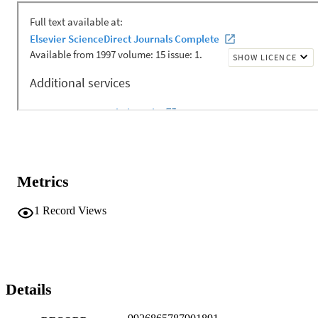
Metrics
1
Record Views
Details