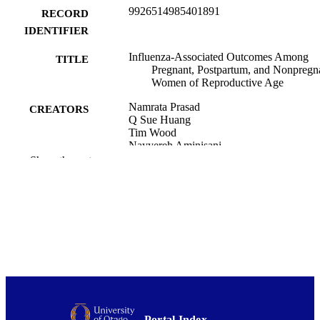
9926514985401891
RECORD
IDENTIFIER
Influenza-Associated Outcomes Among
TITLE
Pregnant, Postpartum, and Nonpregn
Women of Reproductive Age
Namrata Prasad
CREATORS
Q Sue Huang
Tim Wood
Nayyereh Aminisani
Colin McArthur
Show the rest
Michael G Baker
Ruth Seeds
Mark G Thompson
Marc-Alain Widdowson
E Claire Newbern
The Journal of infectious diseases,
PUBLICATION
Vol.219(12), pp.1893-1903
DETAILS
Public Health (UOW)
ACADEMIC
UNIT
Portal Index