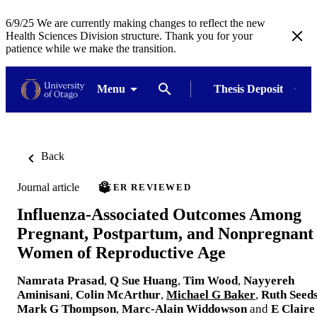
6/9/25 We are currently making changes to reflect the new
Health Sciences Division structure. Thank you for your
patience while we make the transition.
Menu
Thesis Deposit
Back
Journal article
PEER REVIEWED
Influenza-Associated Outcomes Among
Pregnant, Postpartum, and Nonpregnant
Women of Reproductive Age
Namrata Prasad
,
Q Sue Huang
,
Tim Wood
,
Nayyereh
Aminisani
,
Colin McArthur
,
Michael G Baker
,
Ruth Seed
Mark G Thompson
,
Marc-Alain Widdowson
and
E Claire