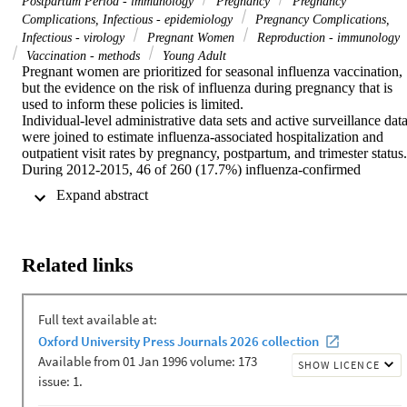
Postpartum Period - immunology
Pregnancy
Pregnancy
Complications, Infectious - epidemiology
Pregnancy Complications,
Infectious - virology
Pregnant Women
Reproduction - immunology
Vaccination - methods
Young Adult
Pregnant women are prioritized for seasonal influenza vaccination, 
but the evidence on the risk of influenza during pregnancy that is 
used to inform these policies is limited.

Individual-level administrative data sets and active surveillance data
were joined to estimate influenza-associated hospitalization and 
outpatient visit rates by pregnancy, postpartum, and trimester status.

During 2012-2015, 46 of 260 (17.7%) influenza-confirmed 
hospitalizations for acute respiratory infection and 13 of 294 (4.4%)
 Expand abstract 
influenza-confirmed outpatient visits were among pregnant and 
postpartum women. Pregnant and postpartum women experienced 
higher rates of influenza-associated hospitalization than nonpregnant
women overall (rate ratio [RR], 3.4; 95% confidence interval [CI], 
Related links
2.5-4.7) and by trimester (first, 2.5 [95% CI, 1.2-5.4]; second, 3.9 
[95% CI, 2.4-6.3]; and third, 4.8 [95% CI, 3.0-7.7]); the RR for the 
postpartum period was 0.7 (95% CI, 3.0-7.7). Influenza A viruses 
were associated with an increased risk (RR for 2009 pandemic 
influenza A[H1N1] virus, 5.3 [95% CI, 3.2-8.7]; RR for influenza 
A(H3N2) virus, 3.0 [95% CI, 1.8-5.0]), but influenza B virus was 
not (RR, 1.8; 95% CI, .7-4.6). Influenza-associated hospitalization 
rates in pregnancy were significantly higher for Māori women (RR,
3.2; 95% CI, 1.3-8.4), compared with women of European or other 