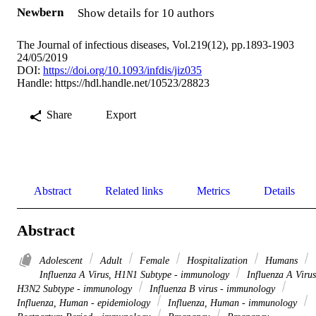
Newbern
Show details for 10 authors
The Journal of infectious diseases, Vol.219(12), pp.1893-1903
24/05/2019
DOI:
https://doi.org/10.1093/infdis/jiz035
Handle:
https://hdl.handle.net/10523/28823
Share
Export
Abstract
Related links
Metrics
Details
Abstract
Adolescent
Adult
Female
Hospitalization
Humans
Influenza A Virus, H1N1 Subtype - immunology
Influenza A Virus
H3N2 Subtype - immunology
Influenza B virus - immunology
Influenza, Human - epidemiology
Influenza, Human - immunology