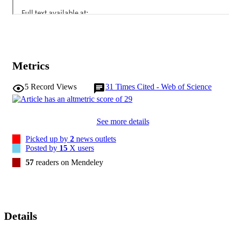
ethnicity. Similar risks for influenza-confirmed outpatient visits were
not observed.

Seasonal influenza poses higher risks of hospitalization among 
pregnant women in all trimesters, compared with nonpregnant 
women. Hospitalization rates vary by influenza virus type and 
ethnicity among pregnant women.
Metrics
5
Record Views
31
Times Cited - Web of Science
See more details
Picked up by
2
news outlets
Posted by
15
X users
57
readers on Mendeley
Details