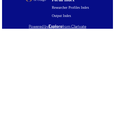
U01 IP000480 / NCIRD CDC HHS
GRANT NOTE
Researcher Profiles Index
Output Index
24/05/2019
DATE
PUBLISHED ; E-
Powered by
Esploro
from Clarivate
PUBLISHED
English
LANGUAGE
Journal article
RESOURCE
TYPE ;
SUBTYPE