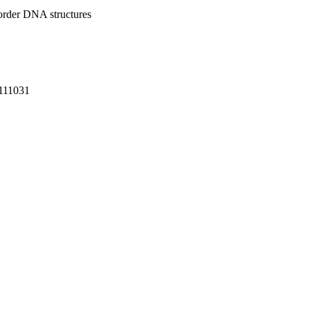
-order DNA structures
-111031