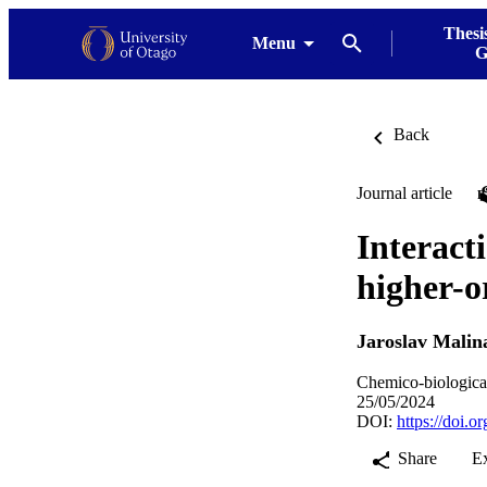
Thesi
Menu
G
Back
Journal article
Interact
higher-o
Jaroslav Malin
Chemico-biological
25/05/2024
DOI:
https://doi.o
Share
E