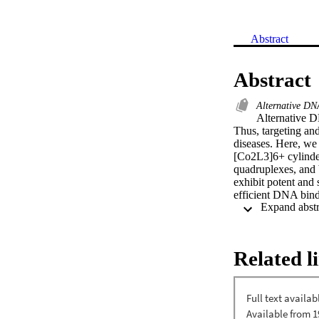
Abstract
Abstract
Alternative DN
Alternative DN
Thus, targeting and
diseases. Here, we 
[Co2L3]6+ cylinder
quadruplexes, and b
exhibit potent and 
efficient DNA binde
smaller cylinder me
suggest that the st
contribute to the me
[Display omitted]

Related l
•Dinuclear triple-s
junctions, G quadr
junctions.•Crucial 
cylinders can thre