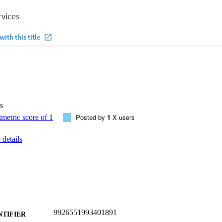
s
Posted by
1
X users
details
9926551993401891
NTIFIER