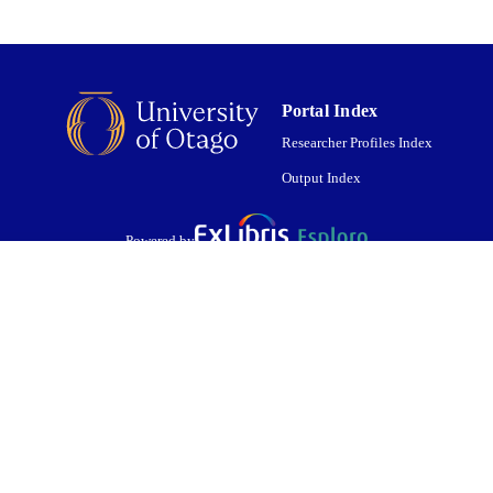
Portal Index
Researcher Profiles Index
Output Index
Powered by
are shared with IRUS-UK (Institutional Repository Usage Statistics UK)
 cookies.