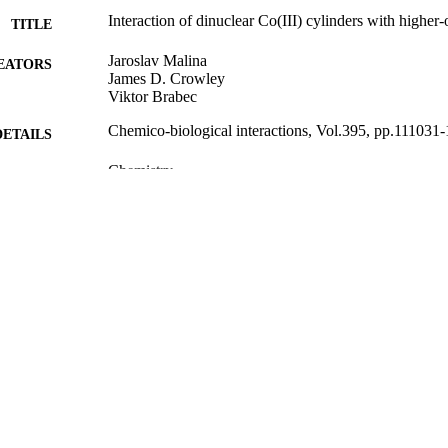
Interaction of dinuclear Co(III) cylinders with higher
TITLE
Jaroslav Malina
EATORS
James D. Crowley
Viktor Brabec
Chemico-biological interactions, Vol.395, pp.111031
DETAILS
Chemistry
C UNIT
Elsevier B.V
LISHER
25/05/2024
ED ; E-
LISHED
English
NGUAGE
Journal article
 TYPE;
UBTYPE