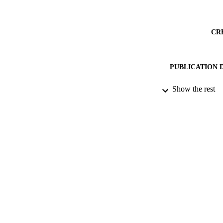
CR
PUBLICATION 
ACADEMI
Show the rest
PUB
DATE PUBLISH
PUB
LA
RESOURCE
S