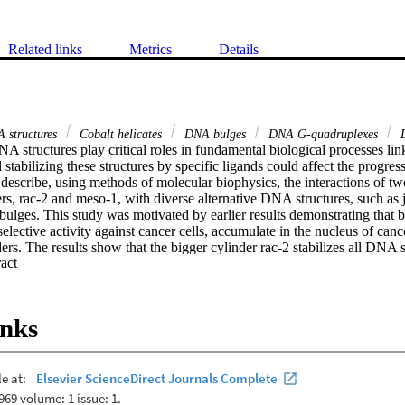
Related links
Metrics
Details
A structures
Cobalt helicates
DNA bulges
DNA G-quadruplexes
D
A structures play critical roles in fundamental biological processes lin
 stabilizing these structures by specific ligands could affect the progres
describe, using methods of molecular biophysics, the interactions of tw
s, rac-2 and meso-1, with diverse alternative DNA structures, such as j
ulges. This study was motivated by earlier results demonstrating that bo
selective activity against cancer cells, accumulate in the nucleus of cance
rs. The results show that the bigger cylinder rac-2 stabilizes all DNA st
 Expand abstract 
so-1 stabilizes just the Y-shaped three-way junctions. Collectively, the re
abilization of alternative DNA structures by Co(III) cylinders investigate
chanism of their biological activity.

inks
tranded Co(III) cylinders stabilize alternative DNA structures.•Bulkier cy
uplexes, and bulges.•Less bulky cylinder meso-1 stabilizes just the Y-s
factors in stabilizing non-B DNA structures are size and shape of cylinde
aten genetic stability and trigger DNA damage.