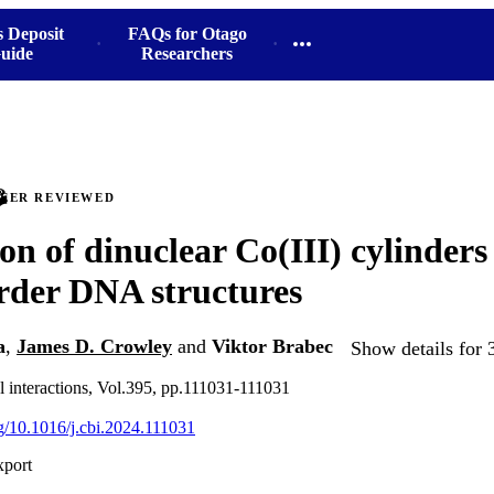
s Deposit
FAQs for Otago
uide
Researchers
PEER REVIEWED
ion of dinuclear Co(III) cylinders
rder DNA structures
a
,
James D. Crowley
and
Viktor Brabec
Show details for 
 interactions, Vol.395, pp.111031-111031
rg/10.1016/j.cbi.2024.111031
xport