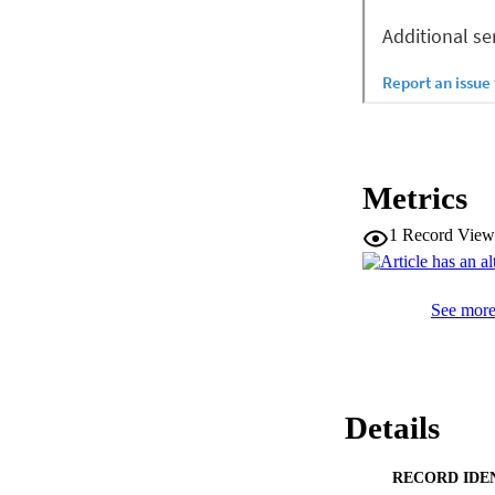
Metrics
1
Record View
See more 
Details
RECORD IDE