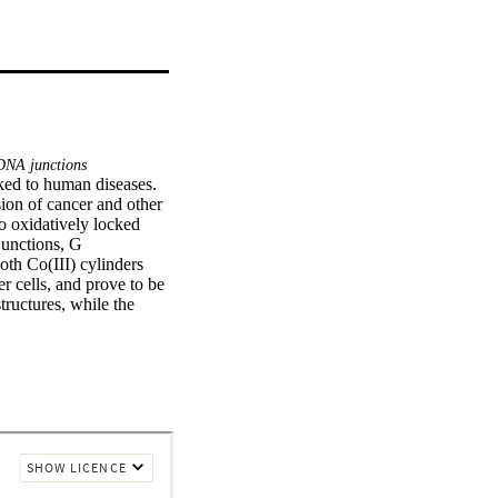
NA junctions
ked to human diseases. 
sion of cancer and other 
o oxidatively locked 
unctions, G 
th Co(III) cylinders 
r cells, and prove to be 
ructures, while the 
sults of this study 
d in this work might 
linder rac-2 stabilizes 
haped three-way 
rs.•Investigated 