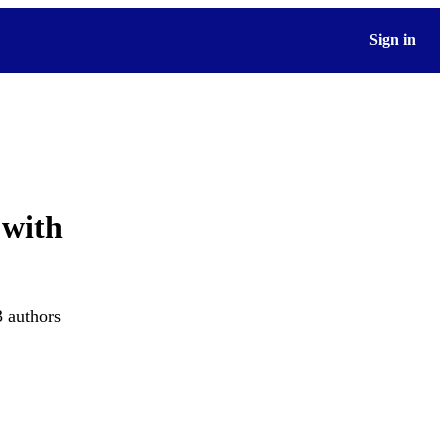
Sign in
 with
3 authors