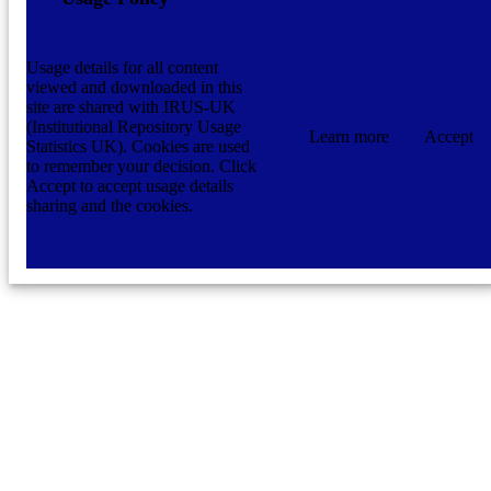
Usage details for all content
viewed and downloaded in this
site are shared with IRUS-UK
(Institutional Repository Usage
Learn more
Accept
Statistics UK). Cookies are used
to remember your decision. Click
Accept to accept usage details
sharing and the cookies.