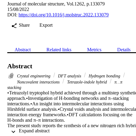
Journal of molecular structure, Vol.1262, p.133079
15/08/2022
DOI:
https://doi.org/10.1016/j.molstruc.2022.133079
Share
Export
Abstract
Related links
Metrics
Details
Abstract
Crystal engineering
DFT analysis
Hydrogen bonding
Noncovalent interactions
Tetrazole-indole hybrid
π…π
stacking
•Tetrazolyl tryptophol hybrid achieved through a multistep synthetic
approach.•Investigation of H-bonding networks and π–stacking 
interactions.•An insight into intermolecular interactions using 
Hirshfeld surface analysis.•Crystal voids analysis and intermolecular
interaction energy frameworks.•DFT calculations focusing on the 
H-bonds and π–π interactions.

The present study reports the synthesis of a new nitrogen rich hybri
 Expand abstract 
compound namely tetrazolyl tryptophol 6 achieved through a 