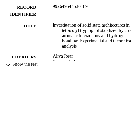
9926495445301891
RECORD
IDENTIFIER
Investigation of solid state architectures in
TITLE
tetrazolyl tryptophol stabilized by cru
aromatic interactions and hydrogen
bonding: Experimental and theoretica
analysis
Aliya Ibrar
CREATORS
Sumera Zaib
Show the rest
Tuncer Hökelek
Jim Simpson
Christopher John McAdam
Islam H. El Azab
Gaber A.M. Mersal
Mohamed M. Ibrahim
Antonio Frontera
Imtiaz Khan
James Simpson
Journal of molecular structure, Vol.1262,
PUBLICATION
p.133079
DETAILS