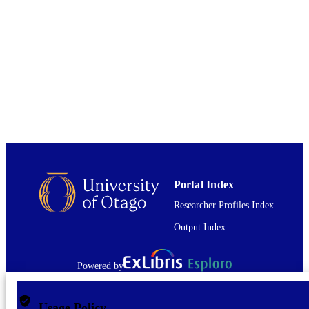
Chemistry
ACADEMIC
UNIT
Elsevier B.V
PUBLISHER
15/08/2022
DATE
PUBLISHED ; E-
PUBLISHED
English
LANGUAGE
Journal article
RESOURCE
Portal Index
TYPE
Researcher Profiles Index
Output Index
Powered by
Usage Policy