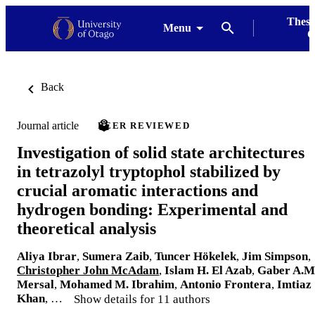
Thesi
Menu
G
Back
Journal article
PEER REVIEWED
Investigation of solid state architectures
in tetrazolyl tryptophol stabilized by
crucial aromatic interactions and
hydrogen bonding: Experimental and
theoretical analysis
Aliya Ibrar
,
Sumera Zaib
,
Tuncer Hökelek
,
Jim Simpson
,
Christopher John McAdam
,
Islam H. El Azab
,
Gaber A.M
Mersal
,
Mohamed M. Ibrahim
,
Antonio Frontera
,
Imtiaz
Khan
, …
Show details for 11 authors