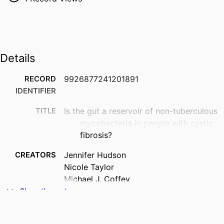
Details
RECORD
9926877241201891
IDENTIFIER
TITLE
Is the gut a reservoir of non-tuberculous
mycobacteria in people with cystic
fibrosis?
CREATORS
Jennifer Hudson
Nicole Taylor
Michael J. Coffey
B.L.D. Uthpala Pushpakumara
Show the rest
Bernadette Prentice
Adam Jaffe