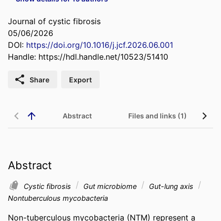
Journal of cystic fibrosis
05/06/2026
DOI:
https://doi.org/10.1016/j.jcf.2026.06.001
Handle:
https://hdl.handle.net/10523/51410
Share
Export
Abstract
Files and links (1)
Abstract
Cystic fibrosis
Gut microbiome
Gut-lung axis
Nontuberculous mycobacteria
Non-tuberculous mycobacteria (NTM) represent a 