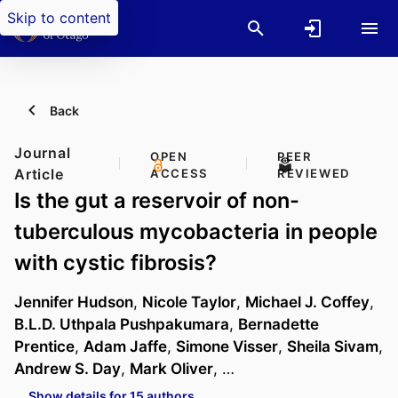
Skip to content
Back
Journal
OPEN
PEER
Article
ACCESS
REVIEWED
Is the gut a reservoir of non-
tuberculous mycobacteria in people
with cystic fibrosis?
Jennifer Hudson
,
Nicole Taylor
,
Michael J. Coffey
,
B.L.D. Uthpala Pushpakumara
,
Bernadette
Prentice
,
Adam Jaffe
,
Simone Visser
,
Sheila Sivam
,
Andrew S. Day
,
Mark Oliver
, …
Show details for 15 authors