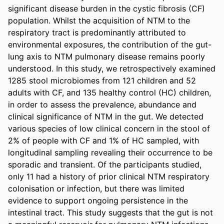
significant disease burden in the cystic fibrosis (CF) 
population. Whilst the acquisition of NTM to the 
respiratory tract is predominantly attributed to 
environmental exposures, the contribution of the gut-
lung axis to NTM pulmonary disease remains poorly 
understood. In this study, we retrospectively examined 
1285 stool microbiomes from 121 children and 52 
adults with CF, and 135 healthy control (HC) children, 
in order to assess the prevalence, abundance and 
clinical significance of NTM in the gut. We detected 
various species of low clinical concern in the stool of 
2% of people with CF and 1% of HC sampled, with 
longitudinal sampling revealing their occurrence to be 
sporadic and transient. Of the participants studied, 
only 11 had a history of prior clinical NTM respiratory 
colonisation or infection, but there was limited 
evidence to support ongoing persistence in the 
intestinal tract. This study suggests that the gut is not 