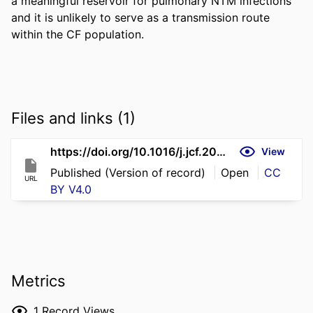
a meaningful reservoir for pulmonary NTM infections 
and it is unlikely to serve as a transmission route 
within the CF population.
Files and links (1)
https://doi.org/10.1016/j.jcf.2026.06.001
View
Published (Version of record)
Open
CC
URL
BY V4.0
Metrics
1
Record Views