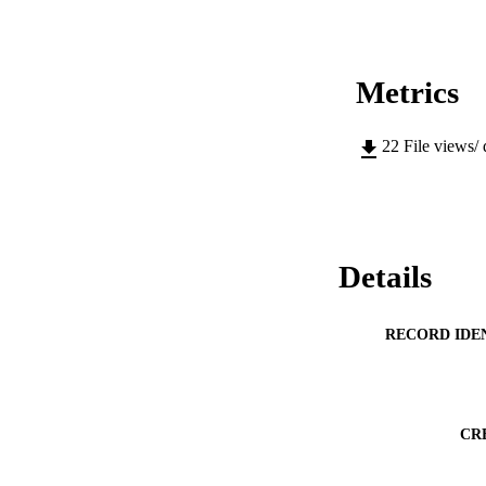
Metrics
22
File views/
Details
RECORD IDE
CR