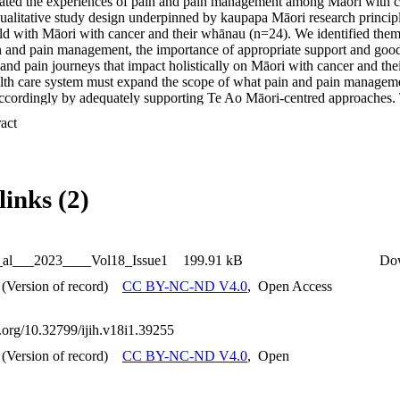
gated the experiences of pain and pain management among Māori with 
ualitative study design underpinned by kaupapa Māori research principl
d with Māori with cancer and their whānau (n=24). We identified themes 
n and pain management, the importance of appropriate support and goo
 and pain journeys that impact holistically on Māori with cancer and th
alth care system must expand the scope of what pain and pain manageme
accordingly by adequately supporting Te Ao Māori-centred approaches. 
call for culturally responsive pain management for Māori, which is esp
 Expand abstract 
with a disease where pain - both physical and non-physical is a common 
links (2)
t_al___2023____Vol18_Issue1
199.91 kB
Do
(Version of record)
CC BY-NC-ND V4.0
,
Open Access
i.org/10.32799/ijih.v18i1.39255
(Version of record)
CC BY-NC-ND V4.0
,
Open