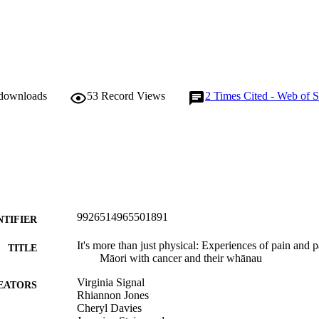
 downloads
53
Record Views
2
Times Cited - Web of S
9926514965501891
NTIFIER
It's more than just physical: Experiences of pain an
TITLE
Māori with cancer and their whānau
Virginia Signal
EATORS
Rhiannon Jones
Cheryl Davies