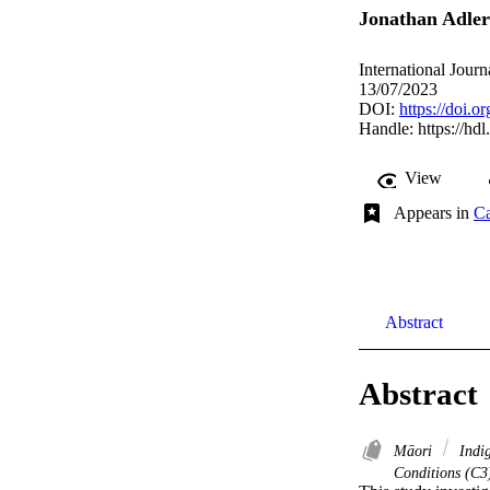
Jonathan Adler
International Journ
13/07/2023
DOI:
https://doi.o
Handle:
https://hd
View
Appears in
Ca
Abstract
Abstract
Māori
Indi
Conditions (C3