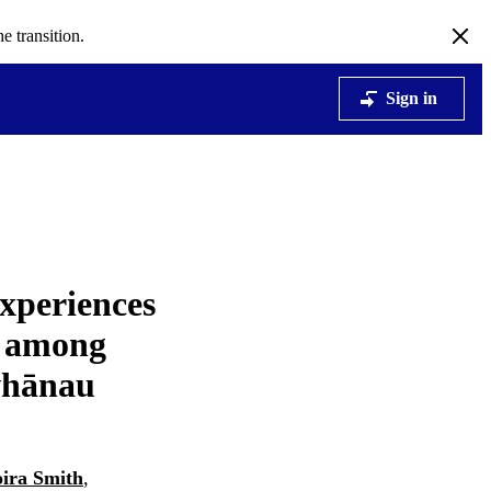
e transition.
Sign in
Experiences
t among
whānau
ira Smith
,