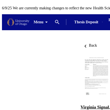
6/9/25 We are currently making changes to reflect the new Health Sci
Menu
Thesis Deposit
Back
Virginia Signal