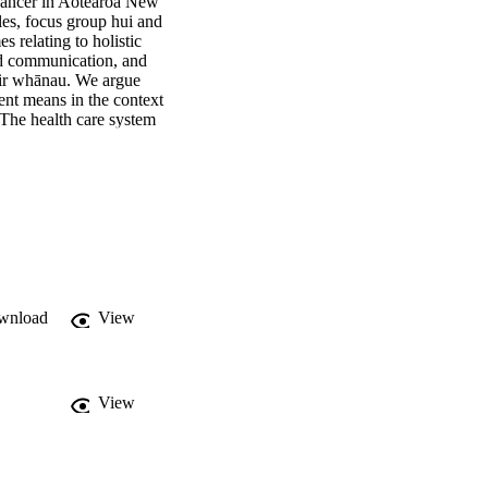
cancer in Aotearoa New 
es, focus group hui and 
relating to holistic 
d communication, and 
eir whānau. We argue 
nt means in the context 
The health care system 
ecially important when 
and significant 
wnload
View
View