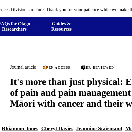
ences Division structure. Thank you for your patience while we make th
FAQs for Otago
Guides &
Researchers
Resources
Journal article
OPEN ACCESS
PEER REVIEWED
It's more than just physical: 
of pain and pain managemen
Māori with cancer and their 
,
Rhiannon Jones
,
Cheryl Davies
,
Jeannine Stairmand
,
Mo