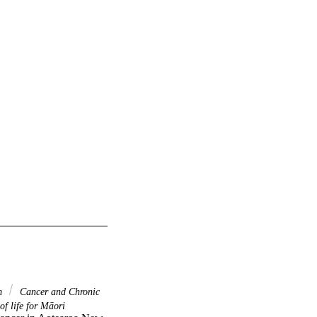
em
Cancer and Chronic
f life for Māori