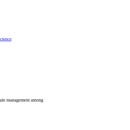
cience
d pain management among