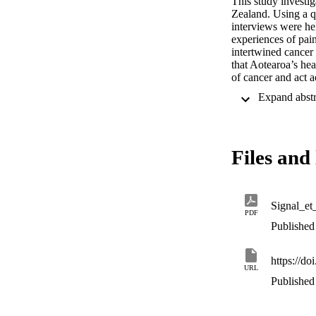
This study investi
Zealand. Using a q
interviews were hel
experiences of pai
intertwined cancer
that Aotearoa’s he
of cancer and act 
must also heed the 
caring for whānau 
symptom.
Files and 
Signal_e
PDF
Published 
https://do
URL
Published 