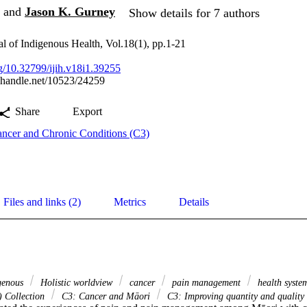
and
Jason K. Gurney
Show details for 7 authors
al of Indigenous Health, Vol.18(1), pp.1-21
rg/10.32799/ijih.v18i1.39255
l.handle.net/10523/24259
Share
Export
ncer and Chronic Conditions (C3)
Files and links (2)
Metrics
Details
genous
Holistic worldview
cancer
pain management
health syst
) Collection
C3: Cancer and Māori
C3: Improving quantity and quality o