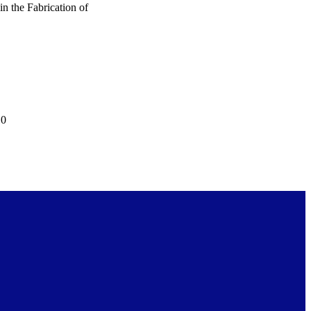
 the Fabrication of
10
 Award (CF139529)
published in International
ss article distributed under
0 International License
0/), which permits
n and reproduction in any
 is properly attributed to