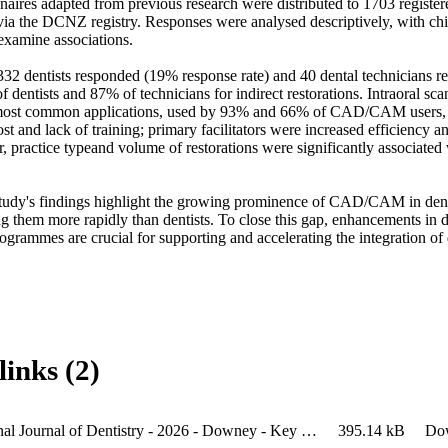
aires adapted from previous research were distributed to 1703 registere
via the DCNZ registry. Responses were analysed descriptively, with chi-
examine associations. 

f 332 dentists responded (19% response rate) and 40 dental technician
dentists and 87% of technicians for indirect restorations. Intraoral sca
most common applications, used by 93% and 66% of CAD/CAM users, r
ost and lack of training; primary facilitators were increased efficiency an
, practice typeand volume of restorations were significantly associated
tudy's findings highlight the growing prominence of CAD/CAM in dentis
g them more rapidly than dentists. To close this gap, enhancements in d
rogrammes are crucial for supporting and accelerating the integration of 
links (2)
International Journal of Dentistry - 2026 - Downey - Key Factors Influencing the Adoption of CAD CAM in the Fabrication of
395.14 kB
Do