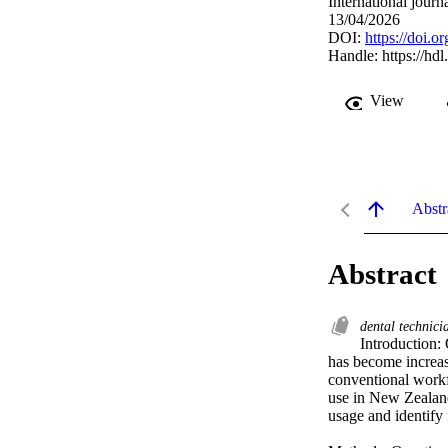
International journ
13/04/2026
DOI:
https://doi.
Handle:
https://hd
View
Abstr
Abstract
dental technic
Introduction:
has become increasi
conventional workf
use in New Zealan
usage and identify 