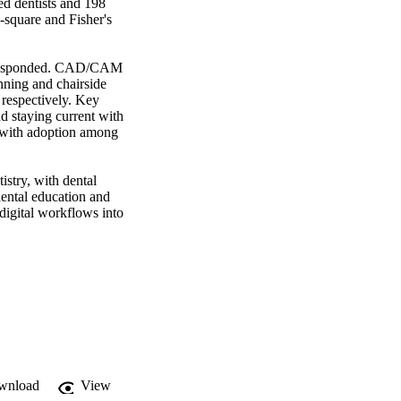
d dentists and 198 
square and Fisher's 
s responded. CAD/CAM 
nning and chairside 
espectively. Key 
d staying current with 
 with adoption among 
try, with dental 
ental education and 
digital workflows into 
wnload
View