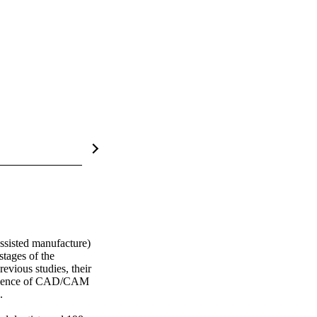
sisted manufacture) 
tages of the 
ious studies, their 
valence of CAD/CAM 
 
