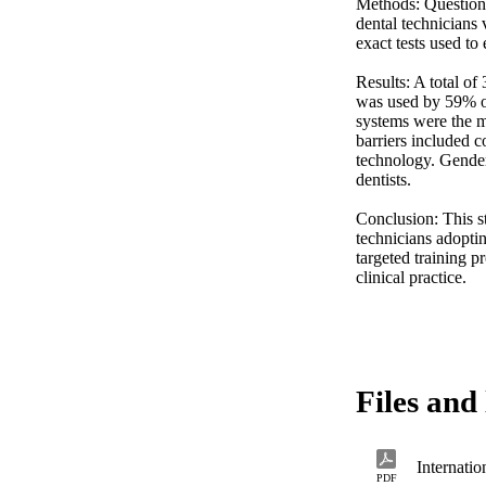
Methods: Questionn
dental technicians 
exact tests used to 
Results: A total o
was used by 59% of 
systems were the 
barriers included c
technology. Gender
dentists. 

Conclusion: This s
technicians adoptin
targeted training p
clinical practice.
Files and 
PDF