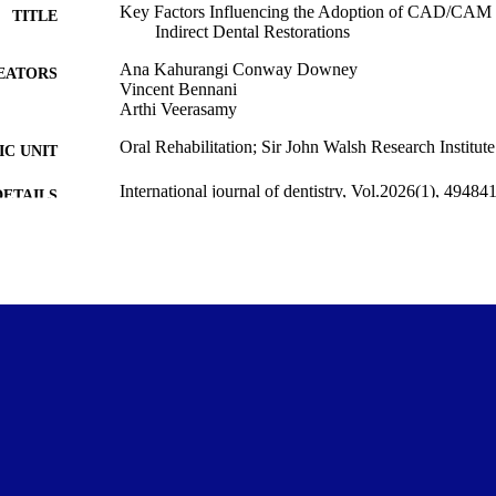
Key Factors Influencing the Adoption of CAD/CAM in
TITLE
Indirect Dental Restorations
Ana Kahurangi Conway Downey
EATORS
Vincent Bennani
Arthi Veerasamy
Oral Rehabilitation; Sir John Walsh Research Institute
C UNIT
International journal of dentistry, Vol.2026(1), 49484
DETAILS
Wiley
LISHER
13/04/2026
ED ; E-
LISHED
NZ Dental Research Foundation Honour’s Research
T NOTE
Copyright © The Author(s) 2026. This work was first 
YRIGHT
Journal of Dentistry (Wiley). This is an open acce
the terms of the Creative Commons Attribution 4.
(https://www.creativecommons.org/licenses/by/4.
unrestricted use, sharing, adaptation, distributio
medium or format, provided that the original work