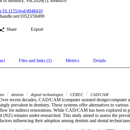
al of dentistry, Vol.2026(1), 4948410
org/10.1155/ijod/4948410
l.handle.net/10523/50499
Share
Export
act
Files and links (2)
Metrics
Details
ians
dentists
digital technologies
CEREC
CAD/CAM
 Over recent decades, CAD/CAM (computer assisted design/computer as
ngly prevalent in dentistry. These systems offer alternatives to various s
low for indirect restorations. While CAD/CAM has been explored in prev
d (NZ) remains under-researched. This study aimed to assess the pre
factors influencing their adoption among dentists and dental technicians.