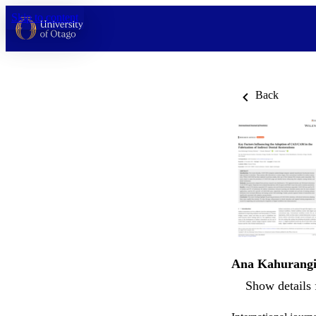
Skip to content
Back
Ana Kahurang
Show details 