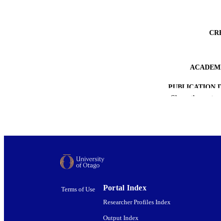
CR
ACADEMI
PUBLICATION 
Show the rest
PUB
DATE PUBLISH
PUB
GRAN
COP
Portal Index
Terms of Use
Researcher Profiles Index
Output Index