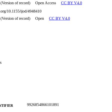
 (Version of record)
Open Access
CC BY V4.0
i.org/10.1155/ijod/4948410
 (Version of record)
Open
CC BY V4.0
s
9926854866101891
NTIFIER