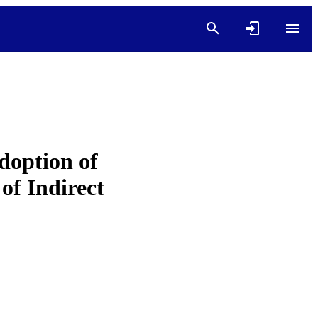
doption of
f Indirect