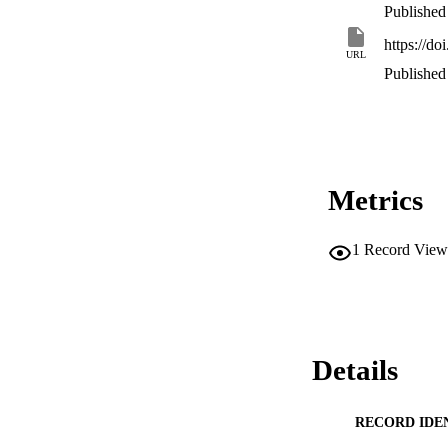
Published
https://do
URL
Published
Metrics
1
Record View
Details
RECORD IDE