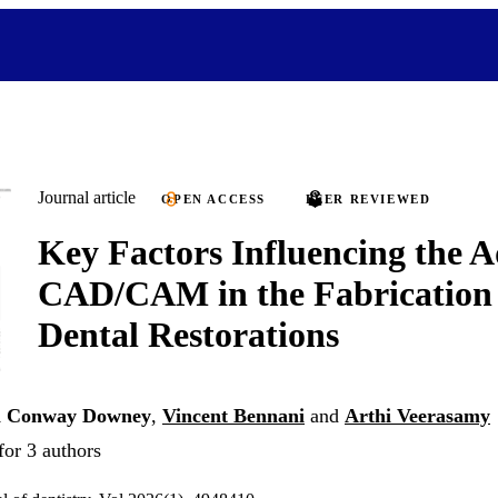
Journal article
OPEN ACCESS
PEER REVIEWED
Key Factors Influencing the A
CAD/CAM in the Fabrication o
Dental Restorations
i Conway Downey
,
Vincent Bennani
and
Arthi Veerasamy
for 3 authors