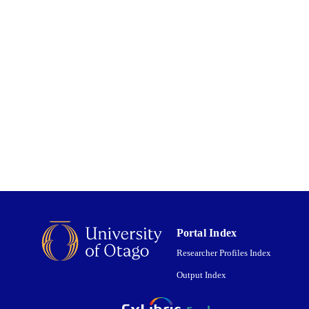
LISHED
English
NGUAGE
Journal article
 TYPE;
UBTYPE
Portal Index
Researcher Profiles Index
Output Index