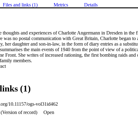
Files and links (1)
Metrics
Details
e thoughts and experiences of Charlotte Angermann in Dresden in the fi
e was no postal communication with Great Britain, Charlotte began to 
 her daughter and son-in-law, in the form of diary entries as a substitute 
 summarises the main events of 1940 from the point of view of a politic
ront. She writes of increased rationing, the first bombing raids and of
 family members.
 Expand abstract 
links (1)
oi.org/10.11157/ogs-vol31id462
(Version of record)
Open