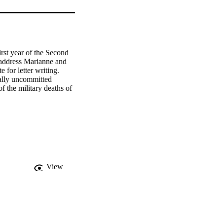
rst year of the Second 
address Marianne and 
for letter writing. 
ally uncommitted 
 the military deaths of 
View