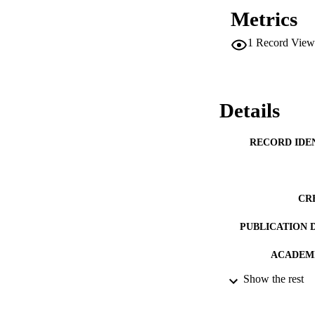
Metrics
1
Record View
Details
RECORD IDE
CR
PUBLICATION 
ACADEMI
Show the rest
PUB
DATE PUBLISH