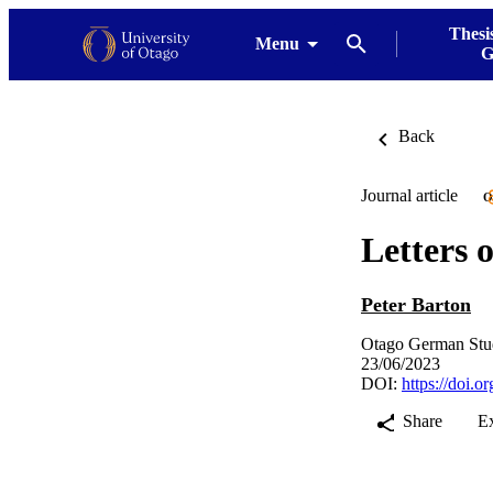
Thesi
Menu
G
Back
Journal article
O
Letters o
Peter Barton
Otago German Stud
23/06/2023
DOI:
https://doi.
Share
E