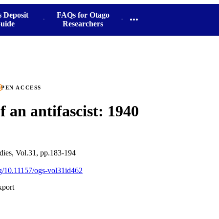
s Deposit
FAQs for Otago
uide
Researchers
PEN ACCESS
f an antifascist: 1940
ies, Vol.31, pp.183-194
org/10.11157/ogs-vol31id462
xport