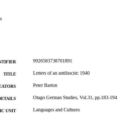
s
9926583738701891
NTIFIER
Letters of an antifascist: 1940
TITLE
Peter Barton
EATORS
Otago German Studies, Vol.31, pp.183-194
DETAILS
Languages and Cultures
C UNIT
Department of German, University of Otago
LISHER
23/06/2023
ED ; E-