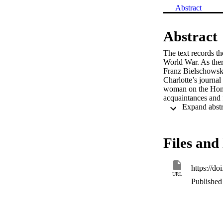
Abstract
Abstract
The text records th
World War. As ther
Franz Bielschowsky,
Charlotte’s journal
woman on the Home F
acquaintances and
Files and 
https://d
URL
Published 