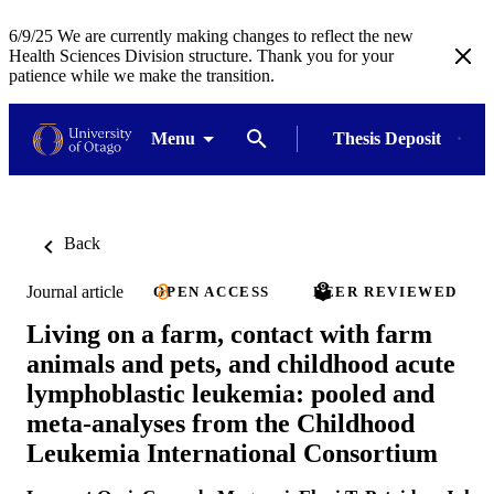
6/9/25 We are currently making changes to reflect the new
Health Sciences Division structure. Thank you for your
patience while we make the transition.
Menu
Thesis Deposit
Back
Journal article
OPEN ACCESS
PEER REVIEWED
Living on a farm, contact with farm
animals and pets, and childhood acute
lymphoblastic leukemia: pooled and
meta-analyses from the Childhood
Leukemia International Consortium