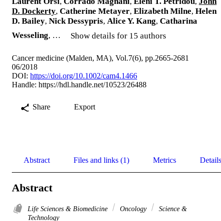
Laurent Orsi
,
Corrado Magnani
,
Eleni T. Petridou
,
John
D. Dockerty
,
Catherine Metayer
,
Elizabeth Milne
,
Helen
D. Bailey
,
Nick Dessypris
,
Alice Y. Kang
,
Catharina
Wesseling
, …
Show details for 15 authors
Cancer medicine (Malden, MA), Vol.7(6), pp.2665-2681
06/2018
DOI:
https://doi.org/10.1002/cam4.1466
Handle:
https://hdl.handle.net/10523/26488
Share
Export
Abstract
Files and links (1)
Metrics
Detail
Abstract
Life Sciences & Biomedicine
Oncology
Science &
Technology