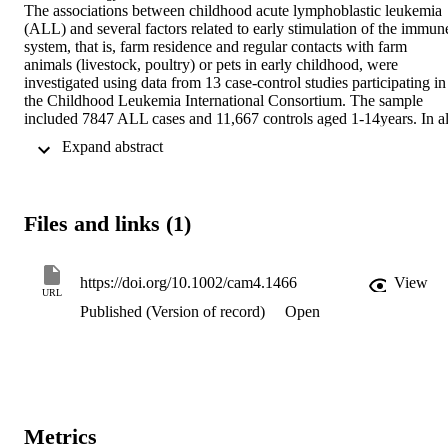
The associations between childhood acute lymphoblastic leukemia 
(ALL) and several factors related to early stimulation of the immune
system, that is, farm residence and regular contacts with farm 
animals (livestock, poultry) or pets in early childhood, were 
investigated using data from 13 case-control studies participating in 
the Childhood Leukemia International Consortium. The sample 
included 7847 ALL cases and 11,667 controls aged 1-14years. In all
studies, the data were obtained from case and control parents using 
 Expand abstract 
standardized questionnaires. Pooled odds ratios (ORs) and 95% 
confidence intervals (CIs) were estimated by unconditional logistic 
regression adjusted for age, sex, study, maternal education, and 
maternal age. Contact with livestock in the first year of life was 
Files and links (1)
inversely associated with ALL (OR=0.65, 95% CI: 0.50, 0.85). 
Inverse associations were also observed for contact with dogs 
(OR=0.92, 95% CI: 0.86, 0.99) and cats (OR=0.87, 95% CI: 0.80, 
0.94) in the first year of life. There was no evidence of a significant 
https://doi.org/10.1002/cam4.1466
View
URL
association with farm residence in the first year of life. The findings 
Published (Version of record)
Open
of these large pooled and meta-analyses add additional evidence to 
the hypothesis that regular contact with animals in early childhood is
inversely associated with childhood ALL occurrence which is 
consistent with Greaves' delayed infection hypothesis.
Metrics