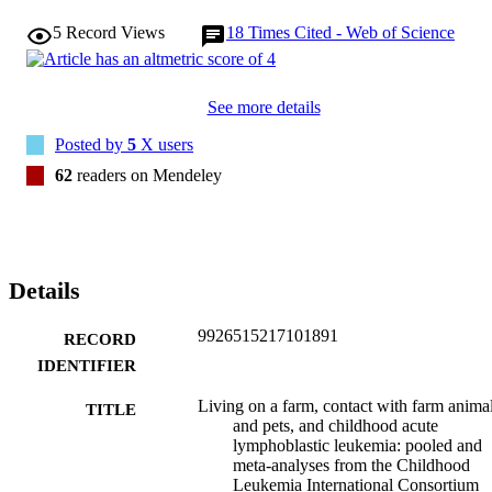
5
Record Views
18
Times Cited - Web of Science
See more details
Posted by
5
X users
62
readers on Mendeley
Details
9926515217101891
RECORD
IDENTIFIER
Living on a farm, contact with farm anima
TITLE
and pets, and childhood acute
lymphoblastic leukemia: pooled and
meta-analyses from the Childhood
Leukemia International Consortium