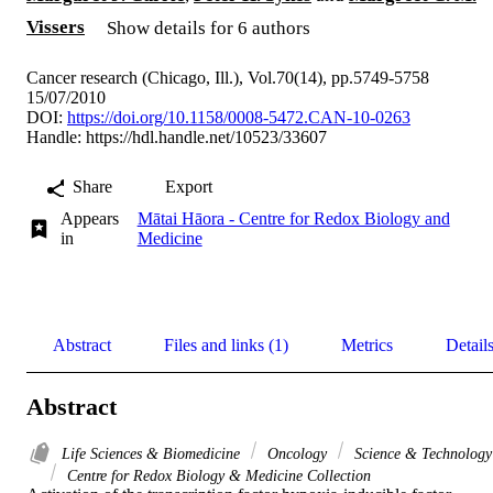
Vissers
Show details for 6 authors
Cancer research (Chicago, Ill.), Vol.70(14), pp.5749-5758
15/07/2010
DOI:
https://doi.org/10.1158/0008-5472.CAN-10-0263
Handle:
https://hdl.handle.net/10523/33607
Share
Export
Appears
Mātai Hāora - Centre for Redox Biology and
in
Medicine
Abstract
Files and links (1)
Metrics
Detail
Abstract
Life Sciences & Biomedicine
Oncology
Science & Technology
Centre for Redox Biology & Medicine Collection