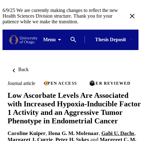
6/9/25 We are currently making changes to reflect the new
Health Sciences Division structure. Thank you for your
patience while we make the transition.
Menu
Thesis Deposit
Back
Journal article
OPEN ACCESS
PEER REVIEWED
Low Ascorbate Levels Are Associated
with Increased Hypoxia-Inducible Factor
1 Activity and an Aggressive Tumor
Phenotype in Endometrial Cancer
Caroline Kuiper
,
Ilona G. M. Molenaar
,
Gabi U. Dachs
,
Margaret J. Currie
,
Peter H. Sykes
and
Margreet C. M.