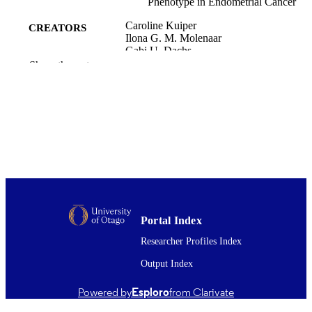
Phenotype in Endometrial Cancer
Caroline Kuiper
CREATORS
Ilona G. M. Molenaar
Gabi U. Dachs
Margaret J. Currie
Show the rest
Peter H. Sykes
Margreet C. M. Vissers
Cancer research (Chicago, Ill.), Vol.70(14)
PUBLICATION
pp.5749-5758
DETAILS
Pathology and Molecular Medicine (UOC)
ACADEMIC
Obstetrics and Gynaecology (UOC)
UNIT
Amer Assoc Cancer Research
PUBLISHER
Portal Index
New Zealand Tertiary Education Commis
GRANT NOTE
Researcher Profiles Index
15/07/2010
DATE
Output Index
PUBLISHED ; E-
Powered by
Esploro
from Clarivate
PUBLISHED