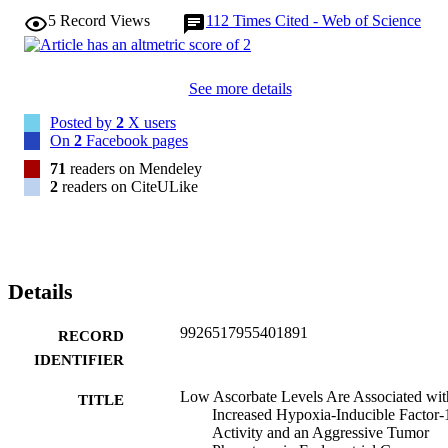
ascorbate levels being associated with high HIF-1 activation and 
5
Record Views
112
Times Cited - Web of Science
tumor growth. Cancer Res; 70(14); 5749-58. (C)2010 AACR.
See more details
Posted by
2
X users
On
2
Facebook pages
71
readers on Mendeley
2
readers on CiteULike
Details
9926517955401891
RECORD
IDENTIFIER
Low Ascorbate Levels Are Associated wit
TITLE
Increased Hypoxia-Inducible Factor-
Activity and an Aggressive Tumor