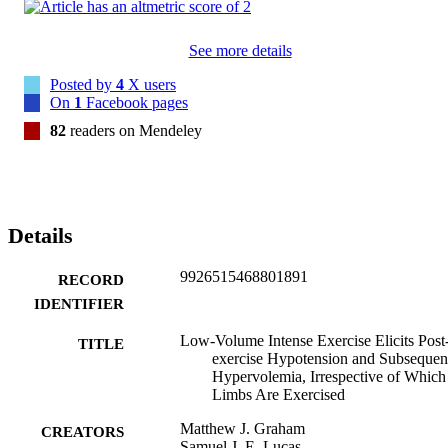
to 5%).

Conclusions: These results emphasize the relative importance of 
central and/or systemic factors in post -exercise hypotension, and 
See more details
indicate that markedly diverse exercise profiles can induce 
substantive hypotension and subsequent hypervolemia. At least for 
Posted by
4
X users
endurance exercise, this hypervolemia may not depend on the 
On
1
Facebook pages
volume of post exercise hypotension. Finally, endurance exercise le
to reduced blood pressure the following day, but sprint interval 
82
readers on Mendeley
exercise did not.
Details
9926515468801891
RECORD
IDENTIFIER
Low-Volume Intense Exercise Elicits Post
TITLE
exercise Hypotension and Subsequen
Hypervolemia, Irrespective of Which
Limbs Are Exercised
Matthew J. Graham
CREATORS
Samuel J. E. Lucas