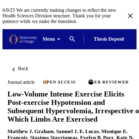
6/9/25 We are currently making changes to reflect the new
Health Sciences Division structure. Thank you for your
patience while we make the transition.
Menu
Thesis Deposit
Back
Journal article
OPEN ACCESS
PEER REVIEWED
Low-Volume Intense Exercise Elicits
Post-exercise Hypotension and
Subsequent Hypervolemia, Irrespective o
Which Limbs Are Exercised
Matthew J. Graham
,
Samuel J. E. Lucas
,
Monique E.
Francois
,
Stasinos Stavrianeas
,
Evelyn B. Parr
,
Kate N.