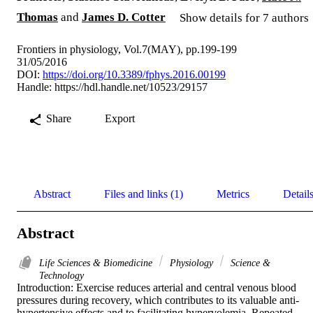
Thomas
and
James D. Cotter
Show details for 7 authors
Frontiers in physiology, Vol.7(MAY), pp.199-199
31/05/2016
DOI:
https://doi.org/10.3389/fphys.2016.00199
Handle:
https://hdl.handle.net/10523/29157
Share
Export
Abstract
Files and links (1)
Metrics
Detail
Abstract
Life Sciences & Biomedicine
Physiology
Science &
Technology
Introduction: Exercise reduces arterial and central venous blood 
pressures during recovery, which contributes to its valuable anti-
hypertensive effects and to facilitating hypervolemia. Repeated 