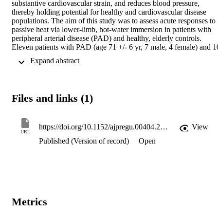
substantive cardiovascular strain, and reduces blood pressure, 
thereby holding potential for healthy and cardiovascular disease 
populations. The aim of this study was to assess acute responses to 
passive heat via lower-limb, hot-water immersion in patients with 
peripheral arterial disease (PAD) and healthy, elderly controls. 
Eleven patients with PAD (age 71 +/- 6 yr, 7 male, 4 female) and 10
controls (age 72 +/- 7 yr, 8 male, 2 female) underwent hotwater 
 Expand abstract 
immersion (30-min waist-level immersion in 42.1 +/- 0.6 degrees C 
water). Before, during, and following immersion, brachial and 
popliteal artery diameter, blood flow, and shear stress were assessed
using duplex ultrasound. Lower-limb perfusion was measured also 
Files and links (1)
using venous occlusion plethysmography and near-infrared 
spectroscopy. During immersion, shear rate increased (P < 0.0001) 
comparably between groups in the popliteal artery (controls: + 183 
+/- 26%; PAD: + 258 +/- 54%) and brachial artery (controls: + 117 
https://doi.org/10.1152/ajpregu.00404.2016
View
URL
+/- 24%; PAD: + 107 +/- 32%). Lower-limb blood flow increased 
Published (Version of record)
Open
significantly in both groups, as measured from duplex ultrasound (>
200%), plethysmography (> 100%), and spectroscopy, while central
and peripheral pulse-wave velocity decreased in both groups. Mean
arterial blood pressure was reduced by 22 +/- 9 mmHg (main effect 
P < 0.0001, interaction P = 0.60) during immersion, and remained 7
+/- 7 mmHg lower 3 h afterward. In PAD, popliteal shear profiles 
and claudication both compared favorably with those measured 
Metrics
immediately following symptom-limited walking. A 30-min hot-
water immersion is a practical means of delivering heat therapy to 