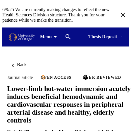
6/9/25 We are currently making changes to reflect the new
Health Sciences Division structure. Thank you for your
patience while we make the transition.
Menu
Thesis Deposit
Back
Journal article
OPEN ACCESS
PEER REVIEWED
Lower-limb hot-water immersion acutely
induces beneficial hemodynamic and
cardiovascular responses in peripheral
arterial disease and healthy, elderly
controls