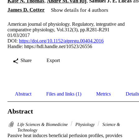
Kate N. Thomas
,
Andre M. van Rij
,
Samuel J. E. Lucas
an
James D. Cotter
Show details for 4 authors
American journal of physiology. Regulatory, integrative and
comparative physiology, Vol.312(3), pp.R281-R291
01/03/2017
DOI:
https://doi.org/10.1152/ajpregu.00404.2016
Handle:
https://hdl.handle.net/10523/26556
Share
Export
Abstract
Files and links (1)
Metrics
Detail
Abstract
Life Sciences & Biomedicine
Physiology
Science &
Technology
Passive heat induces beneficial perfusion profiles, provides 