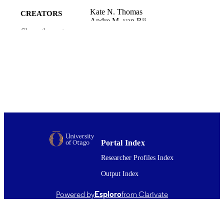
Kate N. Thomas
CREATORS
Andre M. van Rij
Samuel J. E. Lucas
Show the rest
James D. Cotter
American journal of physiology. Regulator
PUBLICATION
integrative and comparative physiolo
DETAILS
Vol.312(3), pp.R281-R291
Office of the Dean (DSM); Surgery and
ACADEMIC
Critical Care (DSM); School of Physi
UNIT
Education, Sport and Exercise Scien
Amer Physiological Soc
PUBLISHER
Portal Index
01/03/2017
DATE
Researcher Profiles Index
PUBLISHED ; E-
PUBLISHED
Output Index
English
LANGUAGE
Powered by
Esploro
from Clarivate
Journal article
RESOURCE
TYPE ;