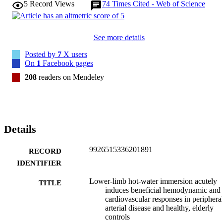
5
Record Views
74
Times Cited - Web of Science
PAD patients and healthy, elderly individuals to induce appreciable 
systemic (chronotropic and blood pressure lowering) and 
hemodynamic (upper and lower-limb perfusion and shear rate 
increases) responses.
See more details
Posted by
7
X users
On
1
Facebook pages
208
readers on Mendeley
Details
9926515336201891
RECORD
IDENTIFIER
Lower-limb hot-water immersion acutely
TITLE
induces beneficial hemodynamic and
cardiovascular responses in periphera
arterial disease and healthy, elderly
controls