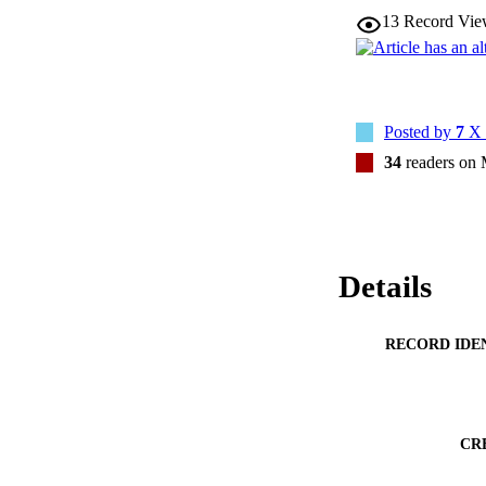
13
Record Vie
Posted by
7
X 
34
readers on
Details
RECORD IDE
CR