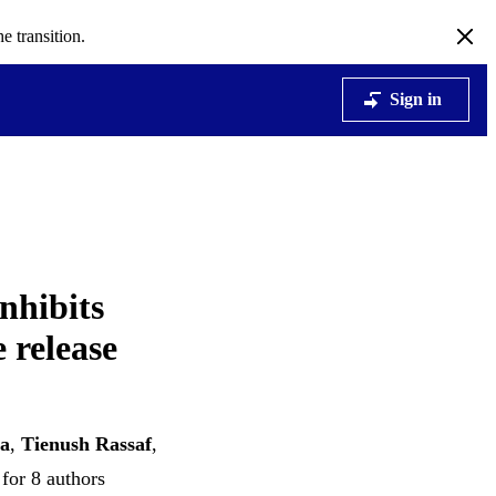
e transition.
Sign in
nhibits
 release
ta
,
Tienush Rassaf
,
for 8 authors