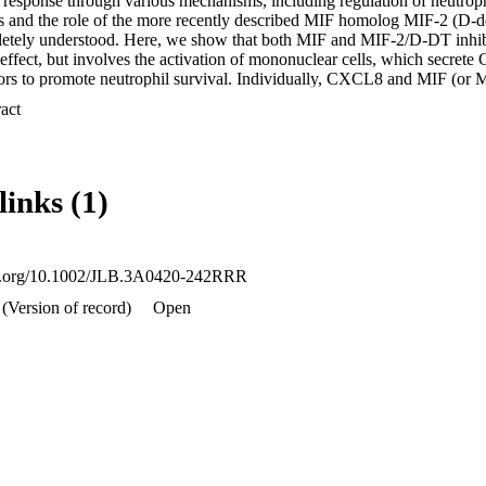
 response through various mechanisms, including regulation of neutrophi
 and the role of the more recently described MIF homolog MIF‐2 (D‐d
tely understood. Here, we show that both MIF and MIF‐2/D‐DT inhibit
t effect, but involves the activation of mononuclear cells, which secret
ors to promote neutrophil survival. Individually, CXCL8 and MIF (or M
it neutrophil apoptosis, but in combination they elicited a synergistic re
 Expand abstract 
 even in the absence of mononuclear cells. The use of receptor‐specific 
sal role of the noncognate MIF receptor CXCR2 expressed on both mono
trophil survival. We suggest that the ability to inhibit neutrophil apopto
le ascribed to MIF, and propose that blocking the interaction betwee
links (1)
i‐inflammatory strategy in the early inflammatory response.

ong neutrophil survival only in the presence of mononuclear cells an
CR2‐dependent mechanism.
doi.org/10.1002/JLB.3A0420-242RRR
(Version of record)
Open