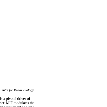
Centre for Redox Biology
a pivotal driver of 
cer. MIF modulates the 