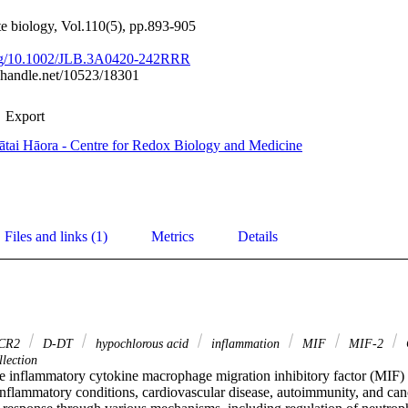
te biology, Vol.110(5), pp.893-905
.org/10.1002/JLB.3A0420-242RRR
l.handle.net/10523/18301
Export
tai Hāora - Centre for Redox Biology and Medicine
Files and links (1)
Metrics
Details
CR2
D‐DT
hypochlorous acid
inflammation
MIF
MIF‐2
lection
 inflammatory cytokine macrophage migration inhibitory factor (MIF) is 
inflammatory conditions, cardiovascular disease, autoimmunity, and can