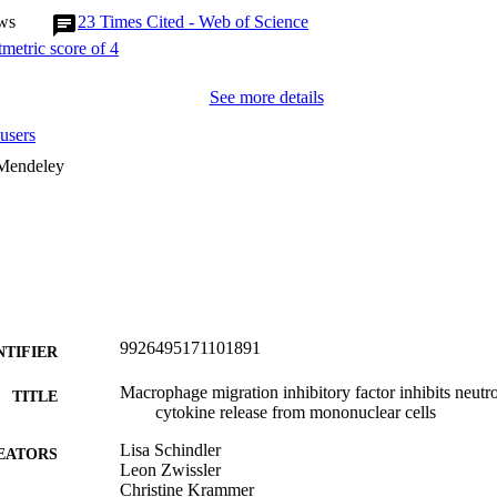
ws
23
Times Cited - Web of Science
See more details
users
 Mendeley
9926495171101891
NTIFIER
Macrophage migration inhibitory factor inhibits neutr
TITLE
cytokine release from mononuclear cells
Lisa Schindler
EATORS
Leon Zwissler
Christine Krammer