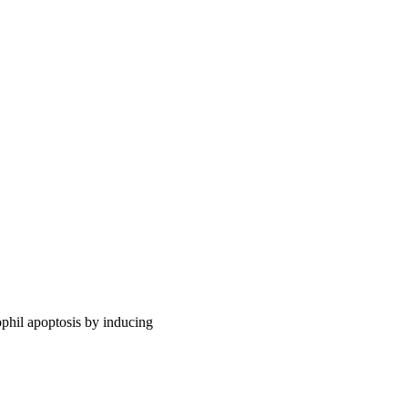
ophil apoptosis by inducing