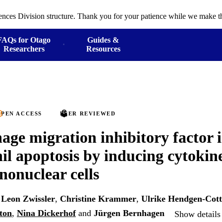
ences Division structure. Thank you for your patience while we make th
FAQs for Otago
Guides &
Researchers
Resources
PEN ACCESS
PEER REVIEWED
ge migration inhibitory factor i
il apoptosis by inducing cytokine
onuclear cells
,
Leon Zwissler
,
Christine Krammer
,
Ulrike Hendgen-Cot
ton
,
Nina Dickerhof
and
Jürgen Bernhagen
Show details 