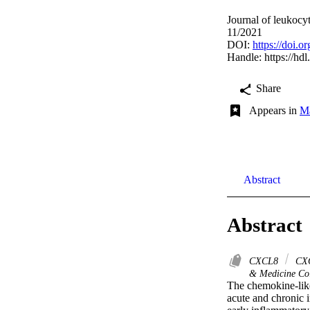
Journal of leukocy
11/2021
DOI:
https://doi
Handle:
https://hd
Share
Appears in
Mā
Abstract
Abstract
CXCL8
CX
& Medicine Col
The chemokine‐like
acute and chronic 