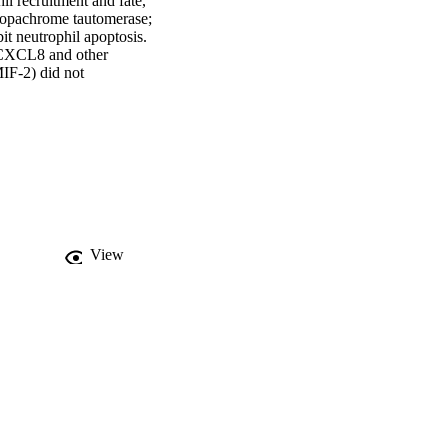
l recruitment and fate, 
opachrome tautomerase; 
 neutrophil apoptosis. 
e CXCL8 and other 
IF‐2) did not 
sponse, promoting 
inhibitors provided 
cytes and neutrophils 
sis contributes to the 
n MIF and CXCR2 could 
d/or CXCL8 via a 
View