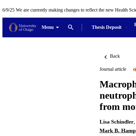
6/9/25 We are currently making changes to reflect the new Health Sci
Menu
Thesis Deposit
Back
Journal article
O
Macropha
neutroph
from mon
Lisa Schindler
Mark B. Hamp