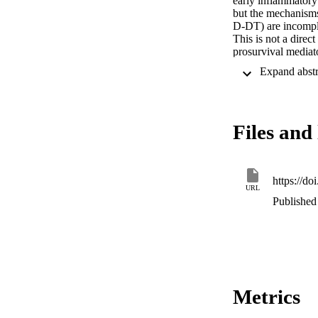
early inflammatory
but the mechanisms
D‐DT) are incomple
This is not a direc
prosurvival mediat
significantly inhib
neutrophil survival
evidence for a cau
in MIF‐mediated neu
proinflammatory ro
Files and 
be an important ant
Graphical

MIF and MIF‐2 prol
predominantly CX
https://
URL
Published 
Metrics