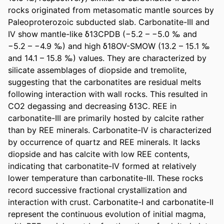
rocks originated from metasomatic mantle sources by 
Paleoproterozoic subducted slab. Carbonatite-III and 
IV show mantle-like δ13CPDB (−5.2 – −5.0 ‰ and 
−5.2 – −4.9 ‰) and high δ18OV-SMOW (13.2 – 15.1 ‰ 
and 14.1 – 15.8 ‰) values. They are characterized by 
silicate assemblages of diopside and tremolite, 
suggesting that the carbonatites are residual melts 
following interaction with wall rocks. This resulted in 
CO2 degassing and decreasing δ13C. REE in 
carbonatite-III are primarily hosted by calcite rather 
than by REE minerals. Carbonatite-IV is characterized 
by occurrence of quartz and REE minerals. It lacks 
diopside and has calcite with low REE contents, 
indicating that carbonatite-IV formed at relatively 
lower temperature than carbonatite-III. These rocks 
record successive fractional crystallization and 
interaction with crust. Carbonatite-I and carbonatite-II 
represent the continuous evolution of initial magma, 