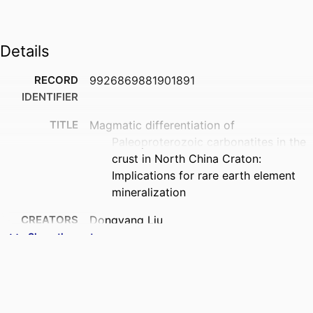
Details
RECORD
9926869881901891
IDENTIFIER
TITLE
Magmatic differentiation of
Paleoproterozoic carbonatites in the
crust in North China Craton:
Implications for rare earth element
mineralization
CREATORS
Dongyang Liu
Cheng Xu
Show the rest
Marco Brenna
Zeng Lv
Pingping Liu