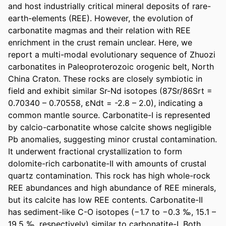
and host industrially critical mineral deposits of rare-
earth-elements (REE). However, the evolution of 
carbonatite magmas and their relation with REE 
enrichment in the crust remain unclear. Here, we 
report a multi-modal evolutionary sequence of Zhuozi 
carbonatites in Paleoproterozoic orogenic belt, North 
China Craton. These rocks are closely symbiotic in 
field and exhibit similar Sr-Nd isotopes (87Sr/86Srt = 
0.70340 – 0.70558, εNdt = -2.8 – 2.0), indicating a 
common mantle source. Carbonatite-I is represented 
by calcio-carbonatite whose calcite shows negligible 
Pb anomalies, suggesting minor crustal contamination. 
It underwent fractional crystallization to form 
dolomite-rich carbonatite-II with amounts of crustal 
quartz contamination. This rock has high whole-rock 
REE abundances and high abundance of REE minerals, 
but its calcite has low REE contents. Carbonatite-II 
has sediment-like C-O isotopes (−1.7 to −0.3 ‰, 15.1 – 
19.5 ‰, respectively) similar to carbonatite-I. Both 