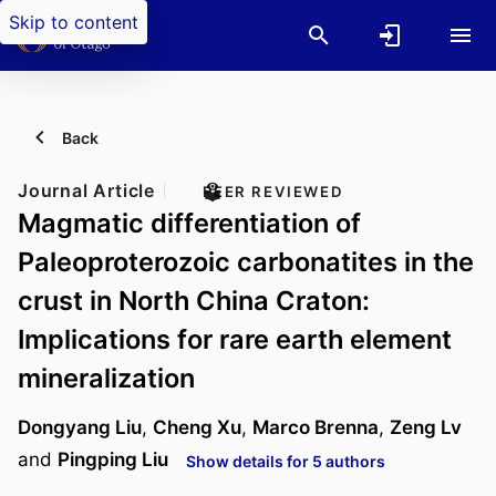
Skip to content
Back
Journal Article
PEER REVIEWED
Magmatic differentiation of
Paleoproterozoic carbonatites in the
crust in North China Craton:
Implications for rare earth element
mineralization
Dongyang Liu
,
Cheng Xu
,
Marco Brenna
,
Zeng Lv
and
Pingping Liu
Show details for 5 authors