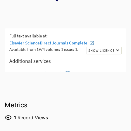
Metrics
1
Record Views