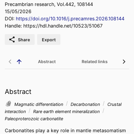
Precambrian research, Vol.442, 108144
15/05/2026
DOI:
https://doi.org/10.1016/j.precamres.2026.108144
Handle:
https://hdl.handle.net/10523/51067
Share
Export
Abstract
Related links
Abstract
Magmatic differentiation
Decarbonation
Crustal
interaction
Rare earth element mineralization
Paleoproterozoic carbonatite
Carbonatites play a key role in mantle metasomatism 