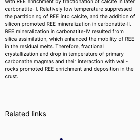
with REE enrichment by fractionation of calcite in later 
carbonatite-II. Relatively low temperature suppressed 
the partitioning of REE into calcite, and the addition of 
silicon promoted REE mineralization in carbonatite-II. 
REE mineralization in carbonatite-IV resulted from 
silica assimilation, which enhanced the mobility of REE 
in the residual melts. Therefore, fractional 
crystallization and drop in temperature of primary 
carbonatite magmas and their interaction with wall-
rocks promoted REE enrichment and deposition in the 
crust.
Related links