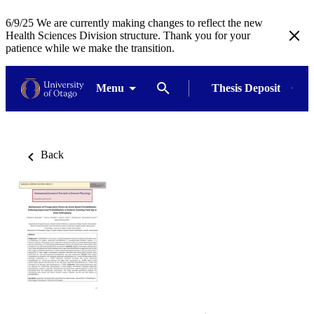
6/9/25 We are currently making changes to reflect the new
Health Sciences Division structure. Thank you for your
patience while we make the transition.
Menu
Thesis Deposit
Back