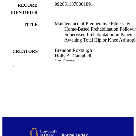
9926511878001891
RECORD
IDENTIFIER
Maintenance of Preoperative Fitness by
TITLE
Home-Based Prehabilitation Followi
Supervised Prehabilitation in Patients
Awaiting Total Hip or Knee Arthropl
Brendon Roxburgh
CREATORS
Holly A. Campbell
Jim Cotter
Ulla Reymann
Show the rest
David Gwynne-Jones
Kate Thomas
International journal of research in exercis
PUBLICATION
physiology, Vol.19(2), pp.57-77
DETAILS
Surgery and Critical Care (DSM); School 
ACADEMIC
Physical Education, Sport and Exerci
UNIT
Sciences; Orthopaedic Surgery (DS
This study was funded by the Health
GRANT NOTE
Research Council of New Zealand (g
Portal Index