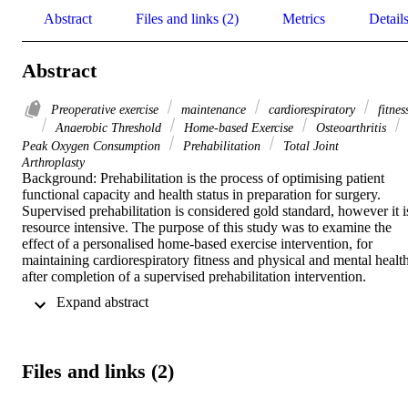
Abstract
Files and links (2)
Metrics
Detail
Abstract
Preoperative exercise
maintenance
cardiorespiratory
fitnes
Anaerobic Threshold
Home-based Exercise
Osteoarthritis
Peak Oxygen Consumption
Prehabilitation
Total Joint
Arthroplasty
Background: Prehabilitation is the process of optimising patient 
functional capacity and health status in preparation for surgery. 
Supervised prehabilitation is considered gold standard, however it is
resource intensive. The purpose of this study was to examine the 
effect of a personalised home-based exercise intervention, for 
maintaining cardiorespiratory fitness and physical and mental health,
after completion of a supervised prehabilitation intervention.  

 Expand abstract 
Methods: Eighteen participants awaiting total hip or knee 
arthroplasty who had completed a prior supervised prehabilitation 
programme and not had their surgery scheduled, performed a 12-
week home-based physical activity or exercise intervention. 
Files and links (2)
Assessment of peak oxygen consumption, anaerobic threshold and 
resting blood pressure were performed pre-and post-supervised 
prehabilitation and post-maintenance.  
