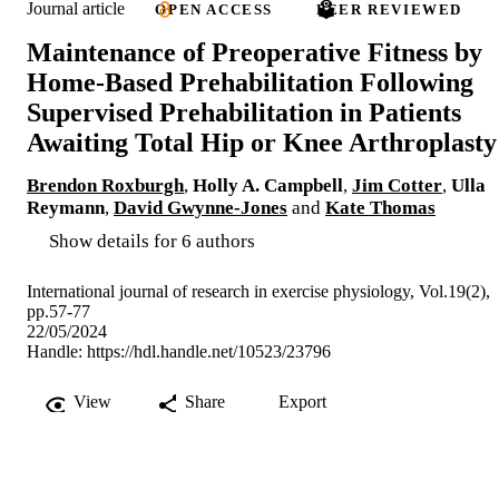
Journal article
OPEN ACCESS
PEER REVIEWED
Maintenance of Preoperative Fitness by
Home-Based Prehabilitation Following
Supervised Prehabilitation in Patients
Awaiting Total Hip or Knee Arthroplasty
Brendon Roxburgh
,
Holly A. Campbell
,
Jim Cotter
,
Ulla
Reymann
,
David Gwynne-Jones
and
Kate Thomas
Show details for 6 authors
International journal of research in exercise physiology, Vol.19(2),
pp.57-77
22/05/2024
Handle:
https://hdl.handle.net/10523/23796
View
Share
Export