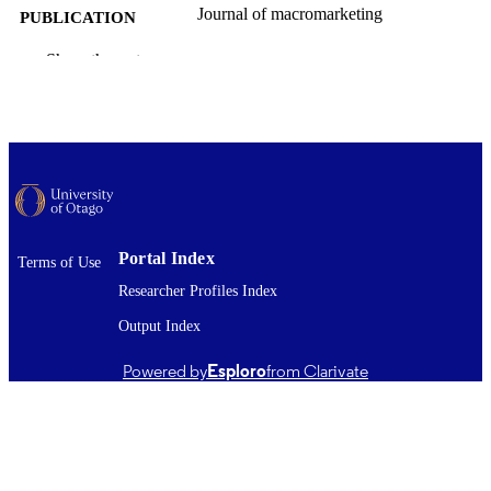
Journal of macromarketing
PUBLICATION
DETAILS
Show the rest
Marketing
ACADEMIC
UNIT
SAGE Publications
PUBLISHER
11/03/2026
DATE
PUBLISHED ; E-
PUBLISHED
Portal Index
Terms of Use
Researcher Profiles Index
The published version is not available in fu
COMMENT
text in OUR Archive. Where availabl
Output Index
link to the published version is provi
(check the DOI and/or the Files and l
Powered by
Esploro
from Clarivate
section). The full-text item may be o
access on the publisher's website. An
earlier version of the work (such as
authors' accepted manuscript followi
peer-review or unreviewed
preprint/author's original version) ma