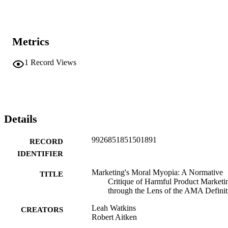
Metrics
1
Record Views
Details
9926851851501891
RECORD
IDENTIFIER
Marketing's Moral Myopia: A Normative
TITLE
Critique of Harmful Product Marketi
through the Lens of the AMA Definit
Leah Watkins
CREATORS
Robert Aitken