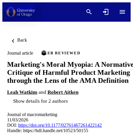
Skip to content
Back
Journal article
PEER REVIEWED
Marketing's Moral Myopia: A Normativ
Critique of Harmful Product Marketing
through the Lens of the AMA Definition
Leah Watkins
and
Robert Aitken
Show details for 2 authors
Journal of macromarketing
11/03/2026
DOI:
https://doi.org/10.1177/02761467261422142
Handle:
https://hdl.handle.net/10523/50155