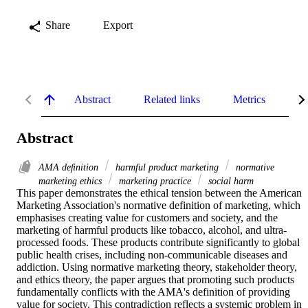
Share
Export
Abstract
Related links
Metrics
De
Abstract
AMA deﬁnition
harmful product marketing
normative
marketing ethics
marketing practice
social harm
This paper demonstrates the ethical tension between the American 
Marketing Association's normative definition of marketing, which 
emphasises creating value for customers and society, and the 
marketing of harmful products like tobacco, alcohol, and ultra-
processed foods. These products contribute significantly to global 
public health crises, including non-communicable diseases and 
addiction. Using normative marketing theory, stakeholder theory, 
and ethics theory, the paper argues that promoting such products 
fundamentally conflicts with the AMA's definition of providing 
value for society. This contradiction reflects a systemic problem in 