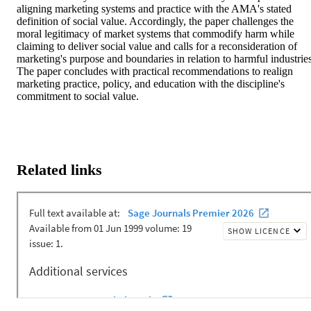
aligning marketing systems and practice with the AMA's stated 
definition of social value. Accordingly, the paper challenges the 
moral legitimacy of market systems that commodify harm while 
claiming to deliver social value and calls for a reconsideration of 
marketing's purpose and boundaries in relation to harmful industries.
The paper concludes with practical recommendations to realign 
marketing practice, policy, and education with the discipline's 
commitment to social value.
Related links