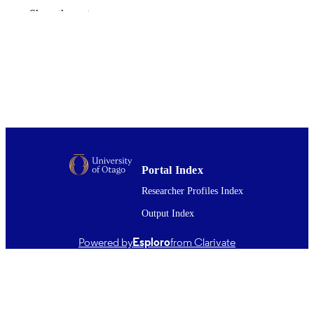
Journal of world prehistory, Vol.30(4),
PUBLICATION
Show the rest
pp.351-376
DETAILS
Archaeology; Office of the Head of Facul
ACADEMIC
(BMS); Anatomy
UNIT
Springer Nature
PUBLISHER
01/12/2017
DATE
PUBLISHED ; E-
PUBLISHED
Portal Index
English
Researcher Profiles Index
LANGUAGE
Output Index
Journal article
RESOURCE
TYPE ;
Powered by
Esploro
from Clarivate
SUBTYPE