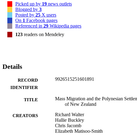
Picked up by
19
news outlets
Blogged by
3
Posted by
25
X users
On
1
Facebook pages
Referenced in
29
Wikipedia pages
123
readers on Mendeley
Details
9926515251601891
RECORD
IDENTIFIER
Mass Migration and the Polynesian Settle
TITLE
of New Zealand
Richard Walter
CREATORS
Hallie Buckley
Chris Jacomb
Elizabeth Matisoo-Smith