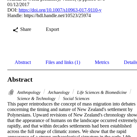
01/12/2017
DOI:
https://doi.org/10.1007/s10963-017-9110-y
Handle:
https://hdl.handle.net/10523/25974
Share
Export
Abstract
Files and links (1)
Metrics
Detail
Abstract
Anthropology
Archaeology
Life Sciences & Biomedicine
Science & Technology
Social Sciences
This paper reintroduces the concept of mass migration into debates 
concerning the timing and nature of New Zealand's settlement by 
Polynesians. Upward revisions of New Zealand's chronology show
that the appearance of humans on the landscape occurred extremely
rapidly, and that within decades settlements had been established 
across the full range of climatic zones. We show that the rapid 
appearance of a strong archaeological signature in the early 14th 