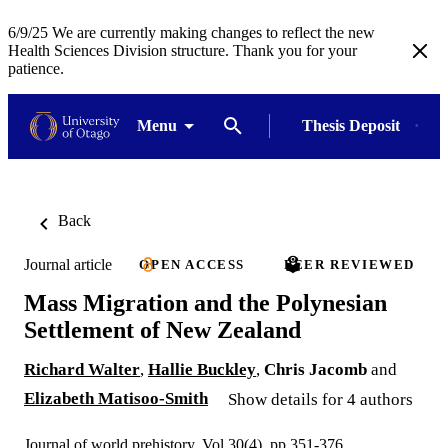
6/9/25 We are currently making changes to reflect the new
Health Sciences Division structure. Thank you for your
patience.
Menu
Thesis Deposit
Back
Journal article
OPEN ACCESS
PEER REVIEWED
Mass Migration and the Polynesian
Settlement of New Zealand
Richard Walter
,
Hallie Buckley
,
Chris Jacomb
and
Elizabeth Matisoo-Smith
Show details for 4 authors
Journal of world prehistory, Vol.30(4), pp.351-376