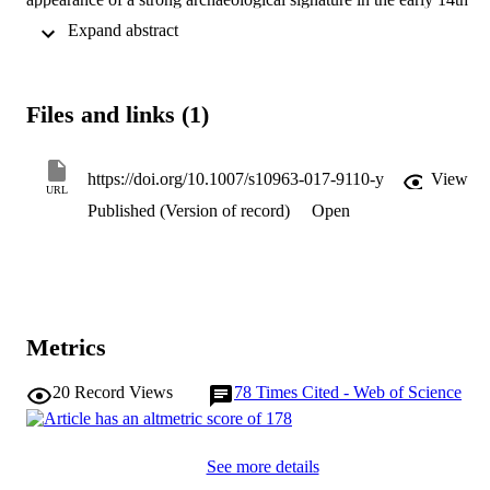
century AD is the result of a mass migration event, not the 
 Expand abstract 
consequence of gradual demographic growth out of a currently 
unidentified earlier phase of settlement. Mass migration is not only 
consistent with the archaeological record but is supported by recent 
findings in molecular biology and genetics. It also opens the door to
Files and links (1)
a new phase of engagement between archaeological method and 
indigenous Maori and Polynesian oral history and tradition.
https://doi.org/10.1007/s10963-017-9110-y
View
URL
Published (Version of record)
Open
Metrics
20
Record Views
78
Times Cited - Web of Science
See more details