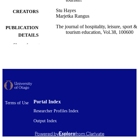
Stu Hayes
CREATORS
Marjetka Rangus
The journal of hospitality, leisure, sport &
PUBLICATION
tourism education, Vol.38, 100600
DETAILS
Show the rest
Tourism
ACADEMIC
UNIT
Elsevier
PUBLISHER
Ministry of Higher Education, Science an
GRANT NOTE
Innovation, Republic of Slovenia;
European Union – NextGeneration
03/03/2026
Portal Index
DATE
Terms of Use
PUBLISHED ; E-
Researcher Profiles Index
PUBLISHED
Output Index
Copyright © The Author(s) 2026. This w
COPYRIGHT
Powered by
Esploro
from Clarivate
first published in Journal of Hospitali
Leisure, Sport & Tourism Education