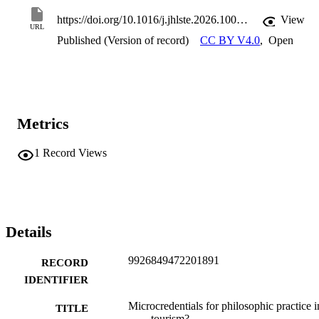
https://doi.org/10.1016/j.jhlste.2026.100600
View
URL
Published (Version of record)
CC BY V4.0
,
Open
Metrics
1
Record Views
Details
9926849472201891
RECORD
IDENTIFIER
Microcredentials for philosophic practice i
TITLE
tourism?