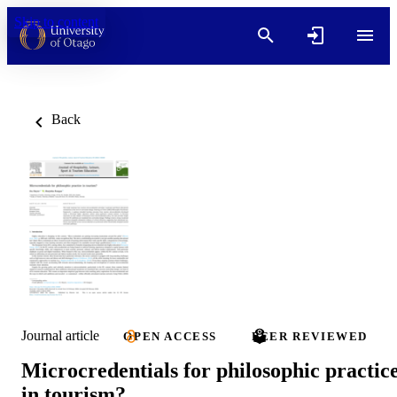
Skip to content
Back
Journal article
OPEN ACCESS
PEER REVIEWED
Microcredentials for philosophic practic
in tourism?