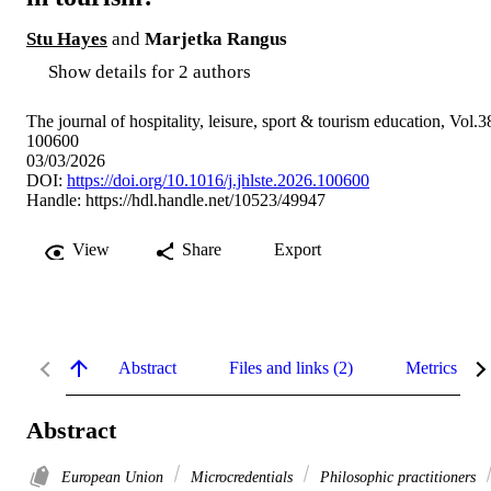
Stu Hayes
and
Marjetka Rangus
Show details for 2 authors
The journal of hospitality, leisure, sport & tourism education, Vol.3
100600
03/03/2026
DOI:
https://doi.org/10.1016/j.jhlste.2026.100600
Handle:
https://hdl.handle.net/10523/49947
View
Share
Export
Abstract
Files and links (2)
Metrics
Abstract
European Union
Microcredentials
Philosophic practitioners