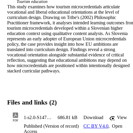
Tourism education
This study examines how tourism microcredentials articulate 
vocational and liberal educational orientations at the level of 
curriculum design. Drawing on Tribe's (2002) Philosophic 
Practitioner framework, it analyses intended learning outcomes from
tourism microcredentials developed within a Slovenian higher 
education context using qualitative content analysis. As Slovenia 
represents an early adopter of European Union microcredentials 
policy, the case provides insight into how EU ambitions are 
translated into curriculum design. Findings reveal a strong 
vocational orientation alongside substantial evidence of critical 
reflection, suggesting that educational ambitions may depend on 
how microcredentials are positioned within intentionally designed 
stacked curricular pathways.
Files and links (2)
1-s2.0-S1473837626000043-main
686.81 kB
Download
View
PDF
Published (Version of record)
CC BY V4.0
,
Open
Access